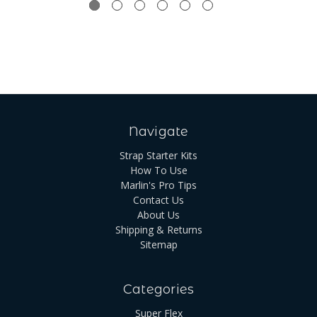
Navigate
Strap Starter Kits
How To Use
Marlin's Pro Tips
Contact Us
About Us
Shipping & Returns
Sitemap
Categories
Super Flex