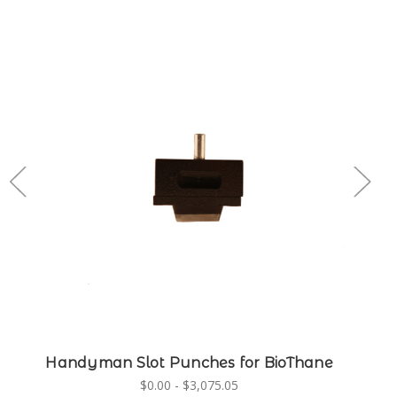
Handyman Slot Punches for BioThane
$0.00 - $3,075.05