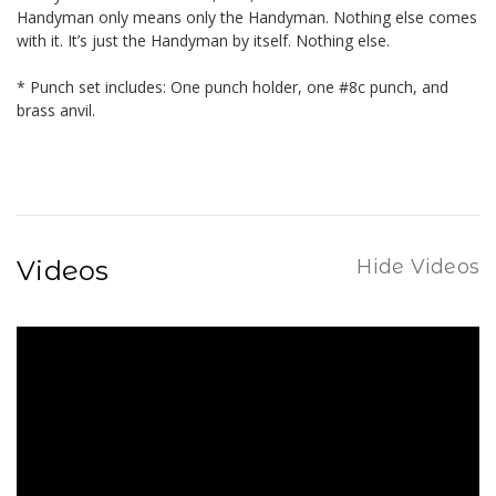
Handyman only means only the Handyman. Nothing else comes
with it. It’s just the Handyman by itself. Nothing else.
* Punch set includes: One punch holder, one #8c punch, and
brass anvil.
Videos
Hide Videos