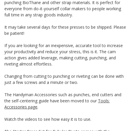
punching BioThane and other strap materials. It is perfect for
everyone from do-it-yourself collar makers to people working
full time in any strap goods industry.
It may take several days for these presses to be shipped. Please
be patient!
If you are looking for an inexpensive, accurate tool to increase
your productivity and reduce your stress, this is it. The cam
action gives added leverage, making cutting, punching, and
riveting almost effortless.
Changing from cutting to punching or riveting can be done with
just a few screws and a minute or two.
The Handyman Accessories such as punches, end cutters and
the self-centering guide have been moved to our
Tools:
Accessories page
.
Watch the videos to see how easy it is to use.