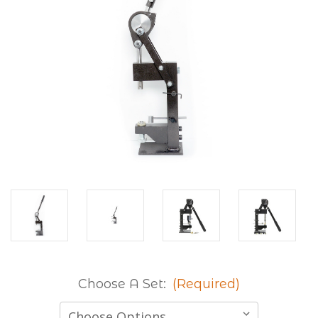
Choose A Set:
(Required)