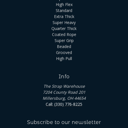
High Flex
Standard
Extra Thick
Super Heavy
Quarter Thick
Coated Rope
Super Grip
Beaded
Grooved
High Pull
Info
The Strap Warehouse
7204 County Road 201
Millersburg, OH 44654
Call: (330) 776-8225
Subscribe to our newsletter