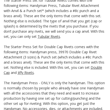
The Starter Press Set for Tubular Rivets comes with the
following items: Handyman Press, Tubular Rivet Attachment
with Anvil & a Punch set* (which includes a #8c punch and a
brass anvil). These are the only items that come with this set.
Nothing else is included. The type of anvil that you get (cap or
splash) is determined by the rivets that you purchase. If you
don’t purchase any rivets, we will send you a cap anvil. With this
set, you can only set
Tubular Rivets
.
The Starter Press Set for Double Cap Rivets comes with the
following items: Handyman press, 39970 Double Cap Rivet
Attachment (3 sizes) & Punch set (which includes a #8c Punch
and a brass anvil). These are the only items that come with this
set. Nothing else is included. With this set, you can set
Double
Cap
and
Jiffy Rivets
.
The Handyman Press - ONLY is only the handyman. This option
is normally chosen by people who already have one Handyman
with all the accessories that they need and want to increase
production by having one set up for cutting/punching and the
other set up for riveting. With this option, you get just the
Handyman. No accessories, dies, or attachments are included.