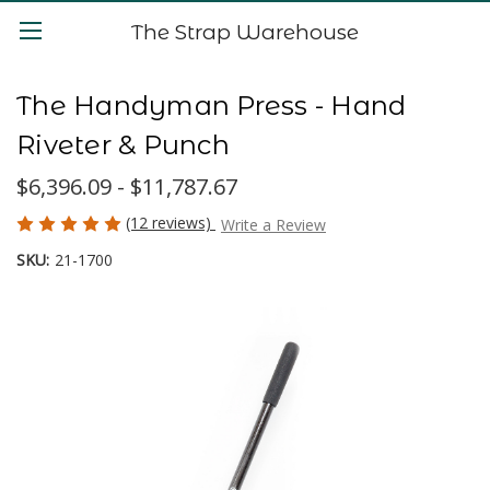
The Strap Warehouse
The Handyman Press - Hand
Riveter & Punch
$6,396.09 - $11,787.67
(12 reviews)
Write a Review
SKU:
21-1700