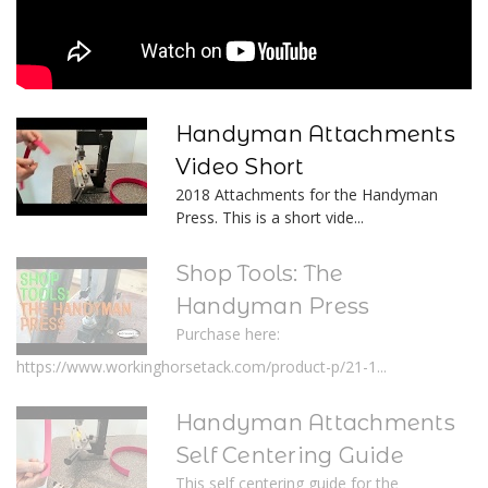
Handyman Attachments
Video Short
2018 Attachments for the Handyman
Press. This is a short vide...
Shop Tools: The
Handyman Press
Purchase here:
https://www.workinghorsetack.com/product-p/21-1...
Handyman Attachments
Self Centering Guide
This self centering guide for the