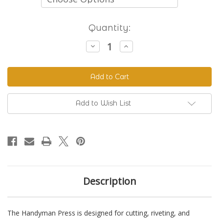
Current
Quantity:
Stock:
Decrease
Increase
Quantity
Quantity
of
of
The
The
Handyman
Handyman
Press
Press
-
-
Hand
Hand
Riveter
Riveter
Add to Wish List
&
&
Punch
Punch
Description
The Handyman Press is designed for cutting, riveting, and