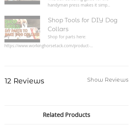
handyman press makes it simp...
Shop Tools for DIY Dog
Collars
Shop for parts here:
https://www.workinghorsetack.com/product-...
12 Reviews
Show Reviews
Related Products