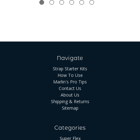
Navigate
Strap Starter Kits
How To Use
Marlin's Pro Tips
Contact Us
About Us
Shipping & Returns
Sitemap
Categories
Super Flex