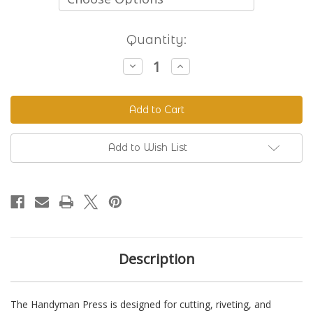
Current
Quantity:
Stock:
Decrease
Increase
Quantity
Quantity
of
of
The
The
Handyman
Handyman
Press
Press
-
-
Hand
Hand
Riveter
Riveter
Add to Wish List
&
&
Punch
Punch
Description
The Handyman Press is designed for cutting, riveting, and