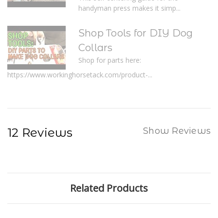
handyman press makes it simp...
Shop Tools for DIY Dog
Collars
Shop for parts here:
https://www.workinghorsetack.com/product-...
12 Reviews
Show Reviews
Related Products