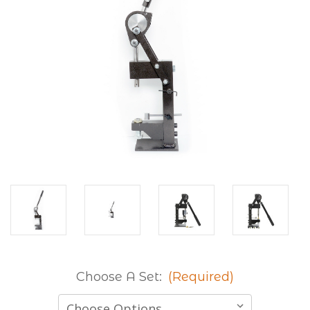
Choose A Set:
(Required)