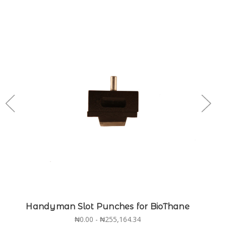
Handyman Slot Punches for BioThane
₦0.00 - ₦255,164.34