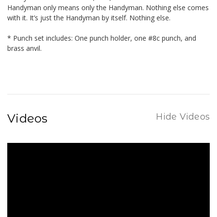
Handyman only means only the Handyman. Nothing else comes
with it. It’s just the Handyman by itself. Nothing else.
* Punch set includes: One punch holder, one #8c punch, and
brass anvil.
Videos
Hide Videos