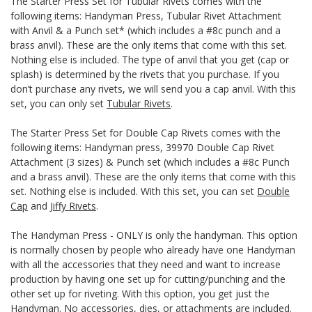
The Starter Press Set for Tubular Rivets comes with the
following items: Handyman Press, Tubular Rivet Attachment
with Anvil & a Punch set* (which includes a #8c punch and a
brass anvil). These are the only items that come with this set.
Nothing else is included. The type of anvil that you get (cap or
splash) is determined by the rivets that you purchase. If you
don’t purchase any rivets, we will send you a cap anvil. With this
set, you can only set
Tubular Rivets
.
The Starter Press Set for Double Cap Rivets comes with the
following items: Handyman press, 39970 Double Cap Rivet
Attachment (3 sizes) & Punch set (which includes a #8c Punch
and a brass anvil). These are the only items that come with this
set. Nothing else is included. With this set, you can set
Double
Cap
and
Jiffy Rivets
.
The Handyman Press - ONLY is only the handyman. This option
is normally chosen by people who already have one Handyman
with all the accessories that they need and want to increase
production by having one set up for cutting/punching and the
other set up for riveting. With this option, you get just the
Handyman. No accessories, dies, or attachments are included.