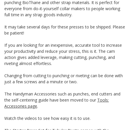
punching BioThane and other strap materials. It is perfect for
everyone from do-it-yourself collar makers to people working
full time in any strap goods industry.
It may take several days for these presses to be shipped. Please
be patient!
If you are looking for an inexpensive, accurate tool to increase
your productivity and reduce your stress, this is it. The cam
action gives added leverage, making cutting, punching, and
riveting almost effortless.
Changing from cutting to punching or riveting can be done with
just a few screws and a minute or two.
The Handyman Accessories such as punches, end cutters and
the self-centering guide have been moved to our
Tools:
Accessories page
.
Watch the videos to see how easy it is to use.