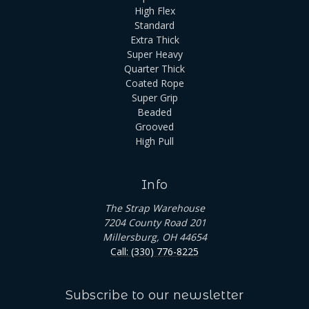
High Flex
Standard
Extra Thick
Super Heavy
Quarter Thick
Coated Rope
Super Grip
Beaded
Grooved
High Pull
Info
The Strap Warehouse
7204 County Road 201
Millersburg, OH 44654
Call: (330) 776-8225
Subscribe to our newsletter