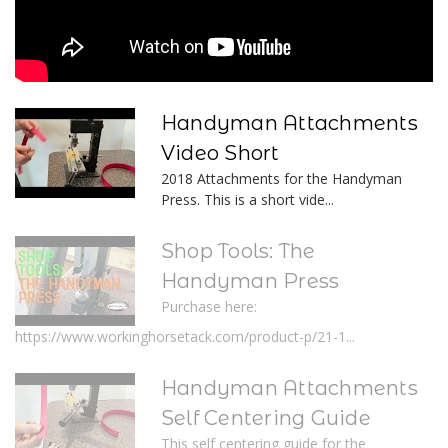
Handyman Attachments
Video Short
2018 Attachments for the Handyman
Press. This is a short vide...
Shop Tools: The
Handyman Press
Purchase here:
https://www.workinghorsetack.com/product-p/21-1...
Handyman Attachments
Self Centering Guide
This self centering guide for the