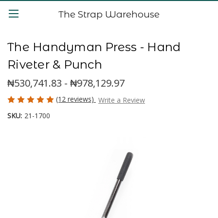
The Strap Warehouse
The Handyman Press - Hand
Riveter & Punch
₦530,741.83 - ₦978,129.97
(12 reviews)
Write a Review
SKU:
21-1700