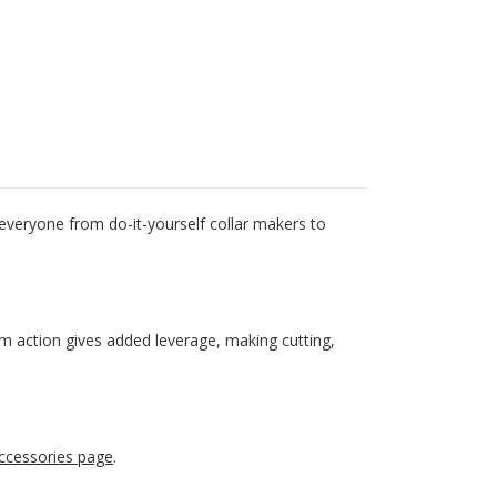
 everyone from do-it-yourself collar makers to
cam action gives added leverage, making cutting,
ccessories page
.