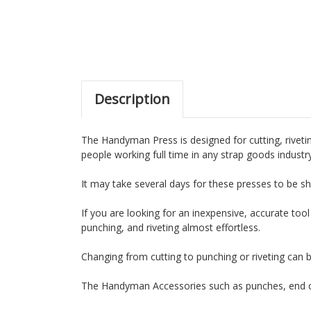
Description
The Handyman Press is designed for cutting, rivetin
people working full time in any strap goods industr
It may take several days for these presses to be sh
If you are looking for an inexpensive, accurate tool
punching, and riveting almost effortless.
Changing from cutting to punching or riveting can 
The Handyman Accessories such as punches, end cu