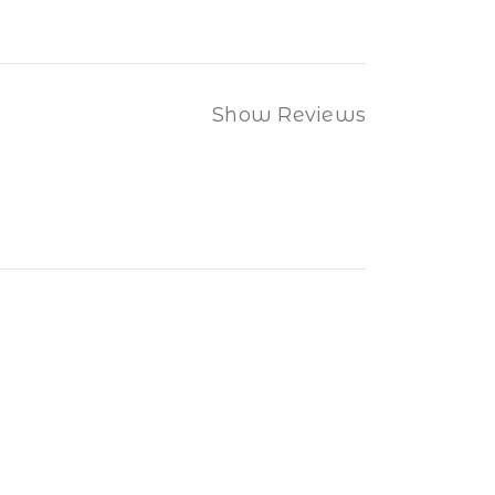
Show Reviews