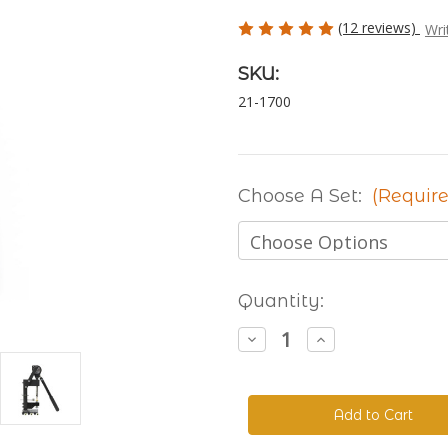
(12 reviews)
Wri
SKU:
21-1700
Choose A Set:
(Require
Current
Quantity:
Stock:
Decrease
Increase
Quantity
Quantity
of
of
The
The
Handyman
Handyman
Press
Press
-
-
Hand
Hand