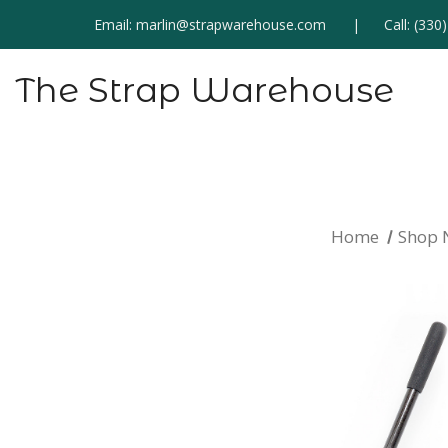
Email:
marlin@strapwarehouse.com
Call:
(330
The Strap Warehouse
Home
Shop