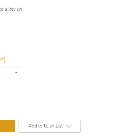
te a Review
d)
Add to Wish List