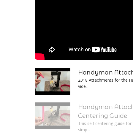
Handyman Attach
2018 Attachments for the Ha
vide...
Handyman Attach
Centering Guide
This self centering guide fo
simp...