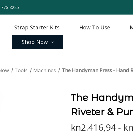
) 776-8225
Strap Starter Kits
How To Use
M
Shop Now
 Now
Tools
Machines
The Handyman Press - Hand R
The Handyma
Riveter & Pu
kn2.416,94 - k