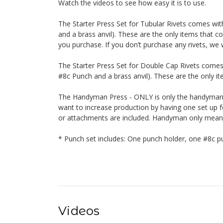
Watch the videos to see how easy it is to use.
The Starter Press Set for Tubular Rivets comes wi
and a brass anvil). These are the only items that co
you purchase. If you don’t purchase any rivets, we w
The Starter Press Set for Double Cap Rivets comes
#8c Punch and a brass anvil). These are the only ite
The Handyman Press - ONLY is only the handyman. 
want to increase production by having one set up fo
or attachments are included. Handyman only means o
* Punch set includes: One punch holder, one #8c pu
Videos