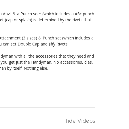
h Anvil & a Punch set* (which includes a #8c punch
et (cap or splash) is determined by the rivets that
.
ttachment (3 sizes) & Punch set (which includes a
ou can set
Double Cap
and
Jiffy Rivets
.
yman with all the accessories that they need and
n, you get just the Handyman. No accessories, dies,
n by itself. Nothing else.
Hide Videos