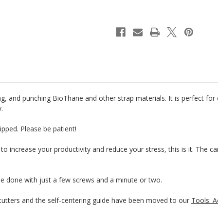
Riveter
Riveter
&
&
Punch
Punch
g, and punching BioThane and other strap materials. It is perfect for
y.
ipped. Please be patient!
 to increase your productivity and reduce your stress, this is it. The 
be done with just a few screws and a minute or two.
tters and the self-centering guide have been moved to our
Tools: A