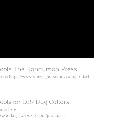
Tools: The Handyman Press
here: https://www.workinghorsetack.com/product-
ools for DIY Dog Collars
arts here:
ww.workinghorsetack.com/product-...