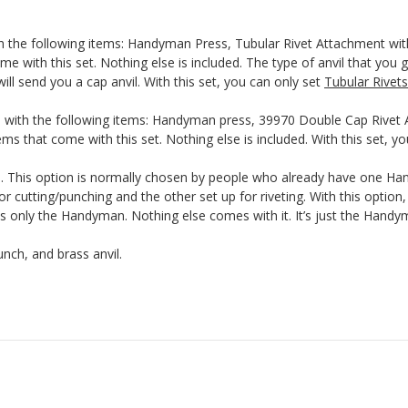
th the following items: Handyman Press, Tubular Rivet Attachment wit
me with this set. Nothing else is included. The type of anvil that you g
ill send you a cap anvil. With this set, you can only set
Tubular Rivets
 with the following items: Handyman press, 39970 Double Cap Rivet A
ms that come with this set. Nothing else is included. With this set, y
This option is normally chosen by people who already have one Hand
r cutting/punching and the other set up for riveting. With this optio
nly the Handyman. Nothing else comes with it. It’s just the Handyma
nch, and brass anvil.