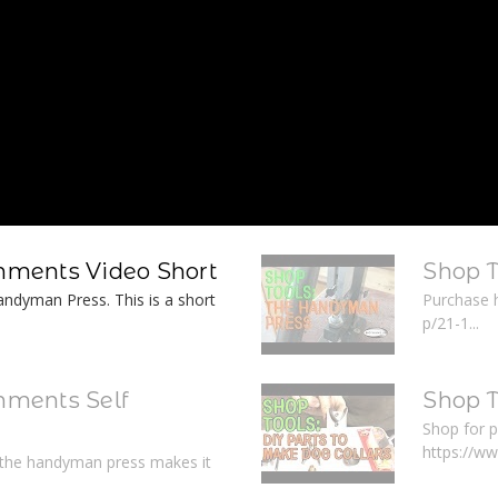
ments Video Short
Shop 
ndyman Press. This is a short
Purchase 
p/21-1...
ments Self
Shop T
Shop for p
https://w
r the handyman press makes it