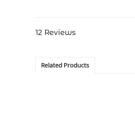
12 Reviews
Related Products