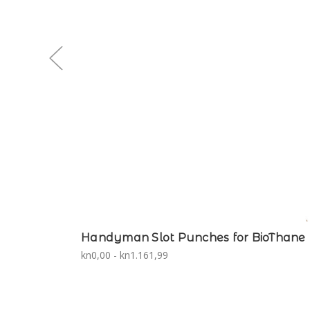
Handyman Slot Punches for BioThane
kn0,00 - kn1.161,99