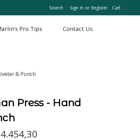
Search
Sign In
or
Register
Cart
arlin's Pro Tips
Contact Us
iveter & Punch
n Press - Hand
nch
n4.454,30