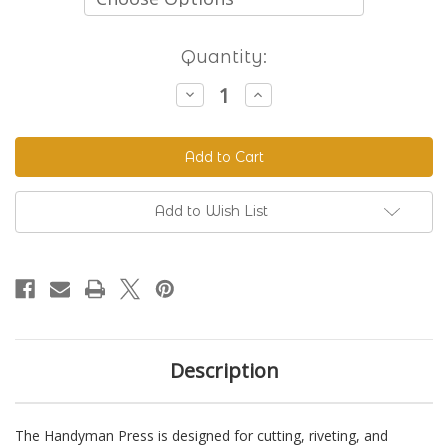
Current
Quantity:
Stock:
Decrease
Increase
Quantity
Quantity
of
of
The
The
Handyman
Handyman
Press
Press
-
-
Hand
Hand
Riveter
Riveter
Add to Wish List
&
&
Punch
Punch
Description
The Handyman Press is designed for cutting, riveting, and