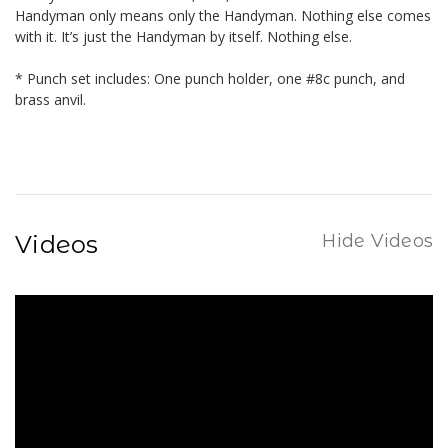
Handyman only means only the Handyman. Nothing else comes
with it. It’s just the Handyman by itself. Nothing else.
* Punch set includes: One punch holder, one #8c punch, and
brass anvil.
Videos
Hide Videos