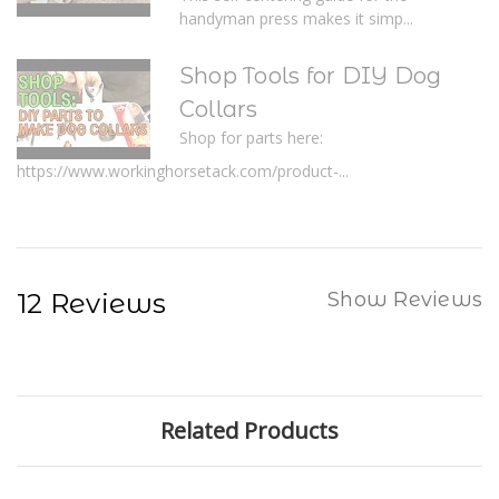
handyman press makes it simp...
Shop Tools for DIY Dog
Collars
Shop for parts here:
https://www.workinghorsetack.com/product-...
12 Reviews
Show Reviews
Related Products