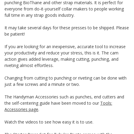
punching BioThane and other strap materials. It is perfect for
everyone from do-it-yourself collar makers to people working
full time in any strap goods industry.
It may take several days for these presses to be shipped. Please
be patient!
If you are looking for an inexpensive, accurate tool to increase
your productivity and reduce your stress, this is it. The cam
action gives added leverage, making cutting, punching, and
riveting almost effortless.
Changing from cutting to punching or riveting can be done with
just a few screws and a minute or two.
The Handyman Accessories such as punches, end cutters and
the self-centering guide have been moved to our
Tools:
Accessories page
.
Watch the videos to see how easy it is to use.