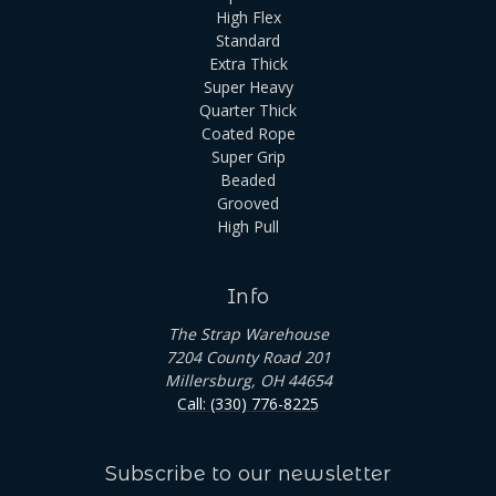
High Flex
Standard
Extra Thick
Super Heavy
Quarter Thick
Coated Rope
Super Grip
Beaded
Grooved
High Pull
Info
The Strap Warehouse
7204 County Road 201
Millersburg, OH 44654
Call: (330) 776-8225
Subscribe to our newsletter