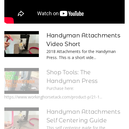
Handyman Attachments
Video Short
2018 Attachments for the Handyman
Press. This is a short vide...
Shop Tools: The
Handyman Press
Purchase here:
https://www.workinghorsetack.com/product-p/21-1...
Handyman Attachments
Self Centering Guide
This self centering guide for the