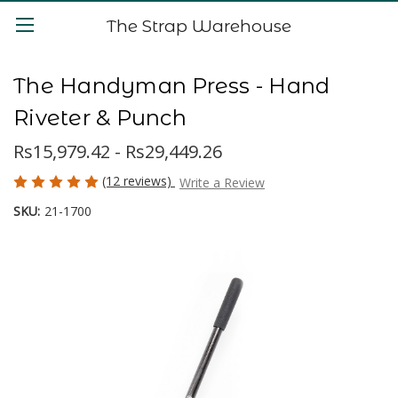
The Strap Warehouse
The Handyman Press - Hand
Riveter & Punch
Rs15,979.42 - Rs29,449.26
(12 reviews)
Write a Review
SKU:
21-1700