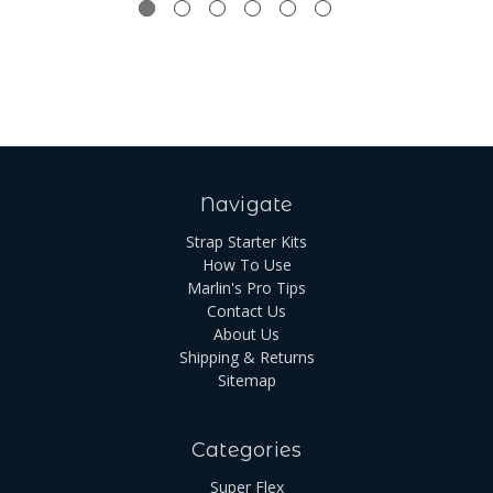
Navigate
Strap Starter Kits
How To Use
Marlin's Pro Tips
Contact Us
About Us
Shipping & Returns
Sitemap
Categories
Super Flex