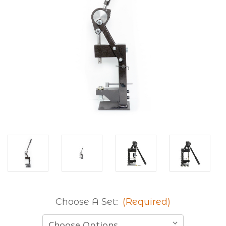
Choose A Set:
(Required)