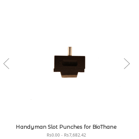
Handyman Slot Punches for BioThane
Rs0.00 - Rs7,682.42