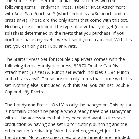
The Starter Press Set for Tubular Rivets comes with the
following items: Handyman Press, Tubular Rivet Attachment
with Anvil & a Punch set* (which includes a #8c punch and a
brass anvil). These are the only items that come with this set.
Nothing else is included. The type of anvil that you get (cap or
splash) is determined by the rivets that you purchase. If you
don’t purchase any rivets, we will send you a cap anvil. With this
set, you can only set
Tubular Rivets
.
The Starter Press Set for Double Cap Rivets comes with the
following items: Handyman press, 39970 Double Cap Rivet
Attachment (3 sizes) & Punch set (which includes a #8c Punch
and a brass anvil). These are the only items that come with this
set. Nothing else is included. With this set, you can set
Double
Cap
and
Jiffy Rivets
.
The Handyman Press - ONLY is only the handyman. This option
is normally chosen by people who already have one Handyman
with all the accessories that they need and want to increase
production by having one set up for cutting/punching and the
other set up for riveting. With this option, you get just the
Handyman. No accessories, dies, or attachments are included.