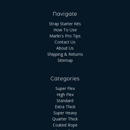
Navigate
Strap Starter Kits
How To Use
Marlin's Pro Tips
Contact Us
About Us
Shipping & Returns
Sitemap
Categories
Super Flex
High Flex
Standard
Extra Thick
Super Heavy
Quarter Thick
Coated Rope