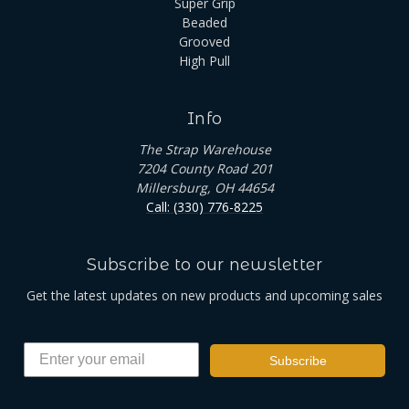
Super Grip
Beaded
Grooved
High Pull
Info
The Strap Warehouse
7204 County Road 201
Millersburg, OH 44654
Call: (330) 776-8225
Subscribe to our newsletter
Get the latest updates on new products and upcoming sales
Subscribe