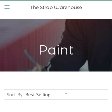
The Strap Warehouse
Paint
Sort By: