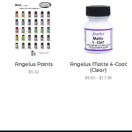
Angelus Paints
Angelus Matte 4-Coat
(Clear)
$5.42
$8.83 - $17.38