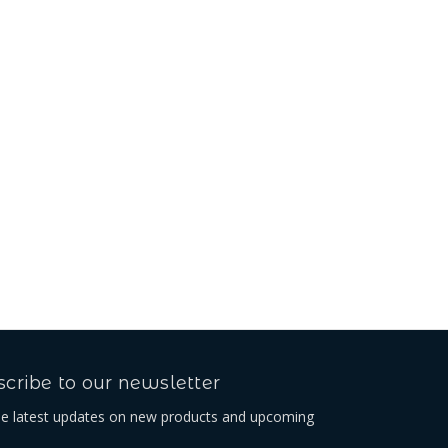
cribe to our newsletter
he latest updates on new products and upcoming