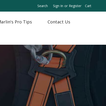
Search
Sign In
or
Register
Cart
arlin's Pro Tips
Contact Us