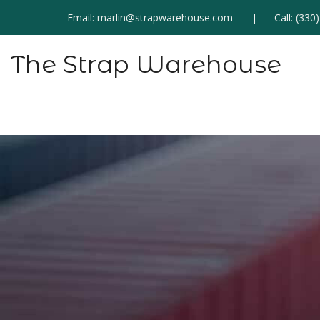
Email:
marlin@strapwarehouse.com
Call:
(330
The Strap Warehouse