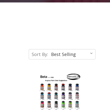
Sort By: