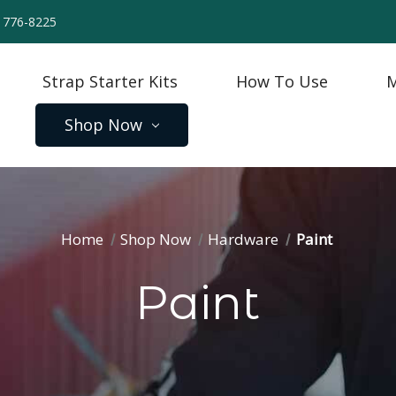
) 776-8225
Strap Starter Kits
How To Use
M
Shop Now
Home
Shop Now
Hardware
Paint
Paint