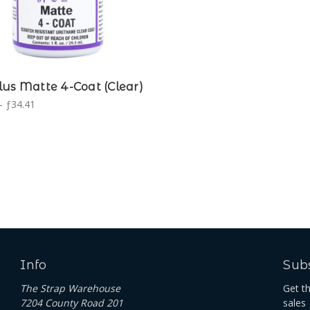
us Matte 4-Coat (Clear)
- ƒ34.41
Info
Subs
The Strap Warehouse
Get t
7204 County Road 201
sales