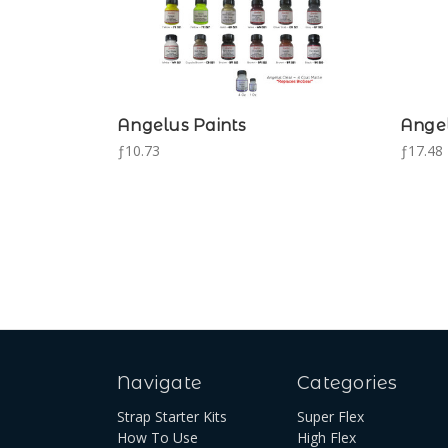
Angelus Paints
Angel
ƒ10.73
ƒ17.48 
Navigate
Categories
Strap Starter Kits
Super Flex
How To Use
High Flex