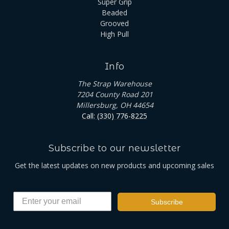
Super Grip
Beaded
Grooved
High Pull
Info
The Strap Warehouse
7204 County Road 201
Millersburg, OH 44654
Call: (330) 776-8225
Subscribe to our newsletter
Get the latest updates on new products and upcoming sales
Subscribe