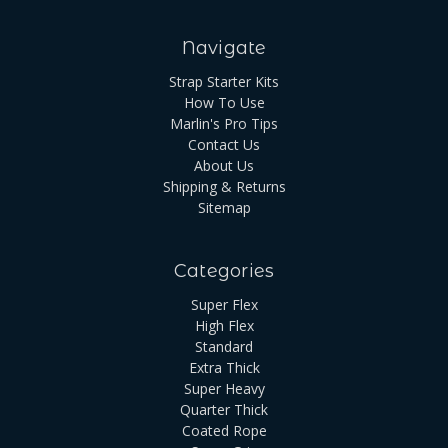
Navigate
Strap Starter Kits
How To Use
Marlin's Pro Tips
Contact Us
About Us
Shipping & Returns
Sitemap
Categories
Super Flex
High Flex
Standard
Extra Thick
Super Heavy
Quarter Thick
Coated Rope