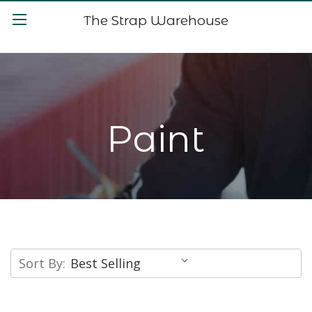
The Strap Warehouse
Paint
Sort By: