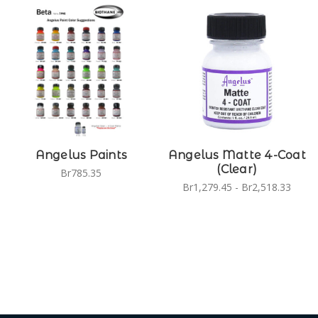
Angelus Paints
Angelus Matte 4-Coat
(Clear)
Br785.35
Br1,279.45 - Br2,518.33