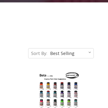
Sort By: