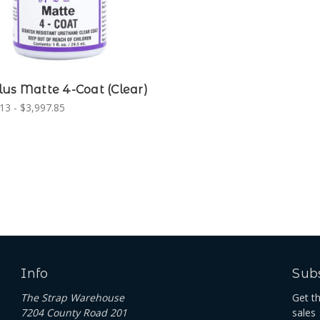
us Matte 4-Coat (Clear)
13 - $3,997.85
Info
Subs
The Strap Warehouse
Get t
7204 County Road 201
sales