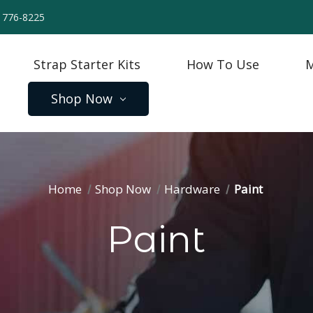
) 776-8225
Strap Starter Kits
How To Use
M
Shop Now
Home
Shop Now
Hardware
Paint
Paint