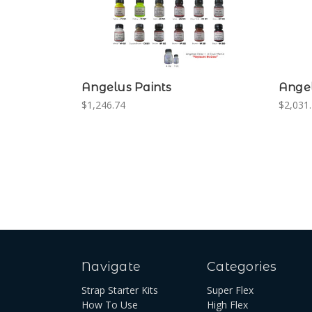
Angelus Paints
Angel
$1,246.74
$2,031.
Navigate
Categories
Strap Starter Kits
Super Flex
How To Use
High Flex