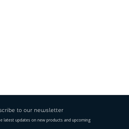
cribe to our newsletter
he latest updates on new products and upcoming