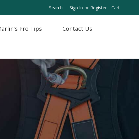
Search
Sign In
or
Register
Cart
arlin's Pro Tips
Contact Us