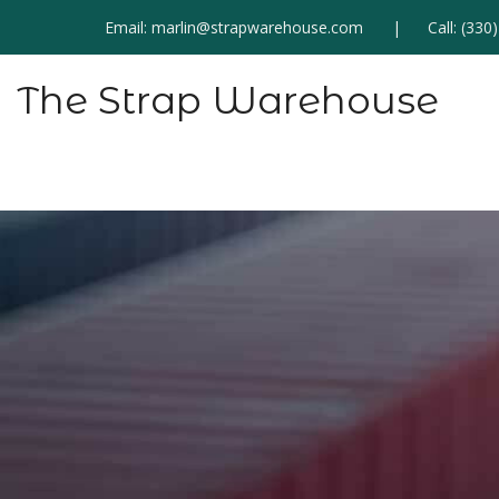
Email:
marlin@strapwarehouse.com
Call:
(330
The Strap Warehouse