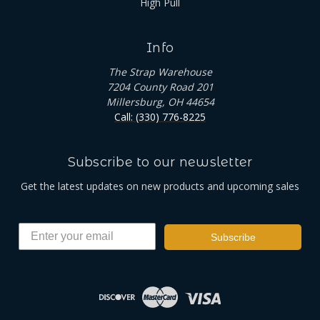
High Pull
Info
The Strap Warehouse
7204 County Road 201
Millersburg, OH 44654
Call: (330) 776-8225
Subscribe to our newsletter
Get the latest updates on new products and upcoming sales
Subscribe