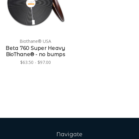
Biothane® USA
Beta 760 Super Heavy
BioThane® - no bumps
$63.50 - $97.00
Navigate