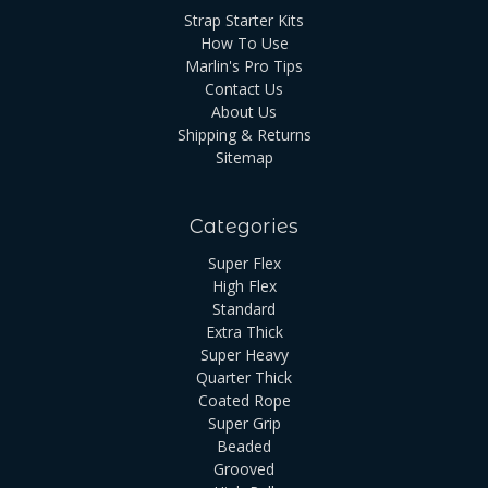
Strap Starter Kits
How To Use
Marlin's Pro Tips
Contact Us
About Us
Shipping & Returns
Sitemap
Categories
Super Flex
High Flex
Standard
Extra Thick
Super Heavy
Quarter Thick
Coated Rope
Super Grip
Beaded
Grooved