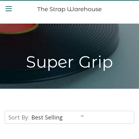
The Strap Warehouse
Super Grip
Sort By: