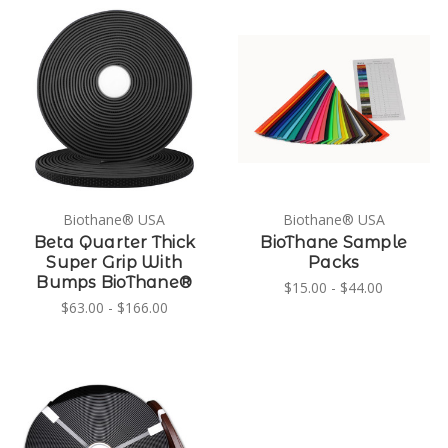
Biothane® USA
Biothane® USA
Beta Quarter Thick
BioThane Sample
Super Grip With
Packs
Bumps BioThane®
$15.00 - $44.00
$63.00 - $166.00