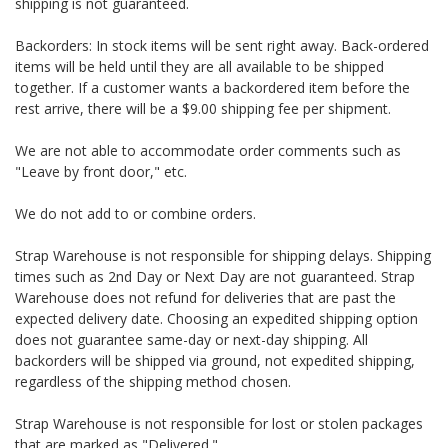
shipping is not guaranteed.
Backorders: In stock items will be sent right away. Back-ordered
items will be held until they are all available to be shipped
together. If a customer wants a backordered item before the
rest arrive, there will be a $9.00 shipping fee per shipment.
We are not able to accommodate order comments such as
"Leave by front door," etc.
We do not add to or combine orders.
Strap Warehouse is not responsible for shipping delays. Shipping
times such as 2nd Day or Next Day are not guaranteed. Strap
Warehouse does not refund for deliveries that are past the
expected delivery date. Choosing an expedited shipping option
does not guarantee same-day or next-day shipping. All
backorders will be shipped via ground, not expedited shipping,
regardless of the shipping method chosen.
Strap Warehouse is not responsible for lost or stolen packages
that are marked as "Delivered."