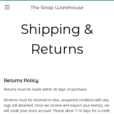
The Strap Warehouse
Shipping &
Returns
Returns Policy
Returns must be made within 30 days of purchase.
All items must be returned in new, unopened condition with any
tags still attached. Once we receive and inspect your item(s), we
will credit your store account. Please allow 7-10 days for a credit