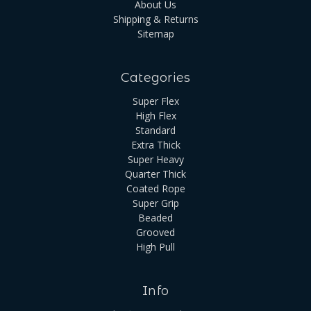
About Us
Shipping & Returns
Sitemap
Categories
Super Flex
High Flex
Standard
Extra Thick
Super Heavy
Quarter Thick
Coated Rope
Super Grip
Beaded
Grooved
High Pull
Info