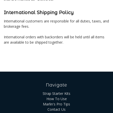
International Shipping Policy
International customers are responsible for all duties, taxes, and
brokerage fees.
International orders with backorders will be held until all items
are available to be shipped together.
Navigate
Strap Starter Kits
How To Use
Marlin's Pro Tips
Contact Us