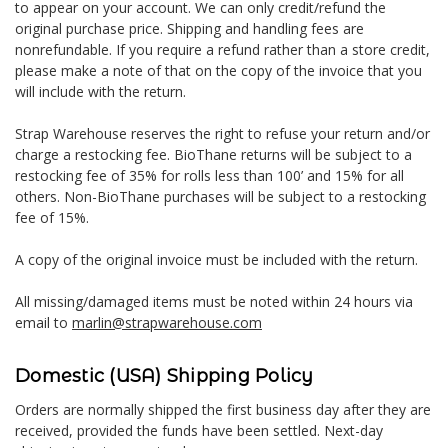
to appear on your account. We can only credit/refund the
original purchase price. Shipping and handling fees are
nonrefundable. If you require a refund rather than a store credit,
please make a note of that on the copy of the invoice that you
will include with the return.
Strap Warehouse reserves the right to refuse your return and/or
charge a restocking fee. BioThane returns will be subject to a
restocking fee of 35% for rolls less than 100’ and 15% for all
others. Non-BioThane purchases will be subject to a restocking
fee of 15%.
A copy of the original invoice must be included with the return.
All missing/damaged items must be noted within 24 hours via
email to
marlin@strapwarehouse.com
Domestic (USA) Shipping Policy
Orders are normally shipped the first business day after they are
received, provided the funds have been settled. Next-day