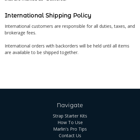
International Shipping Policy
International customers are responsible for all duties, taxes, and
brokerage fees.
International orders with backorders will be held until all items
are available to be shipped together.
Navigate
Strap Starter Kits
How To Use
Marlin's Pro Tips
Contact Us