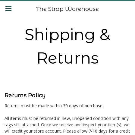
The Strap Warehouse
Shipping &
Returns
Returns Policy
Returns must be made within 30 days of purchase.
All items must be returned in new, unopened condition with any
tags still attached. Once we receive and inspect your item(s), we
will credit your store account. Please allow 7-10 days for a credit