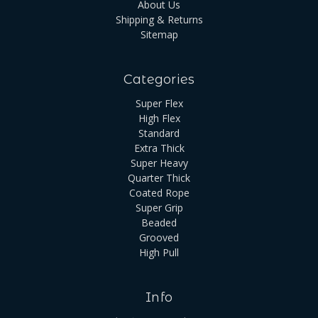
About Us
Shipping & Returns
Sitemap
Categories
Super Flex
High Flex
Standard
Extra Thick
Super Heavy
Quarter Thick
Coated Rope
Super Grip
Beaded
Grooved
High Pull
Info