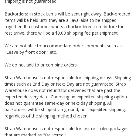
shipping is not guaranteed.
Backorders: In stock items will be sent right away. Back-ordered
items will be held until they are all available to be shipped
together. If a customer wants a backordered item before the
rest arrive, there will be a $9.00 shipping fee per shipment.
We are not able to accommodate order comments such as
"Leave by front door," etc.
We do not add to or combine orders.
Strap Warehouse is not responsible for shipping delays. Shipping
times such as 2nd Day or Next Day are not guaranteed. Strap
Warehouse does not refund for deliveries that are past the
expected delivery date. Choosing an expedited shipping option
does not guarantee same-day or next-day shipping. All
backorders will be shipped via ground, not expedited shipping,
regardless of the shipping method chosen.
Strap Warehouse is not responsible for lost or stolen packages
that are marked as "Delivered."