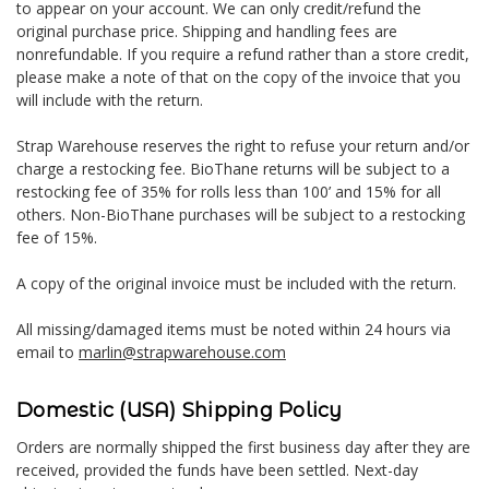
to appear on your account. We can only credit/refund the
original purchase price. Shipping and handling fees are
nonrefundable. If you require a refund rather than a store credit,
please make a note of that on the copy of the invoice that you
will include with the return.
Strap Warehouse reserves the right to refuse your return and/or
charge a restocking fee. BioThane returns will be subject to a
restocking fee of 35% for rolls less than 100’ and 15% for all
others. Non-BioThane purchases will be subject to a restocking
fee of 15%.
A copy of the original invoice must be included with the return.
All missing/damaged items must be noted within 24 hours via
email to
marlin@strapwarehouse.com
Domestic (USA) Shipping Policy
Orders are normally shipped the first business day after they are
received, provided the funds have been settled. Next-day