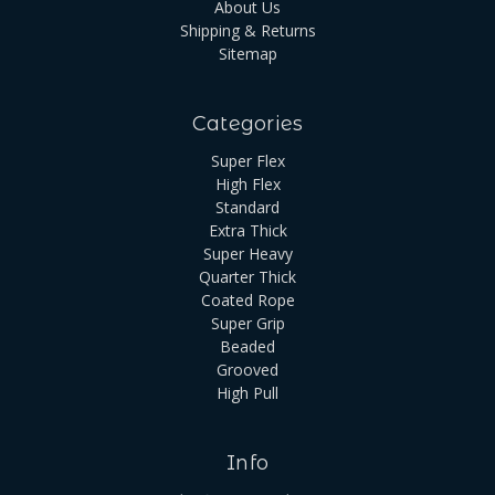
About Us
Shipping & Returns
Sitemap
Categories
Super Flex
High Flex
Standard
Extra Thick
Super Heavy
Quarter Thick
Coated Rope
Super Grip
Beaded
Grooved
High Pull
Info