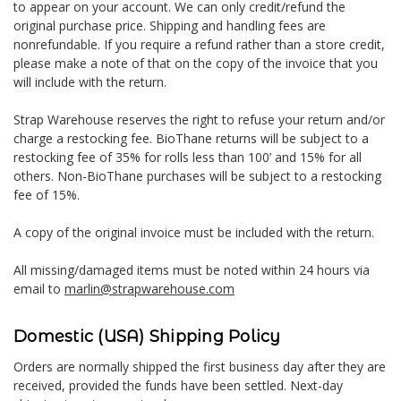
to appear on your account. We can only credit/refund the
original purchase price. Shipping and handling fees are
nonrefundable. If you require a refund rather than a store credit,
please make a note of that on the copy of the invoice that you
will include with the return.
Strap Warehouse reserves the right to refuse your return and/or
charge a restocking fee. BioThane returns will be subject to a
restocking fee of 35% for rolls less than 100’ and 15% for all
others. Non-BioThane purchases will be subject to a restocking
fee of 15%.
A copy of the original invoice must be included with the return.
All missing/damaged items must be noted within 24 hours via
email to
marlin@strapwarehouse.com
Domestic (USA) Shipping Policy
Orders are normally shipped the first business day after they are
received, provided the funds have been settled. Next-day