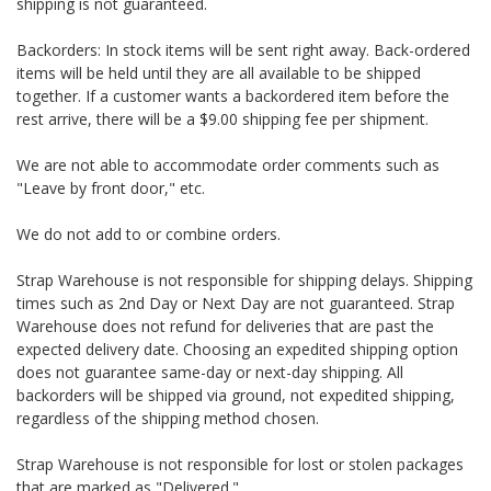
shipping is not guaranteed.
Backorders: In stock items will be sent right away. Back-ordered
items will be held until they are all available to be shipped
together. If a customer wants a backordered item before the
rest arrive, there will be a $9.00 shipping fee per shipment.
We are not able to accommodate order comments such as
"Leave by front door," etc.
We do not add to or combine orders.
Strap Warehouse is not responsible for shipping delays. Shipping
times such as 2nd Day or Next Day are not guaranteed. Strap
Warehouse does not refund for deliveries that are past the
expected delivery date. Choosing an expedited shipping option
does not guarantee same-day or next-day shipping. All
backorders will be shipped via ground, not expedited shipping,
regardless of the shipping method chosen.
Strap Warehouse is not responsible for lost or stolen packages
that are marked as "Delivered."