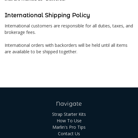
International Shipping Policy
International customers are responsible for all duties, taxes, and
brokerage fees.
International orders with backorders will be held until all items
are available to be shipped together.
Navigate
Strap Starter Kits
How To Use
Marlin's Pro Tips
Contact Us