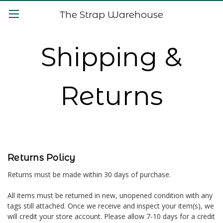
The Strap Warehouse
Shipping &
Returns
Returns Policy
Returns must be made within 30 days of purchase.
All items must be returned in new, unopened condition with any
tags still attached. Once we receive and inspect your item(s), we
will credit your store account. Please allow 7-10 days for a credit