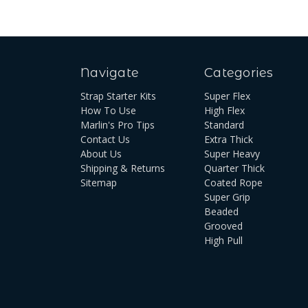
Navigate
Categories
Strap Starter Kits
Super Flex
How To Use
High Flex
Marlin's Pro Tips
Standard
Contact Us
Extra Thick
About Us
Super Heavy
Shipping & Returns
Quarter Thick
Sitemap
Coated Rope
Super Grip
Beaded
Grooved
High Pull