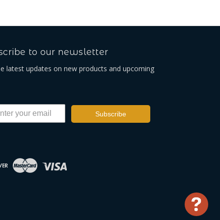
cribe to our newsletter
he latest updates on new products and upcoming
Subscribe
Use