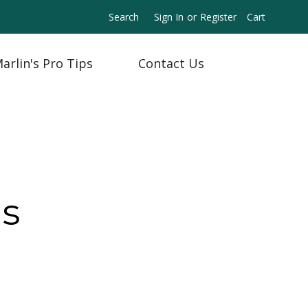
Search
Sign In
or
Register
Cart
arlin's Pro Tips
Contact Us
ns