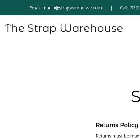
Email:
marlin@strapwarehouse.com
Call:
(330
The Strap Warehouse
S
Returns Policy
Returns must be made