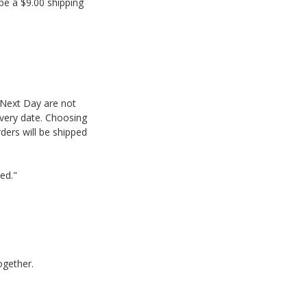
be a $9.00 shipping
 Next Day are not
ivery date. Choosing
ders will be shipped
red."
ogether.