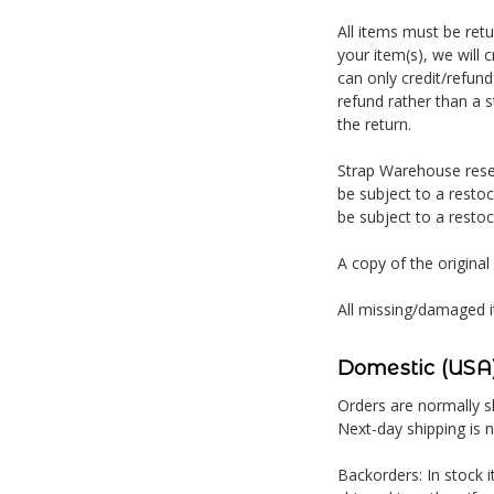
All items must be ret
your item(s), we will 
can only credit/refund
refund rather than a s
the return.
Strap Warehouse reser
be subject to a restoc
be subject to a restoc
A copy of the original
All missing/damaged i
Domestic (USA)
Orders are normally sh
Next-day shipping is 
Backorders: In stock i