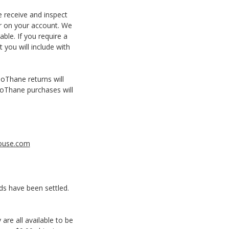
e receive and inspect
ar on your account. We
ble. If you require a
 you will include with
ioThane returns will
BioThane purchases will
ouse.com
ds have been settled.
are all available to be