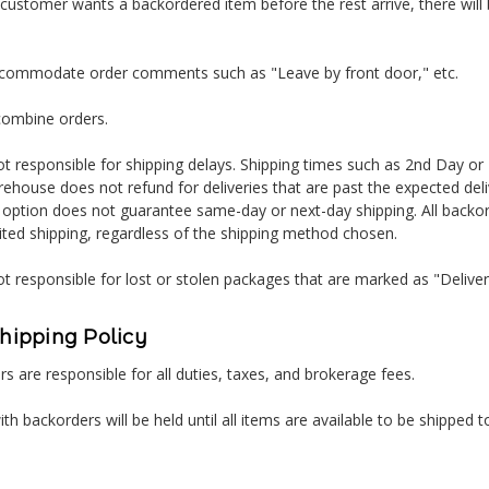
 customer wants a backordered item before the rest arrive, there will 
ccommodate order comments such as "Leave by front door," etc.
combine orders.
t responsible for shipping delays. Shipping times such as 2nd Day or
ehouse does not refund for deliveries that are past the expected del
 option does not guarantee same-day or next-day shipping. All backor
ited shipping, regardless of the shipping method chosen.
t responsible for lost or stolen packages that are marked as "Delive
Shipping Policy
s are responsible for all duties, taxes, and brokerage fees.
ith backorders will be held until all items are available to be shipped t