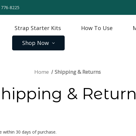
) 776-8225
Strap Starter Kits
How To Use
M
Shop Now
Home
Shipping & Returns
hipping & Retur
 within 30 days of purchase.