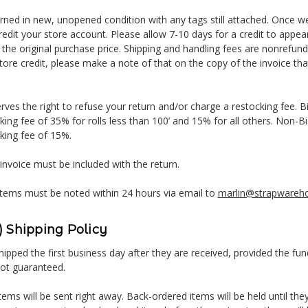
urned in new, unopened condition with any tags still attached. Once w
credit your store account. Please allow 7-10 days for a credit to appe
 the original purchase price. Shipping and handling fees are nonrefunda
tore credit, please make a note of that on the copy of the invoice that
ves the right to refuse your return and/or charge a restocking fee. B
king fee of 35% for rolls less than 100’ and 15% for all others. Non-
king fee of 15%.
 invoice must be included with the return.
tems must be noted within 24 hours via email to
marlin@strapwareh
 Shipping Policy
ipped the first business day after they are received, provided the fun
not guaranteed.
tems will be sent right away. Back-ordered items will be held until they 