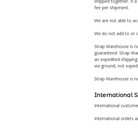
shipped together. If a
fee per shipment.
We are not able to a
We do not add to or 
Strap Warehouse is no
guaranteed. Strap War
an expedited shipping
via ground, not exped
Strap Warehouse is no
International 
International customer
International orders w