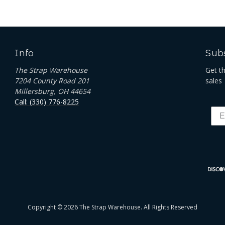
Info
Subs
The Strap Warehouse
Get t
7204 County Road 201
sales
Millersburg, OH 44654
Call: (330) 776-8225
Copyright © 2026 The Strap Warehouse. All Rights Reserved