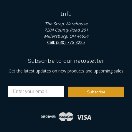
Info
The Strap Warehouse
7204 County Road 201
Millersburg, OH 44654
Call: (330) 776-8225
Subscribe to our newsletter
Get the latest updates on new products and upcoming sales
Subscribe