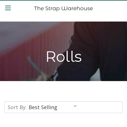
The Strap Warehouse
Rolls
Sort By: