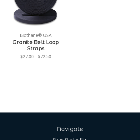
Biothane® USA
Granite Belt Loop
Straps
$27.00 - $72.50
Navigate
Strap Starter Kits