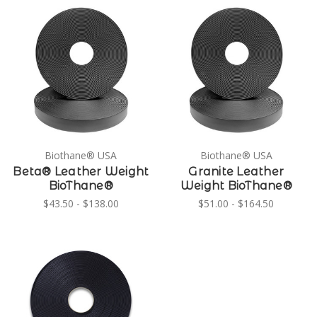
Biothane® USA
Biothane® USA
Beta® Leather Weight
Granite Leather
BioThane®
Weight BioThane®
$43.50 - $138.00
$51.00 - $164.50