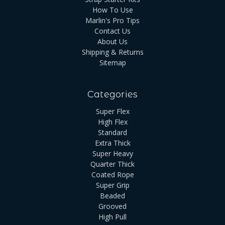
How To Use
Marlin's Pro Tips
Contact Us
About Us
Shipping & Returns
Sitemap
Categories
Super Flex
High Flex
Standard
Extra Thick
Super Heavy
Quarter Thick
Coated Rope
Super Grip
Beaded
Grooved
High Pull