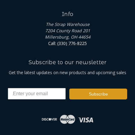
Info
The Strap Warehouse
7204 County Road 201
Millersburg, OH 44654
Call: (330) 776-8225
Subscribe to our newsletter
Get the latest updates on new products and upcoming sales
Subscribe