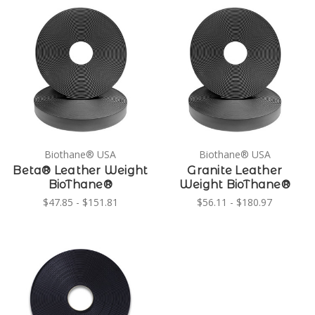
Biothane® USA
Biothane® USA
Beta® Leather Weight
Granite Leather
BioThane®
Weight BioThane®
$47.85 - $151.81
$56.11 - $180.97