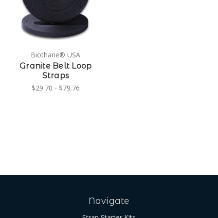
Biothane® USA
Granite Belt Loop
Straps
$29.70 - $79.76
Navigate
Strap Starter Kits