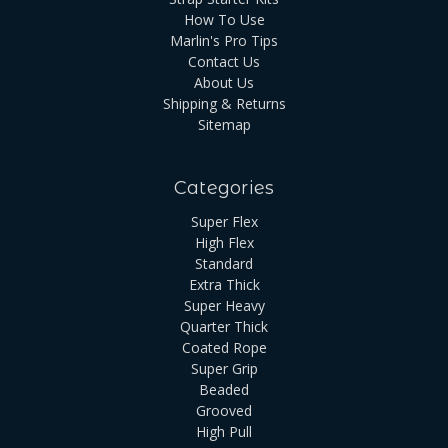
How To Use
Marlin's Pro Tips
Contact Us
About Us
Shipping & Returns
Sitemap
Categories
Super Flex
High Flex
Standard
Extra Thick
Super Heavy
Quarter Thick
Coated Rope
Super Grip
Beaded
Grooved
High Pull