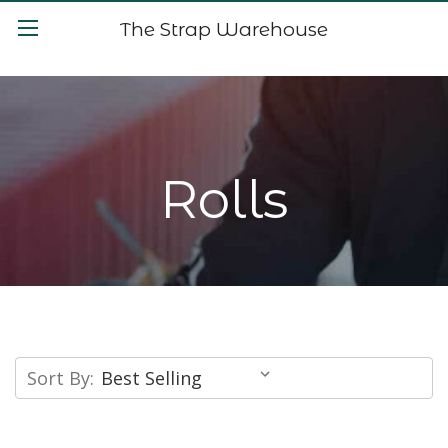
The Strap Warehouse
Rolls
Sort By: