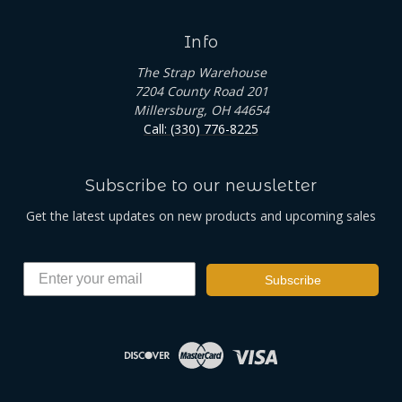
Info
The Strap Warehouse
7204 County Road 201
Millersburg, OH 44654
Call: (330) 776-8225
Subscribe to our newsletter
Get the latest updates on new products and upcoming sales
Subscribe