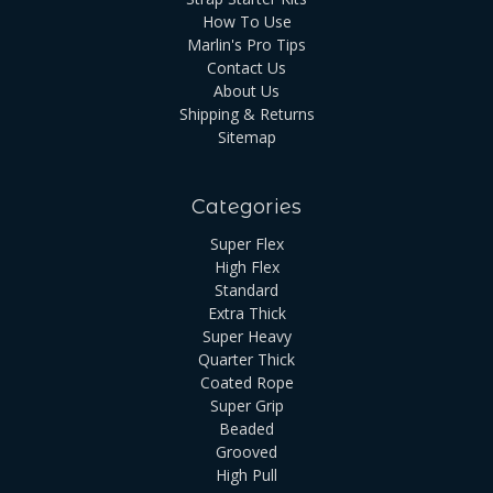
How To Use
Marlin's Pro Tips
Contact Us
About Us
Shipping & Returns
Sitemap
Categories
Super Flex
High Flex
Standard
Extra Thick
Super Heavy
Quarter Thick
Coated Rope
Super Grip
Beaded
Grooved
High Pull