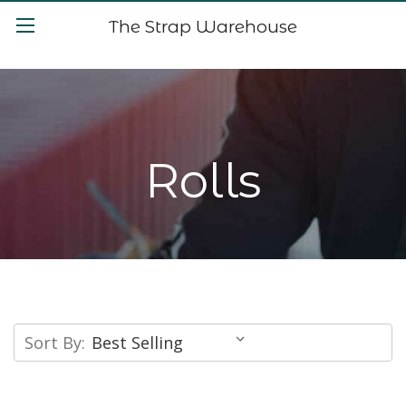
The Strap Warehouse
Rolls
Sort By: