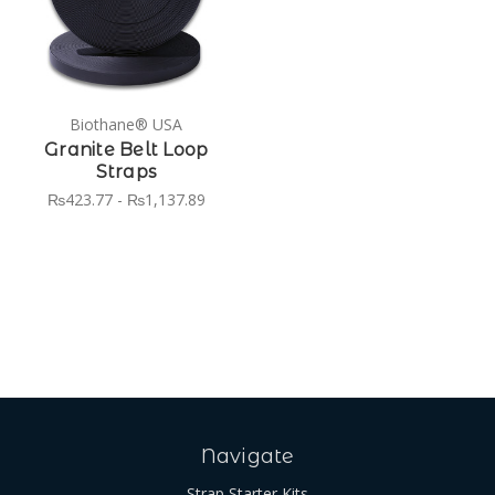
Biothane® USA
Granite Belt Loop
Straps
₨423.77 - ₨1,137.89
Navigate
Strap Starter Kits