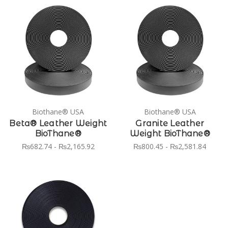
Biothane® USA
Biothane® USA
Beta® Leather Weight
Granite Leather
BioThane®
Weight BioThane®
₨682.74 - ₨2,165.92
₨800.45 - ₨2,581.84