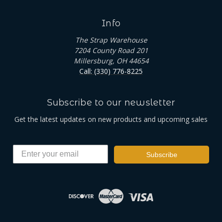
Info
The Strap Warehouse
7204 County Road 201
Millersburg, OH 44654
Call: (330) 776-8225
Subscribe to our newsletter
Get the latest updates on new products and upcoming sales
Subscribe