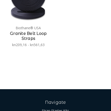
Biothane® USA
Granite Belt Loop
Straps
kn209,16 - kn561,63
Navigate
Strap Starter Kits