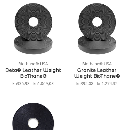
Biothane® USA
Biothane® USA
Beta® Leather Weight
Granite Leather
BioThane®
Weight BioThane®
kn336,98 - kn1.069,03
kn395,08 - kn1.274,32