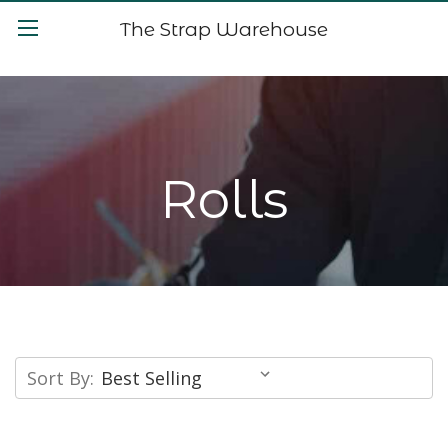
The Strap Warehouse
Rolls
Sort By: