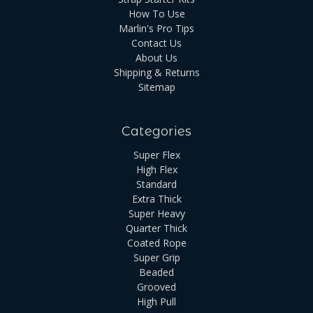
How To Use
Marlin's Pro Tips
Contact Us
About Us
Shipping & Returns
Sitemap
Categories
Super Flex
High Flex
Standard
Extra Thick
Super Heavy
Quarter Thick
Coated Rope
Super Grip
Beaded
Grooved
High Pull