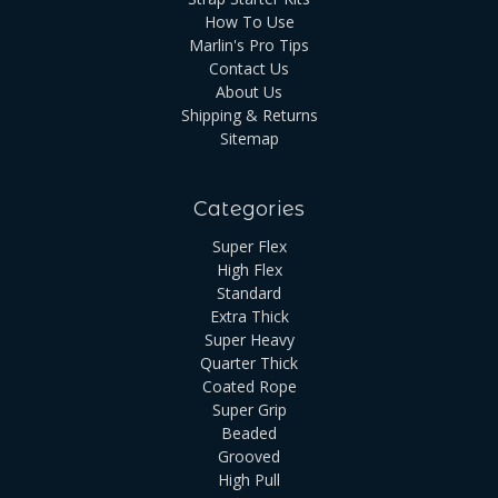
How To Use
Marlin's Pro Tips
Contact Us
About Us
Shipping & Returns
Sitemap
Categories
Super Flex
High Flex
Standard
Extra Thick
Super Heavy
Quarter Thick
Coated Rope
Super Grip
Beaded
Grooved
High Pull