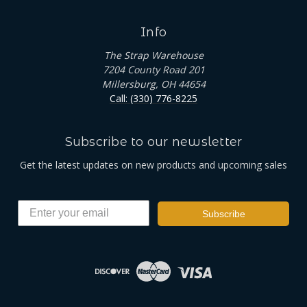
Info
The Strap Warehouse
7204 County Road 201
Millersburg, OH 44654
Call: (330) 776-8225
Subscribe to our newsletter
Get the latest updates on new products and upcoming sales
Subscribe