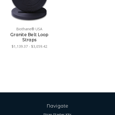
Biothane® USA
Granite Belt Loop
Straps
$1,139.37 - $3,059.42
Navigate
Strap Starter Kits