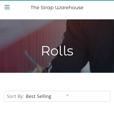
The Strap Warehouse
Rolls
Sort By: