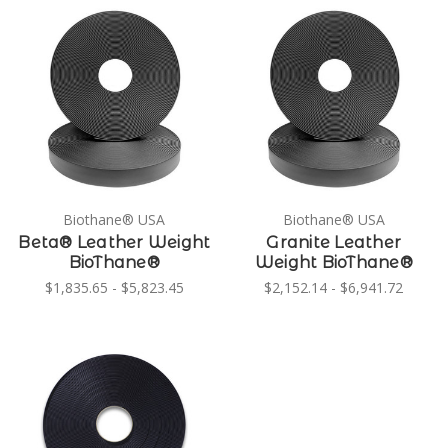
Biothane® USA
Biothane® USA
Beta® Leather Weight
Granite Leather
BioThane®
Weight BioThane®
$1,835.65 - $5,823.45
$2,152.14 - $6,941.72