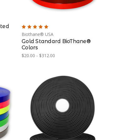
ated
Biothane® USA
Gold Standard BioThane®
Colors
$20.00 - $312.00