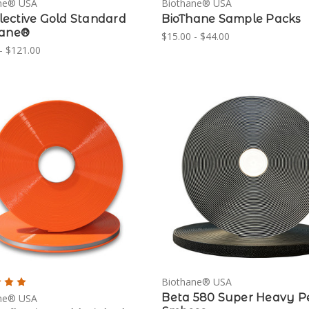
ne® USA
Biothane® USA
eflective Gold Standard
BioThane Sample Packs
hane®
$15.00 - $44.00
- $121.00
Biothane® USA
Beta 580 Super Heavy P
ne® USA