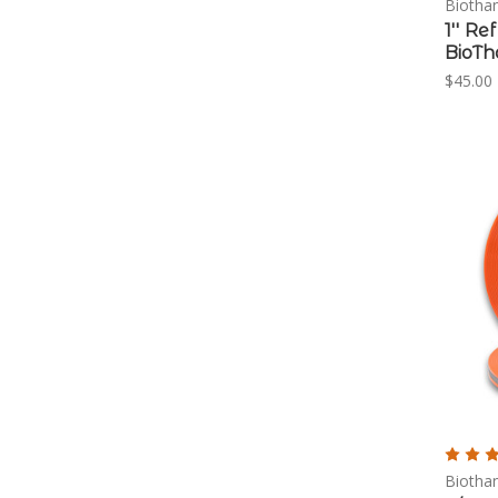
Biotha
1'' R
BioT
$45.00 
Biotha