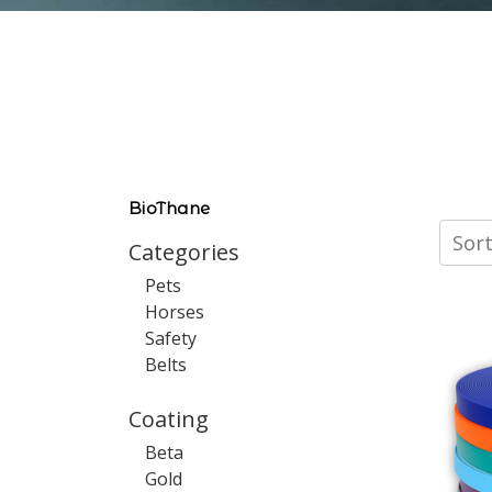
BioThane
Sort
Categories
Pets
Horses
Safety
Belts
Coating
Beta
Gold