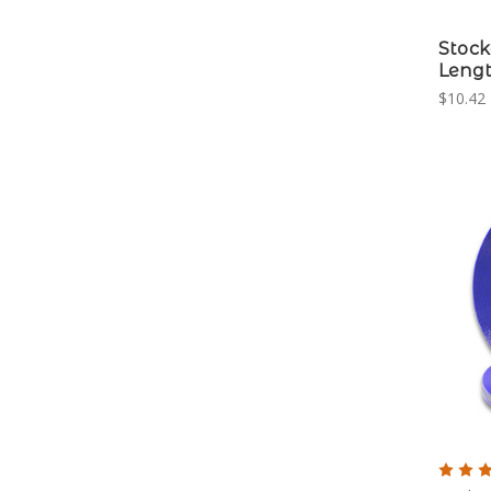
Stock
Leng
$10.42 