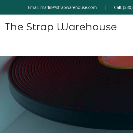
Email:
marlin@strapwarehouse.com
Call:
(330
The Strap Warehouse