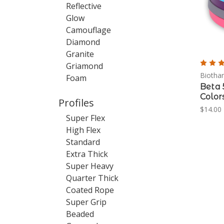
Reflective
Glow
Camouflage
Diamond
Granite
Griamond
Biotha
Foam
Beta 
Color
Profiles
$14.00 
Super Flex
High Flex
Standard
Extra Thick
Super Heavy
Quarter Thick
Coated Rope
Super Grip
Beaded