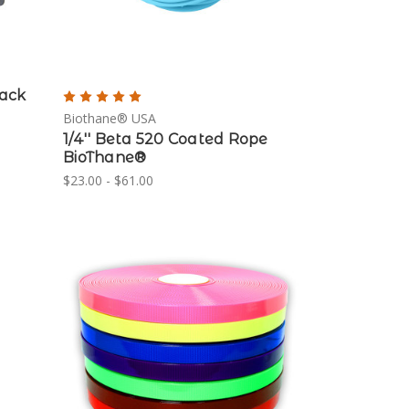
lack
Biothane® USA
1/4'' Beta 520 Coated Rope
BioThane®
$23.00 - $61.00