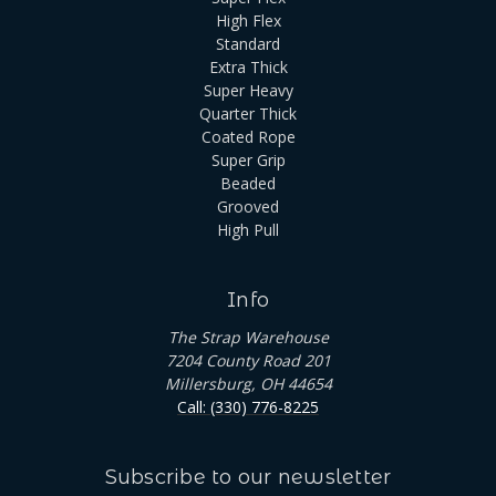
High Flex
Standard
Extra Thick
Super Heavy
Quarter Thick
Coated Rope
Super Grip
Beaded
Grooved
High Pull
Info
The Strap Warehouse
7204 County Road 201
Millersburg, OH 44654
Call: (330) 776-8225
Subscribe to our newsletter