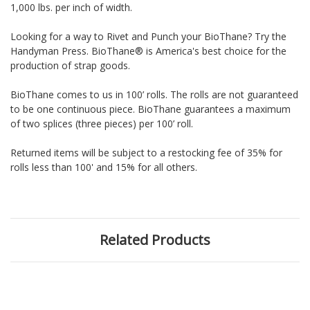
1,000 lbs. per inch of width.
Looking for a way to Rivet and Punch your BioThane? Try the
Handyman Press. BioThane® is America's best choice for the
production of strap goods.
BioThane comes to us in 100’ rolls. The rolls are not guaranteed
to be one continuous piece. BioThane guarantees a maximum
of two splices (three pieces) per 100’ roll.
Returned items will be subject to a restocking fee of 35% for
rolls less than 100' and 15% for all others.
Related Products