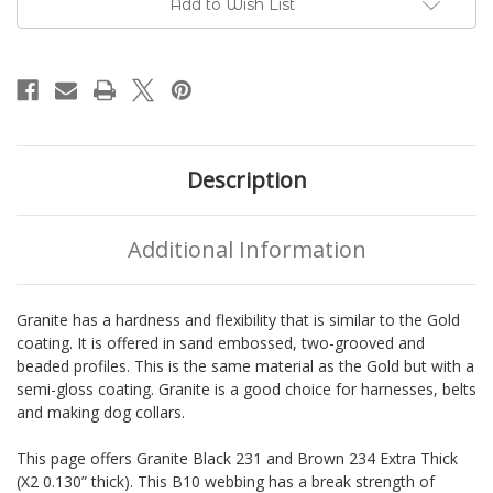
Add to Wish List
BioThane®
BioThane®
Description
Additional Information
Granite has a hardness and flexibility that is similar to the Gold
coating. It is offered in sand embossed, two-grooved and
beaded profiles. This is the same material as the Gold but with a
semi-gloss coating. Granite is a good choice for harnesses, belts
and making dog collars.
This page offers Granite Black 231 and Brown 234 Extra Thick
(X2 0.130” thick). This B10 webbing has a break strength of