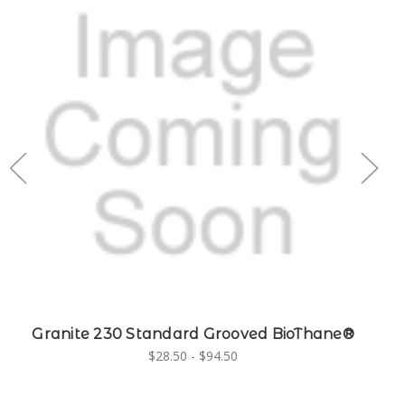
Granite 230 Standard Grooved BioThane®
G
$28.50 - $94.50