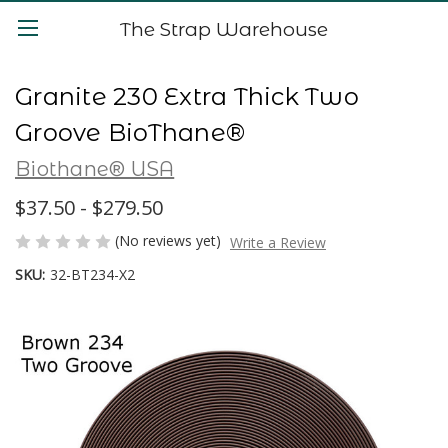
The Strap Warehouse
Granite 230 Extra Thick Two
Groove BioThane®
Biothane® USA
$37.50 - $279.50
(No reviews yet)
Write a Review
SKU:
32-BT234-X2