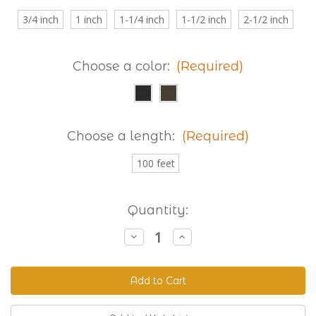
3/4 inch
1 inch
1-1/4 inch
1-1/2 inch
2-1/2 inch
Choose a color:
(Required)
Choose a length:
(Required)
100 feet
Current
Quantity:
Stock:
Decrease
Increase
Quantity
Quantity
of
of
Granite
Granite
230
230
Extra
Extra
Thick
Thick
Two
Two
Groove
Groove