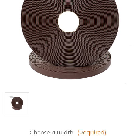
Choose a width:
(Required)