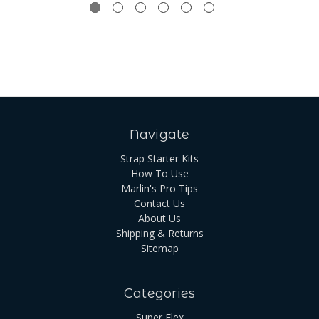
Navigate
Strap Starter Kits
How To Use
Marlin's Pro Tips
Contact Us
About Us
Shipping & Returns
Sitemap
Categories
Super Flex