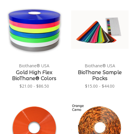
Biothane® USA
Biothane® USA
Gold High Flex
BioThane Sample
BioThane® Colors
Packs
$21.00 - $86.50
$15.00 - $44.00