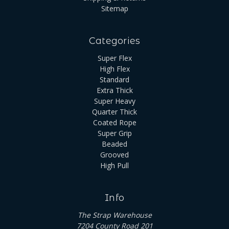
Sitemap
Categories
Super Flex
High Flex
Standard
Extra Thick
Super Heavy
Quarter Thick
Coated Rope
Super Grip
Beaded
Grooved
High Pull
Info
The Strap Warehouse
7204 County Road 201