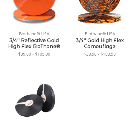
Biothane® USA
Biothane® USA
3/4'' Reflective Gold
3/4'' Gold High Flex
High Flex BioThane®
Camouflage
$39.00 - $105.00
$38.50 - $103.50