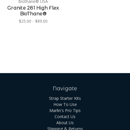
Biothane® USA
Granite 281 High Flex
BioThane®
$25.00 - $89.00
Navigate
Strap Starter Kits
How To Use
Marlin's Pro Tips
Contact Us
About Us
Shipping & Returns