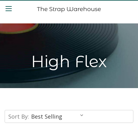
The Strap Warehouse
High Flex
Sort By: