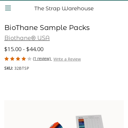
The Strap Warehouse
BioThane Sample Packs
Biothane® USA
$15.00 - $44.00
(1 review)
Write a Review
SKU:
32BTSP