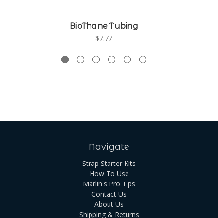
BioThane Tubing
$7.77
Navigate
Strap Starter Kits
How To Use
Marlin's Pro Tips
Contact Us
About Us
Shipping & Returns