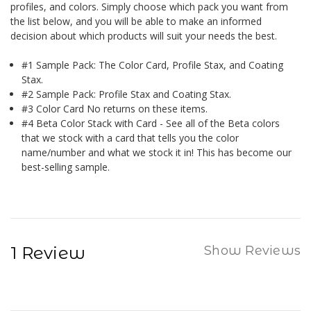
profiles, and colors. Simply choose which pack you want from
the list below, and you will be able to make an informed
decision about which products will suit your needs the best.
#1 Sample Pack: The Color Card, Profile Stax, and Coating
Stax.
#2 Sample Pack: Profile Stax and Coating Stax.
#3 Color Card No returns on these items.
#4 Beta Color Stack with Card - See all of the Beta colors
that we stock with a card that tells you the color
name/number and what we stock it in! This has become our
best-selling sample.
1 Review
Show Reviews