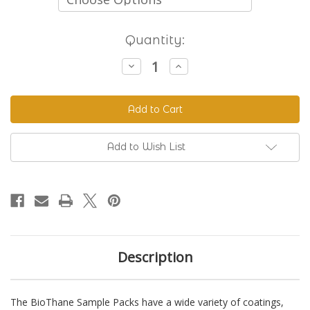
Current
Quantity:
Stock:
Decrease
Increase
Quantity
Quantity
of
of
BioThane
BioThane
Sample
Sample
Packs
Packs
Add to Wish List
Description
The BioThane Sample Packs have a wide variety of coatings,