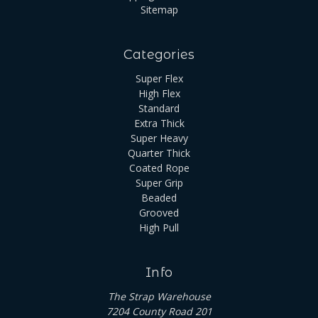
Sitemap
Categories
Super Flex
High Flex
Standard
Extra Thick
Super Heavy
Quarter Thick
Coated Rope
Super Grip
Beaded
Grooved
High Pull
Info
The Strap Warehouse
7204 County Road 201