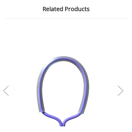
Related Products