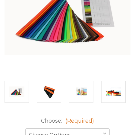
Choose:
(Required)