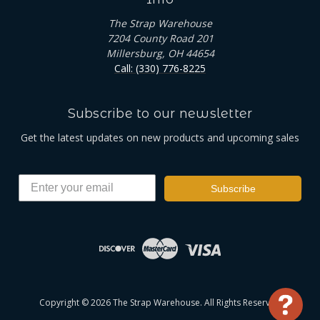
The Strap Warehouse
7204 County Road 201
Millersburg, OH 44654
Call: (330) 776-8225
Subscribe to our newsletter
Get the latest updates on new products and upcoming sales
Subscribe
Copyright © 2026 The Strap Warehouse. All Rights Reserved
Use