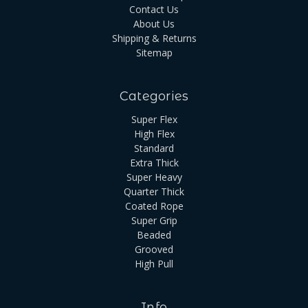
Contact Us
About Us
Shipping & Returns
Sitemap
Categories
Super Flex
High Flex
Standard
Extra Thick
Super Heavy
Quarter Thick
Coated Rope
Super Grip
Beaded
Grooved
High Pull
Info