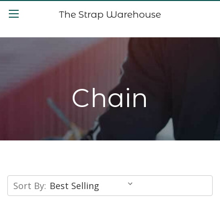
The Strap Warehouse
Chain
Sort By: