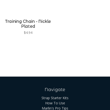
Training Chain - Nickle
Plated
$4.94
Navigate
Strap Starter Kits
How To Use
Marlin's Pro Tips