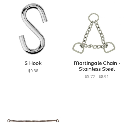
S Hook
Martingale Chain -
Stainless Steel
$0.38
$5.72 - $8.91