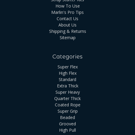
How To Use
Marlin's Pro Tips
Contact Us
About Us
Shipping & Returns
Sitemap
Categories
Super Flex
High Flex
Standard
Extra Thick
Super Heavy
Quarter Thick
Coated Rope
Super Grip
Beaded
Grooved
High Pull