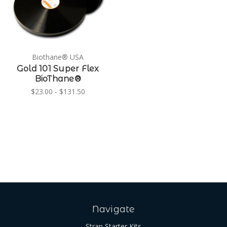
Biothane® USA
Gold 101 Super Flex
BioThane®
$23.00 - $131.50
Navigate
Strap Starter Kits