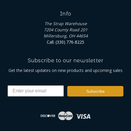
Info
The Strap Warehouse
7204 County Road 201
Millersburg, OH 44654
Call: (330) 776-8225
Subscribe to our newsletter
Get the latest updates on new products and upcoming sales
Subscribe