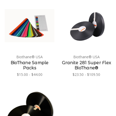
Biothane® USA
Biothane® USA
BioThane Sample
Granite 281 Super Flex
Packs
BioThane®
$15.00 - $44.00
$23.50 - $109.50