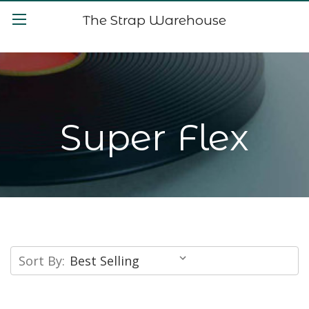
The Strap Warehouse
Super Flex
Sort By: