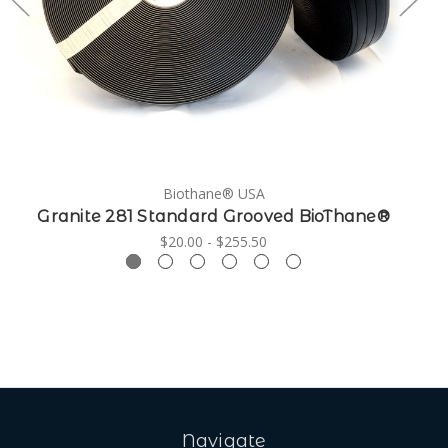
Biothane® USA
Granite 281 Standard Grooved BioThane®
G
$20.00 - $255.50
Navigate