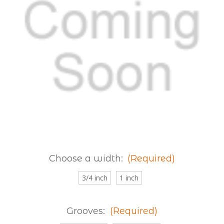
Choose a width:
(Required)
3/4 inch
1 inch
Grooves:
(Required)