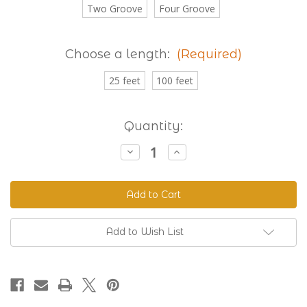
Two Groove
Four Groove
Choose a length:
(Required)
25 feet
100 feet
Current
Quantity:
Stock:
Decrease
Increase
Quantity
Quantity
of
of
Granite
Granite
230
230
Standard
Standard
Grooved
Grooved
BioThane®
BioThane®
Add to Wish List