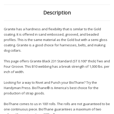
Description
Granite has a hardness and flexibility that is similar to the Gold
coating. It is offered in sand embossed, grooved, and beaded
profiles. This is the same material as the Gold but with a semi-gloss
coating. Granite is a good choice for harnesses, belts, and making
dog collars.
This page offers Granite Black 231 Standard (ST 0.100” thick) Two and
Four Groove. This B10 webbing has a break strength of 1,000 lbs. per
inch of width.
Looking for a way to Rivet and Punch your BioThane? Try the
Handyman Press. BioThane® is America's best choice for the
production of strap goods.
BioThane comes to us in 100’ rolls. The rolls are not guaranteed to be
one continuous piece. BioThane guarantees a maximum of two