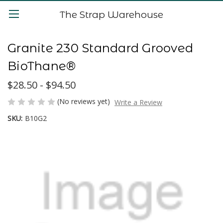
The Strap Warehouse
Granite 230 Standard Grooved
BioThane®
$28.50 - $94.50
(No reviews yet)
Write a Review
SKU:
B10G2