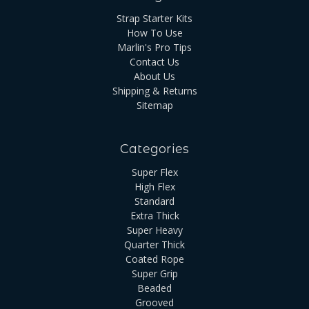
Strap Starter Kits
How To Use
Marlin's Pro Tips
Contact Us
About Us
Shipping & Returns
Sitemap
Categories
Super Flex
High Flex
Standard
Extra Thick
Super Heavy
Quarter Thick
Coated Rope
Super Grip
Beaded
Grooved