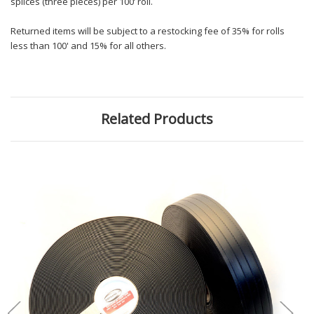
splices (three pieces) per 100’ roll.
Returned items will be subject to a restocking fee of 35% for rolls
less than 100' and 15% for all others.
Related Products