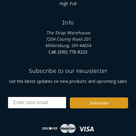
High Pull
Info
The Strap Warehouse
7204 County Road 201
Millersburg, OH 44654
Call: (330) 776-8225
Subscribe to our newsletter
Get the latest updates on new products and upcoming sales
Subscribe