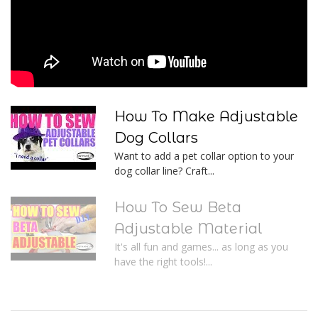
How To Make Adjustable
Dog Collars
Want to add a pet collar option to your
dog collar line? Craft...
How To Sew Beta
Adjustable Material
It's all fun and games... as long as you
have the right tools!...