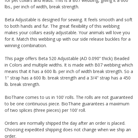
for pet collars and leads. This is a B07 webbing, giving it a 600
lbs., per inch of width, break strength.
Beta Adjustable is designed for sewing. It feels smooth and soft
to both hands and fur. The great flexibility of this webbing
makes your collars easily adjustable. Your animals will love you
for it. Match this webbing up with our side release buckles for a
winning combination.
This page offers Beta 520 Adjustable (AD 0.090” thick) Beaded
in Colors and multiple widths.
It is made with B07 webbing which
means that it has a 600 lb. per inch of width break strength. So a
1" strap has a 600 lb. break strength and a 3/4" strap has a 450
lb. break strength.
BioThane comes to us in 100’ rolls. The rolls are not guaranteed
to be one continuous piece. BioThane guarantees a maximum
of two splices (three pieces) per 100’ roll.
Orders are normally shipped the day after an order is placed.
Choosing expedited shipping does not change when we ship an
order.