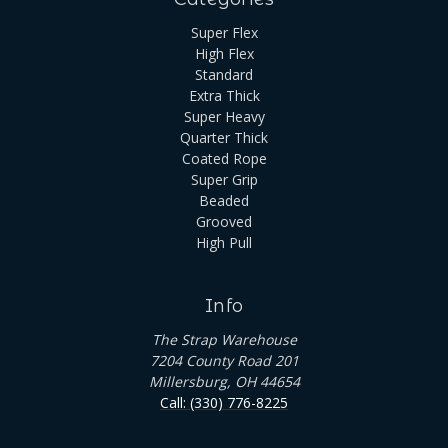
Super Flex
High Flex
Standard
Extra Thick
Super Heavy
Quarter Thick
Coated Rope
Super Grip
Beaded
Grooved
High Pull
Info
The Strap Warehouse
7204 County Road 201
Millersburg, OH 44654
Call: (330) 776-8225