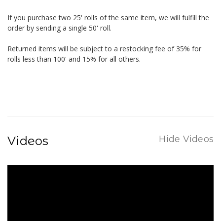
If you purchase two 25' rolls of the same item, we will fulfill the
order by sending a single 50' roll.
Returned items will be subject to a restocking fee of 35% for
rolls less than 100' and 15% for all others.
Videos
Hide Videos