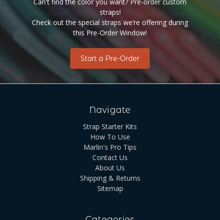
Can't find the color you want? Pre-order custom
straps!
Check out the special straps we’re offering during
this Pre-Order Window!
Start a Pre-Order
Navigate
Strap Starter Kits
How To Use
Marlin's Pro Tips
Contact Us
About Us
Shipping & Returns
Sitemap
Categories