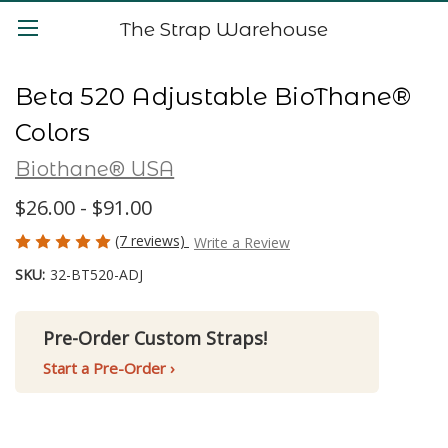
The Strap Warehouse
Beta 520 Adjustable BioThane®
Colors
Biothane® USA
$26.00 - $91.00
(7 reviews)
Write a Review
SKU:
32-BT520-ADJ
Pre-Order Custom Straps!
Start a Pre-Order ›