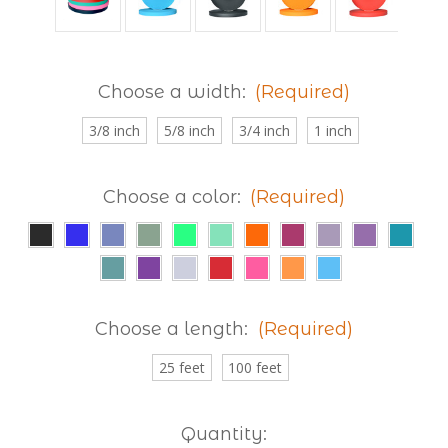
Choose a width:
(Required)
3/8 inch
5/8 inch
3/4 inch
1 inch
Choose a color:
(Required)
Choose a length:
(Required)
25 feet
100 feet
Current
Quantity: