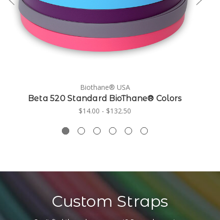
Biothane® USA
Beta 520 Standard BioThane® Colors
$14.00 - $132.50
Custom Straps