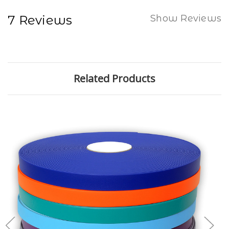
7 Reviews
Show Reviews
Related Products