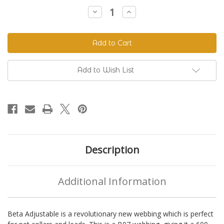
Stock:
Decrease
Increase
Quantity
Quantity
of
of
Beta
Beta
520
520
Adjustable
Adjustable
BioThane®
BioThane®
Colors
Colors
Add to Wish List
Description
Additional Information
Beta Adjustable is a revolutionary new webbing which is perfect