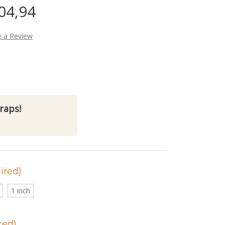
04,94
e a Review
raps!
ired)
1 inch
red)