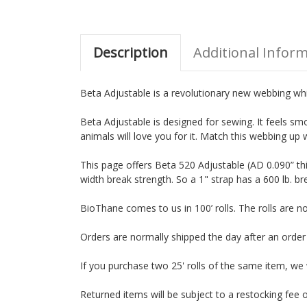
Description
Additional Infor
Beta Adjustable is a revolutionary new webbing which
Beta Adjustable is designed for sewing. It feels smo
animals will love you for it. Match this webbing up 
This page offers Beta 520 Adjustable (AD 0.090” th
width break strength. So a 1" strap has a 600 lb. br
BioThane comes to us in 100’ rolls. The rolls are 
Orders are normally shipped the day after an orde
If you purchase two 25' rolls of the same item, we wil
Returned items will be subject to a restocking fee o