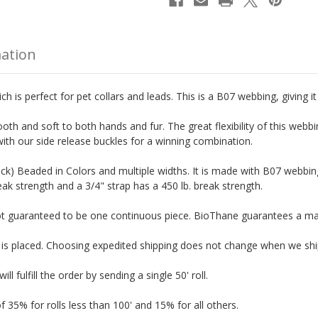
mation
 is perfect for pet collars and leads. This is a B07 webbing, giving it 
oth and soft to both hands and fur. The great flexibility of this webb
with our side release buckles for a winning combination.
ick) Beaded in Colors and multiple widths.
It is made with B07 webbing
eak strength and a 3/4" strap has a 450 lb. break strength.
not guaranteed to be one continuous piece. BioThane guarantees a maxi
r is placed. Choosing expedited shipping does not change when we shi
l fulfill the order by sending a single 50' roll.
f 35% for rolls less than 100' and 15% for all others.