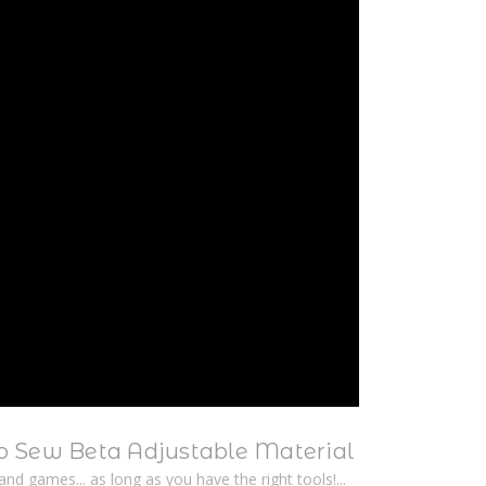
 Sew Beta Adjustable Material
n and games... as long as you have the right tools!...