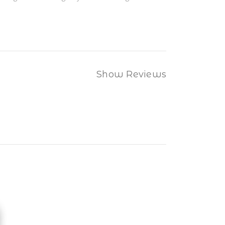
Show Reviews