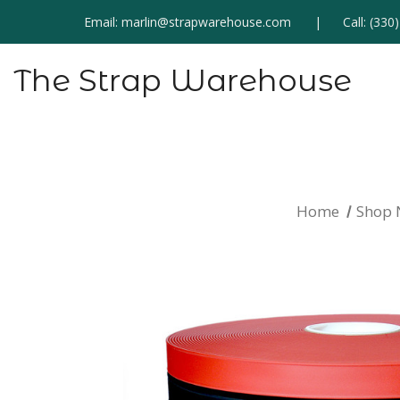
Email:
marlin@strapwarehouse.com
Call:
(330
The Strap Warehouse
Home
Shop