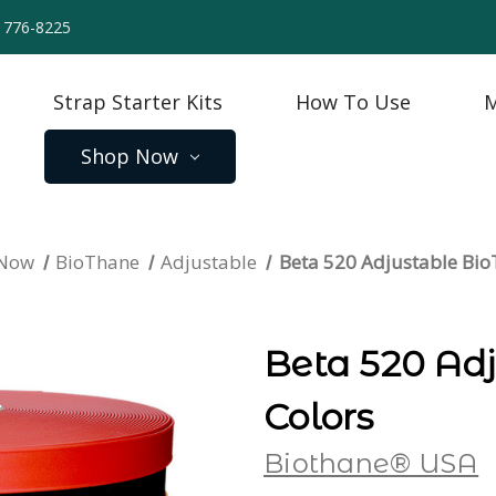
) 776-8225
Strap Starter Kits
How To Use
M
Shop Now
 Now
BioThane
Adjustable
Beta 520 Adjustable Bi
Beta 520 Ad
Colors
Biothane® USA