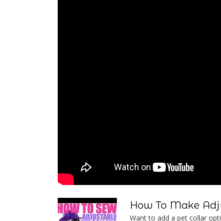
How To Make Adju
Want to add a pet collar optio