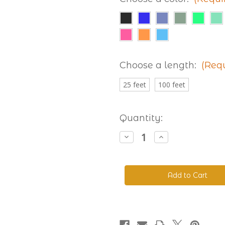
Choose a length:
(Req
25 feet
100 feet
Current
Quantity:
Stock:
Decrease
Increase
Quantity
Quantity
of
of
Beta
Beta
520
520
Adjustable
Adjustable
BioThane®
BioThane®
Colors
Colors