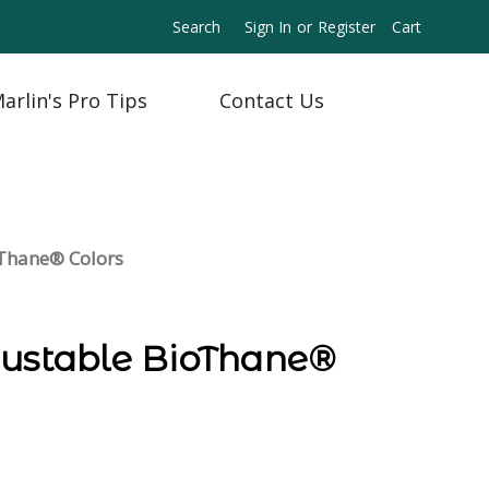
Search
Sign In
or
Register
Cart
arlin's Pro Tips
Contact Us
oThane® Colors
justable BioThane®