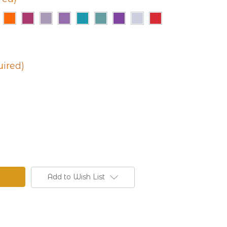
uired)
Add to Wish List