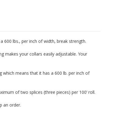
a 600 lbs., per inch of width, break strength.
ing makes your collars easily adjustable. Your
 which means that it has a 600 lb. per inch of
mum of two splices (three pieces) per 100’ roll.
p an order.