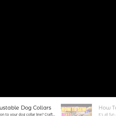
stable Dog Collars
How To
n to your dog collar line? Craft...
It's all fu