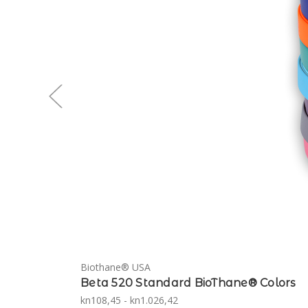
Biothane® USA
Beta 520 Standard BioThane® Colors
kn108,45 - kn1.026,42