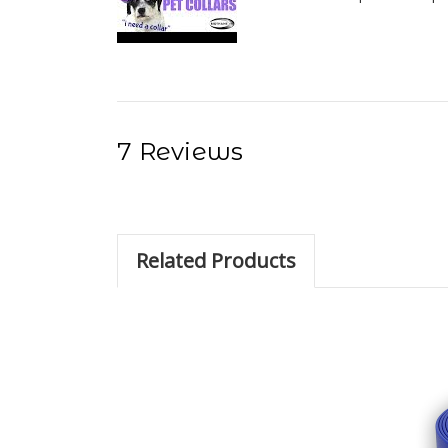
7 Reviews
Related Products