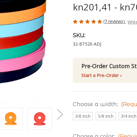
kn201,41 - kn7
(7 reviews)
Writ
SKU:
32-BT520-ADJ
Pre-Order Custom St
Start a Pre-Order ›
Choose a width:
(Requ
3/8 inch
5/8 inch
3/4 inch
Choose a color:
(Requi