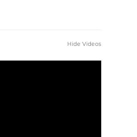
Hide Videos