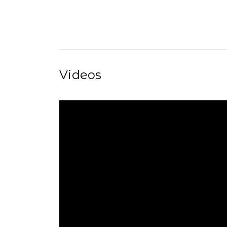
Videos