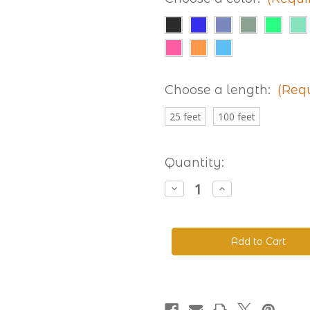
Choose a length:
(Req
25 feet
100 feet
Current
Quantity:
Stock:
Decrease
Increase
Quantity
Quantity
of
of
Beta
Beta
520
520
Adjustable
Adjustable
BioThane®
BioThane®
Colors
Colors