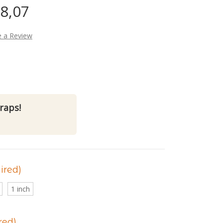
38,07
e a Review
raps!
ired)
1 inch
red)