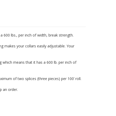
a 600 lbs., per inch of width, break strength.
ing makes your collars easily adjustable. Your
 which means that it has a 600 lb. per inch of
mum of two splices (three pieces) per 100’ roll.
p an order.