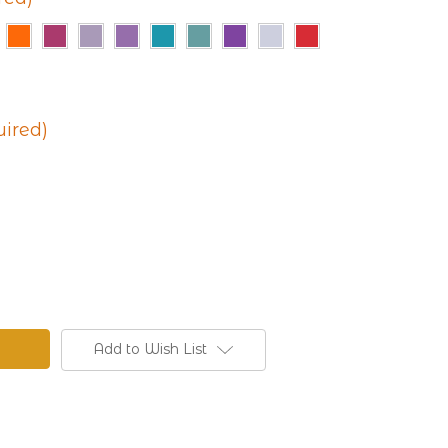
uired)
Add to Wish List