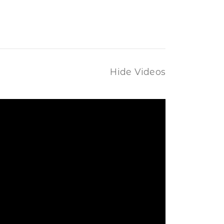
Hide Videos