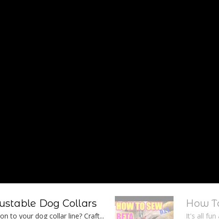
stable Dog Collars
How To
n to your dog collar line? Craft...
It's all fu