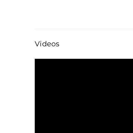
Videos