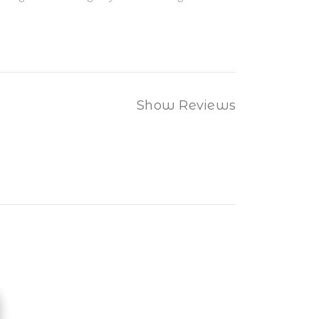
Show Reviews