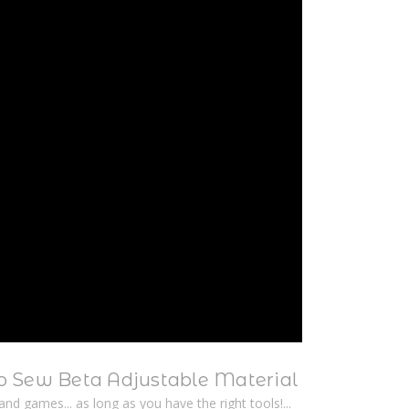
 Sew Beta Adjustable Material
n and games... as long as you have the right tools!...