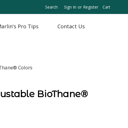
Search
Sign In
or
Register
Cart
arlin's Pro Tips
Contact Us
oThane® Colors
justable BioThane®