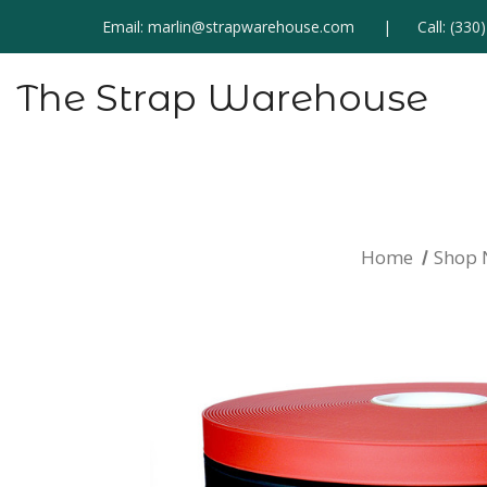
Email:
marlin@strapwarehouse.com
Call:
(330
The Strap Warehouse
Home
Shop