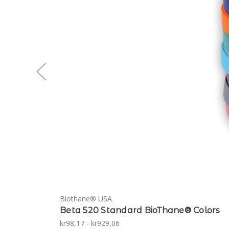
Biothane® USA
Beta 520 Standard BioThane® Colors
kr98,17 - kr929,06