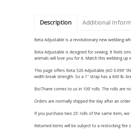
Description
Additional Infor
Beta Adjustable is a revolutionary new webbing which
Beta Adjustable is designed for sewing. It feels smo
animals will love you for it. Match this webbing up 
This page offers Beta 520 Adjustable (AD 0.090” th
width break strength. So a 1" strap has a 600 lb. br
BioThane comes to us in 100’ rolls. The rolls are 
Orders are normally shipped the day after an orde
If you purchase two 25' rolls of the same item, we wil
Returned items will be subject to a restocking fee o