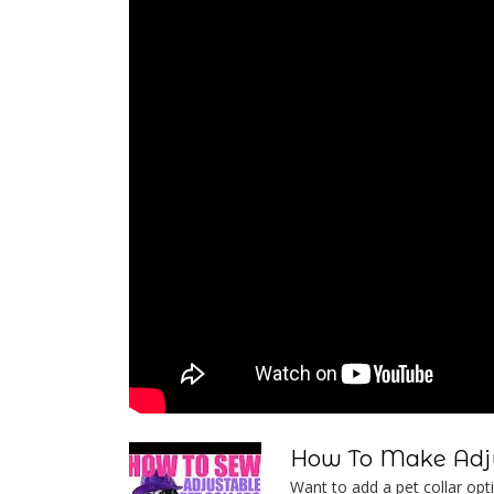
How To Make Adju
Want to add a pet collar optio