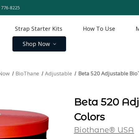
) 776-8225
Strap Starter Kits
How To Use
M
Shop Now
 Now
BioThane
Adjustable
Beta 520 Adjustable Bi
Beta 520 Ad
Colors
Biothane® USA