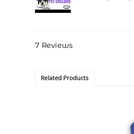
7 Reviews
Related Products