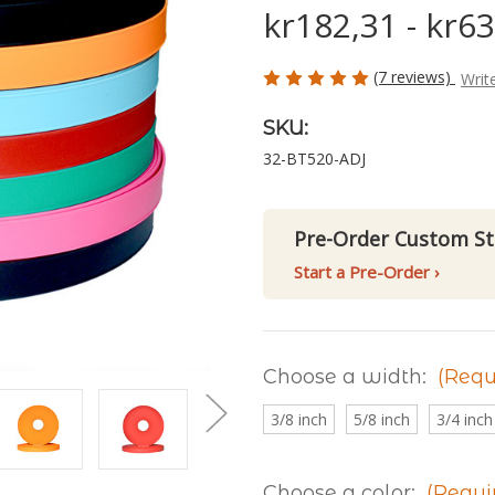
kr182,31 - kr6
(7 reviews)
Writ
SKU:
32-BT520-ADJ
Pre-Order Custom St
Start a Pre-Order ›
Choose a width:
(Requ
3/8 inch
5/8 inch
3/4 inch
Choose a color:
(Requi