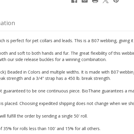
mation
 is perfect for pet collars and leads. This is a B07 webbing, giving it 
oth and soft to both hands and fur. The great flexibility of this webb
with our side release buckles for a winning combination.
ick) Beaded in Colors and multiple widths.
It is made with B07 webbing
eak strength and a 3/4" strap has a 450 lb. break strength.
not guaranteed to be one continuous piece. BioThane guarantees a maxi
r is placed. Choosing expedited shipping does not change when we shi
l fulfill the order by sending a single 50' roll.
f 35% for rolls less than 100' and 15% for all others.