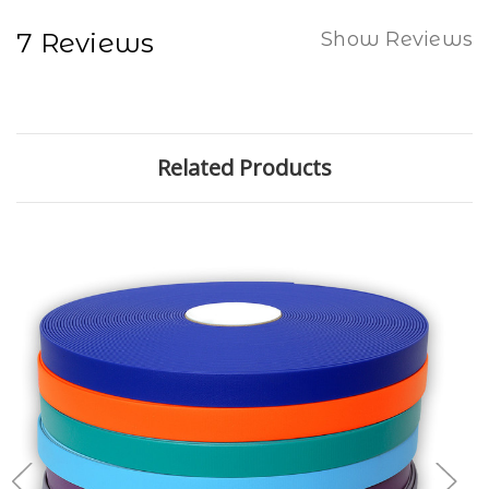
7 Reviews
Show Reviews
Related Products