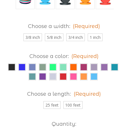
Choose a width:
(Required)
3/8 inch
5/8 inch
3/4 inch
1 inch
Choose a color:
(Required)
Choose a length:
(Required)
25 feet
100 feet
Current
Quantity: