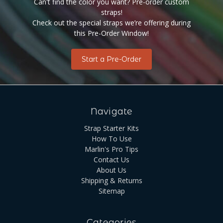
Can't find the color you want? Pre-order custom
straps!
Check out the special straps we’re offering during
this Pre-Order Window!
Start a Pre-Order
Navigate
Strap Starter Kits
How To Use
Marlin's Pro Tips
Contact Us
About Us
Shipping & Returns
Sitemap
Categories