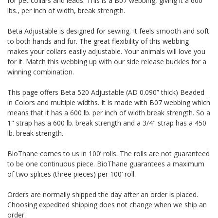
for pet collars and leads. This is a B07 webbing, giving it a 600
lbs., per inch of width, break strength.
Beta Adjustable is designed for sewing. It feels smooth and soft
to both hands and fur. The great flexibility of this webbing
makes your collars easily adjustable. Your animals will love you
for it. Match this webbing up with our side release buckles for a
winning combination.
This page offers Beta 520 Adjustable (AD 0.090” thick) Beaded
in Colors and multiple widths.
It is made with B07 webbing which
means that it has a 600 lb. per inch of width break strength. So a
1" strap has a 600 lb. break strength and a 3/4" strap has a 450
lb. break strength.
BioThane comes to us in 100’ rolls. The rolls are not guaranteed
to be one continuous piece. BioThane guarantees a maximum
of two splices (three pieces) per 100’ roll.
Orders are normally shipped the day after an order is placed.
Choosing expedited shipping does not change when we ship an
order.