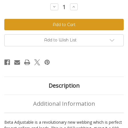
Stock:
Decrease
Increase
Quantity
Quantity
of
of
Beta
Beta
520
520
Adjustable
Adjustable
BioThane®
BioThane®
Colors
Colors
Add to Wish List
Description
Additional Information
Beta Adjustable is a revolutionary new webbing which is perfect