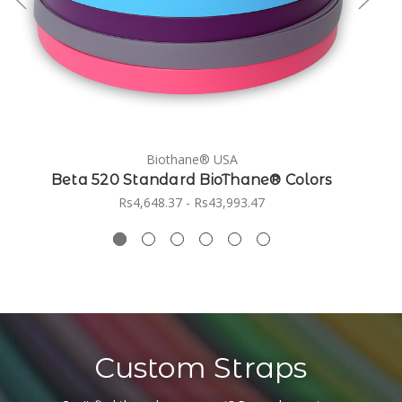
Biothane® USA
Beta 520 Standard BioThane® Colors
Rs4,648.37 - Rs43,993.47
Custom Straps