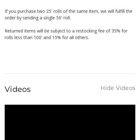
If you purchase two 25' rolls of the same item, we will fulfill the
order by sending a single 50' roll.
Returned items will be subject to a restocking fee of 35% for
rolls less than 100' and 15% for all others.
Videos
Hide Videos