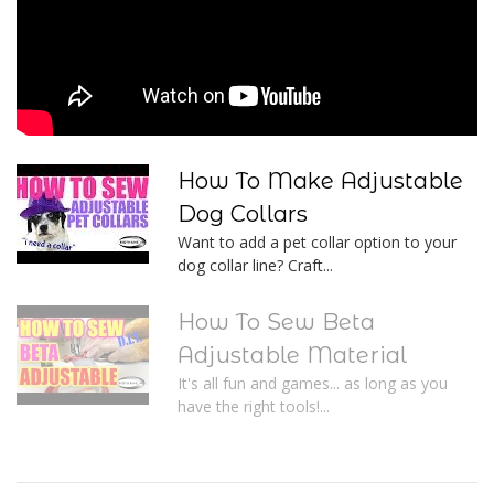
How To Make Adjustable
Dog Collars
Want to add a pet collar option to your
dog collar line? Craft...
How To Sew Beta
Adjustable Material
It's all fun and games... as long as you
have the right tools!...