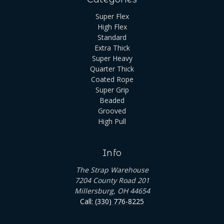
Super Flex
High Flex
Standard
Extra Thick
Super Heavy
Quarter Thick
Coated Rope
Super Grip
Beaded
Grooved
High Pull
Info
The Strap Warehouse
7204 County Road 201
Millersburg, OH 44654
Call: (330) 776-8225