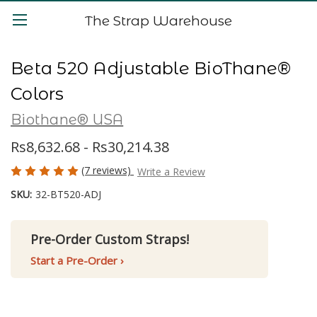
The Strap Warehouse
Beta 520 Adjustable BioThane®
Colors
Biothane® USA
Rs8,632.68 - Rs30,214.38
(7 reviews)
Write a Review
SKU:
32-BT520-ADJ
Pre-Order Custom Straps!
Start a Pre-Order ›