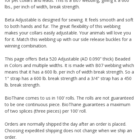
for pet collars and leads. This is a B07 webbing, giving it a 600
lbs., per inch of width, break strength.
Beta Adjustable is designed for sewing. It feels smooth and soft
to both hands and fur. The great flexibility of this webbing
makes your collars easily adjustable. Your animals will love you
for it. Match this webbing up with our side release buckles for a
winning combination.
This page offers Beta 520 Adjustable (AD 0.090” thick) Beaded
in Colors and multiple widths.
It is made with B07 webbing which
means that it has a 600 lb. per inch of width break strength. So a
1" strap has a 600 lb. break strength and a 3/4" strap has a 450
lb. break strength.
BioThane comes to us in 100’ rolls. The rolls are not guaranteed
to be one continuous piece. BioThane guarantees a maximum
of two splices (three pieces) per 100’ roll.
Orders are normally shipped the day after an order is placed.
Choosing expedited shipping does not change when we ship an
order.