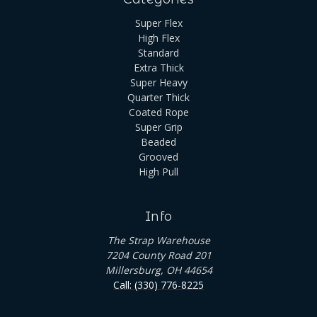
Super Flex
High Flex
Standard
Extra Thick
Super Heavy
Quarter Thick
Coated Rope
Super Grip
Beaded
Grooved
High Pull
Info
The Strap Warehouse
7204 County Road 201
Millersburg, OH 44654
Call: (330) 776-8225