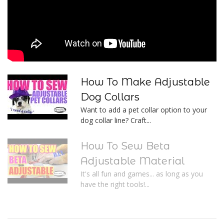
How To Make Adjustable
Dog Collars
Want to add a pet collar option to your
dog collar line? Craft...
How To Sew Beta
Adjustable Material
It's all fun and games... as long as you
have the right tools!...