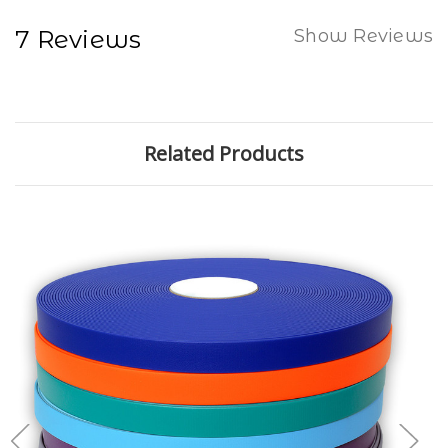
7 Reviews
Show Reviews
Related Products