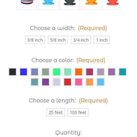
Choose a width:
(Required)
3/8 inch
5/8 inch
3/4 inch
1 inch
Choose a color:
(Required)
Choose a length:
(Required)
25 feet
100 feet
Current
Quantity: