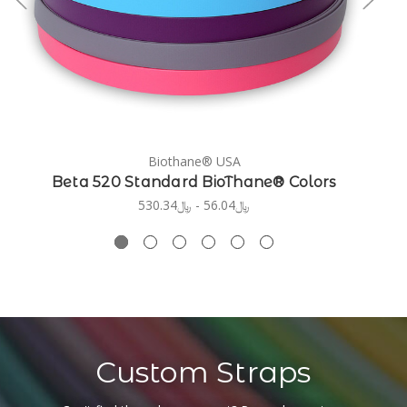
Biothane® USA
Beta 520 Standard BioThane® Colors
﷼56.04 - ﷼530.34
Custom Straps