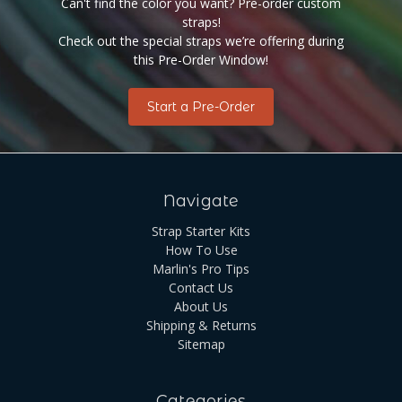
Can't find the color you want? Pre-order custom
straps!
Check out the special straps we’re offering during
this Pre-Order Window!
Start a Pre-Order
Navigate
Strap Starter Kits
How To Use
Marlin's Pro Tips
Contact Us
About Us
Shipping & Returns
Sitemap
Categories