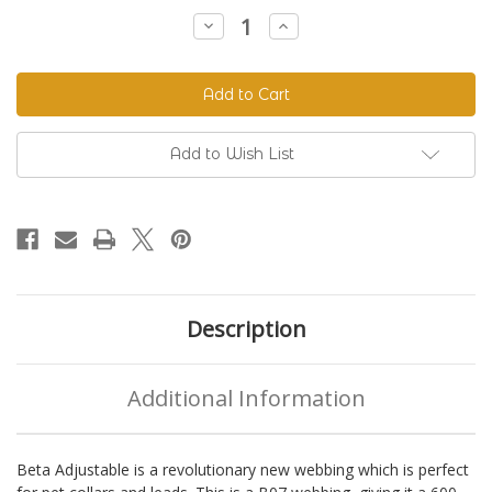
Stock:
Decrease
Increase
Quantity
Quantity
of
of
Beta
Beta
520
520
Adjustable
Adjustable
BioThane®
BioThane®
Colors
Colors
Add to Wish List
Description
Additional Information
Beta Adjustable is a revolutionary new webbing which is perfect