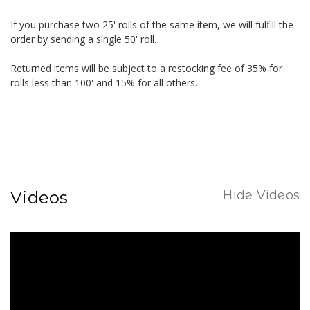
If you purchase two 25' rolls of the same item, we will fulfill the
order by sending a single 50' roll.
Returned items will be subject to a restocking fee of 35% for
rolls less than 100' and 15% for all others.
Videos
Hide Videos