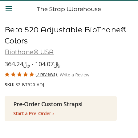
The Strap Warehouse
Beta 520 Adjustable BioThane®
Colors
Biothane® USA
﷼104.07 - ﷼364.24
(7 reviews)
Write a Review
SKU:
32-BT520-ADJ
Pre-Order Custom Straps!
Start a Pre-Order ›