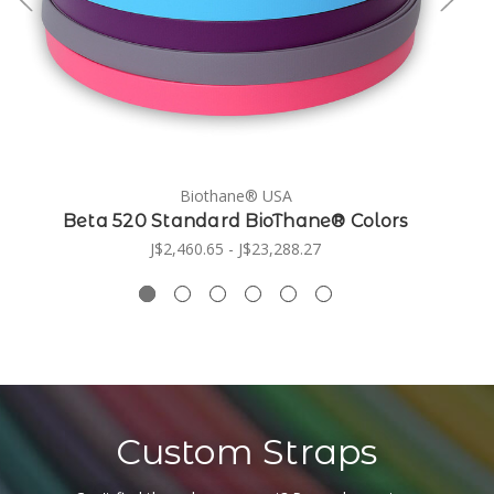
Biothane® USA
Beta 520 Standard BioThane® Colors
J$2,460.65 - J$23,288.27
Custom Straps