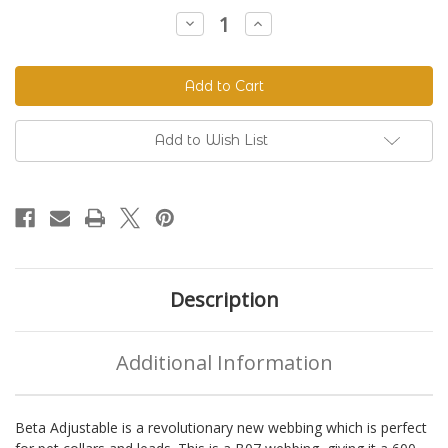
Stock:
Decrease
Increase
Quantity
Quantity
of
of
Beta
Beta
520
520
Adjustable
Adjustable
BioThane®
BioThane®
Colors
Colors
Add to Wish List
Description
Additional Information
Beta Adjustable is a revolutionary new webbing which is perfect