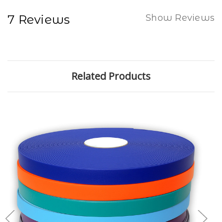
7 Reviews
Show Reviews
Related Products