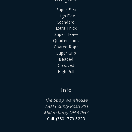
Super Flex
High Flex
Standard
Extra Thick
Super Heavy
Quarter Thick
Coated Rope
Super Grip
Beaded
Grooved
High Pull
Info
The Strap Warehouse
7204 County Road 201
Millersburg, OH 44654
Call: (330) 776-8225