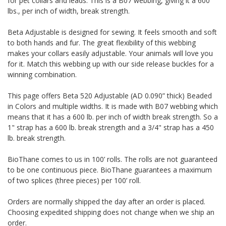
for pet collars and leads. This is a B07 webbing, giving it a 600
lbs., per inch of width, break strength.
Beta Adjustable is designed for sewing. It feels smooth and soft
to both hands and fur. The great flexibility of this webbing
makes your collars easily adjustable. Your animals will love you
for it. Match this webbing up with our side release buckles for a
winning combination.
This page offers Beta 520 Adjustable (AD 0.090” thick) Beaded
in Colors and multiple widths.
It is made with B07 webbing which
means that it has a 600 lb. per inch of width break strength. So a
1" strap has a 600 lb. break strength and a 3/4" strap has a 450
lb. break strength.
BioThane comes to us in 100’ rolls. The rolls are not guaranteed
to be one continuous piece. BioThane guarantees a maximum
of two splices (three pieces) per 100’ roll.
Orders are normally shipped the day after an order is placed.
Choosing expedited shipping does not change when we ship an
order.