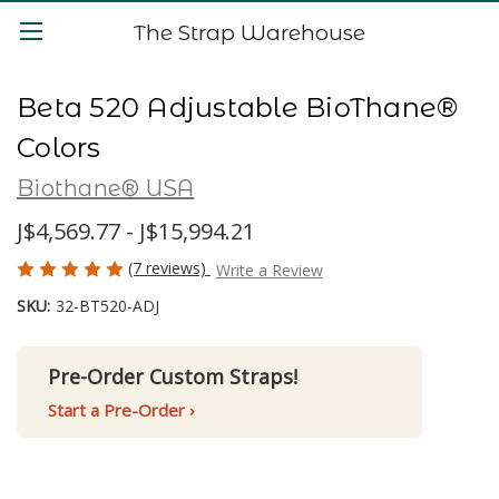
The Strap Warehouse
Beta 520 Adjustable BioThane®
Colors
Biothane® USA
J$4,569.77 - J$15,994.21
(7 reviews)
Write a Review
SKU:
32-BT520-ADJ
Pre-Order Custom Straps!
Start a Pre-Order ›