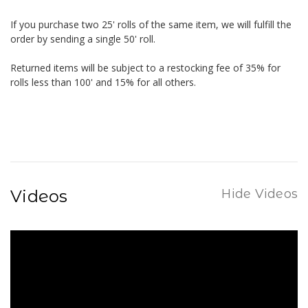
If you purchase two 25' rolls of the same item, we will fulfill the
order by sending a single 50' roll.
Returned items will be subject to a restocking fee of 35% for
rolls less than 100' and 15% for all others.
Videos
Hide Videos