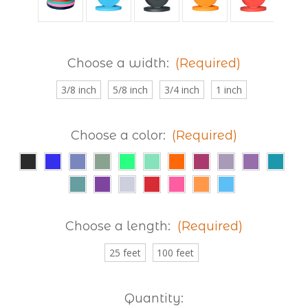
Choose a width:
(Required)
3/8 inch
5/8 inch
3/4 inch
1 inch
Choose a color:
(Required)
Choose a length:
(Required)
25 feet
100 feet
Current
Quantity: