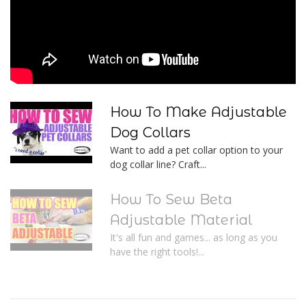
How To Make Adjustable
Dog Collars
Want to add a pet collar option to your
dog collar line? Craft...
How To Sew Beta
Adjustable Material
It's all fun and games... as long as you
have the right tools!...