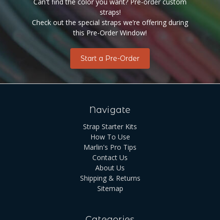
Can't find the color you want? Pre-order custom
straps!
Check out the special straps we’re offering during
this Pre-Order Window!
Start a Pre-Order
Navigate
Strap Starter Kits
How To Use
Marlin's Pro Tips
Contact Us
About Us
Shipping & Returns
Sitemap
Categories