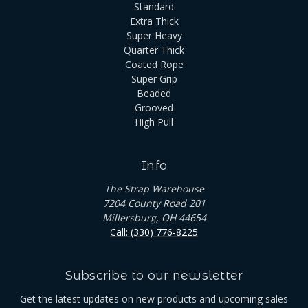
Standard
Extra Thick
Super Heavy
Quarter Thick
Coated Rope
Super Grip
Beaded
Grooved
High Pull
Info
The Strap Warehouse
7204 County Road 201
Millersburg, OH 44654
Call: (330) 776-8225
Subscribe to our newsletter
Get the latest updates on new products and upcoming sales