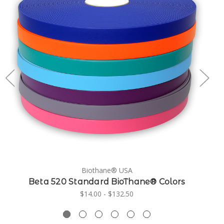
Biothane® USA
Beta 520 Standard BioThane® Colors
$14.00 - $132.50