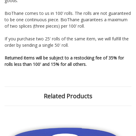
goods.
BioThane comes to us in 100’ rolls. The rolls are not guaranteed
to be one continuous piece. BioThane guarantees a maximum
of two splices (three pieces) per 100’ roll.
If you purchase two 25' rolls of the same item, we will fulfill the
order by sending a single 50' roll.
Returned items will be subject to a restocking fee of 35% for
rolls less than 100' and 15% for all others.
Related Products