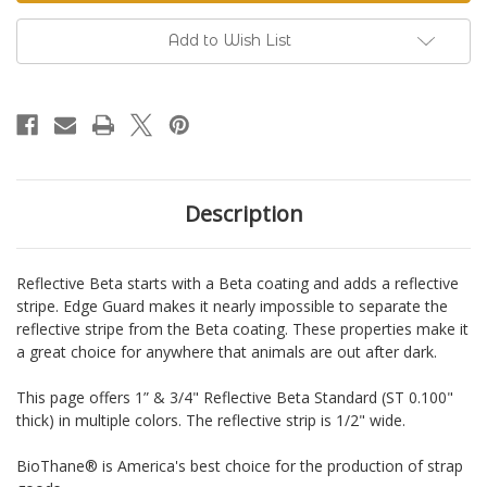
Standard
Standard
BioThane®
BioThane®
Add to Wish List
Description
Reflective Beta starts with a Beta coating and adds a reflective
stripe. Edge Guard makes it nearly impossible to separate the
reflective stripe from the Beta coating. These properties make it
a great choice for anywhere that animals are out after dark.
This page offers 1” & 3/4" Reflective Beta Standard (ST 0.100"
thick) in multiple colors. The reflective strip is 1/2" wide.
BioThane® is America's best choice for the production of strap