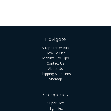
Navigate
Strap Starter Kits
How To Use
Marlin's Pro Tips
Contact Us
About Us
Shipping & Returns
Sitemap
Categories
Super Flex
High Flex