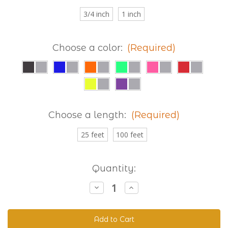
3/4 inch
1 inch
Choose a color:
(Required)
Choose a length:
(Required)
25 feet
100 feet
Current
Quantity:
Stock:
Decrease
Increase
Quantity
Quantity
of
of
Reflective
Reflective
Beta
Beta
520
520