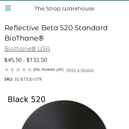
The Strap Warehouse
Reflective Beta 520 Standard
BioThane®
Biothane® USA
$45.50 - $132.50
(No reviews yet)
Write a Review
SKU:
32-BT520-STR