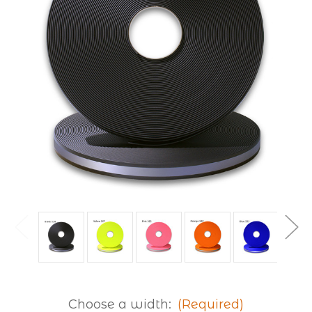
Choose a width:
(Required)