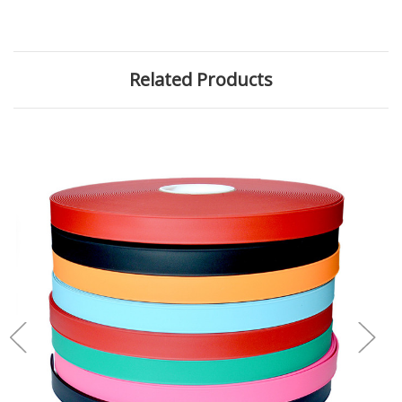
Related Products