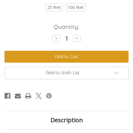
25 feet
100 feet
Current
Quantity:
Stock:
Decrease
Increase
Quantity
Quantity
of
of
Beta
Beta
520
520
Standard
Standard
BioThane®
BioThane®
Colors
Colors
Add to Wish List
Description