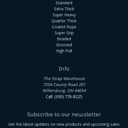
Standard
Extra Thick
Super Heavy
Quarter Thick
Coated Rope
Super Grip
Beaded
Grooved
High Pull
Info
The Strap Warehouse
7204 County Road 201
Millersburg, OH 44654
Call: (330) 776-8225
Subscribe to our newsletter
Get the latest updates on new products and upcoming sales