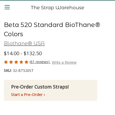
The Strap Warehouse
Beta 520 Standard BioThane®
Colors
Biothane® USA
$14.00 - $132.50
(61 reviews)
Write a Review
SKU:
32-BT520ST
Pre-Order Custom Straps!
Start a Pre-Order ›