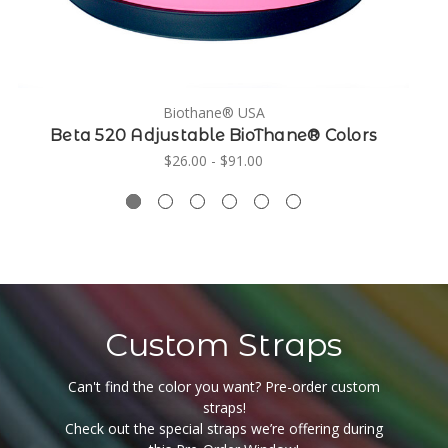
Biothane® USA
Beta 520 Adjustable BioThane® Colors
$26.00 - $91.00
Custom Straps
Can't find the color you want? Pre-order custom
straps!
Check out the special straps we’re offering during