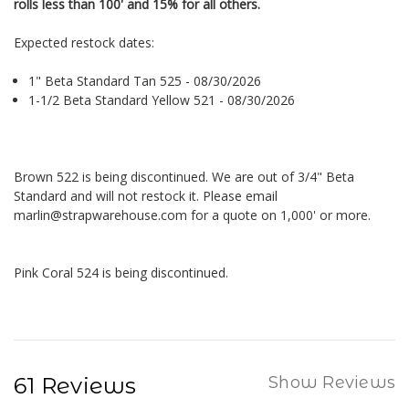
rolls less than 100' and 15% for all others.
Expected restock dates:
1" Beta Standard Tan 525 - 08/30/2026
1-1/2 Beta Standard Yellow 521 - 08/30/2026
Brown 522 is being discontinued. We are out of 3/4" Beta
Standard and will not restock it. Please email
marlin@strapwarehouse.com for a quote on 1,000' or more.
Pink Coral 524 is being discontinued.
61 Reviews
Show Reviews