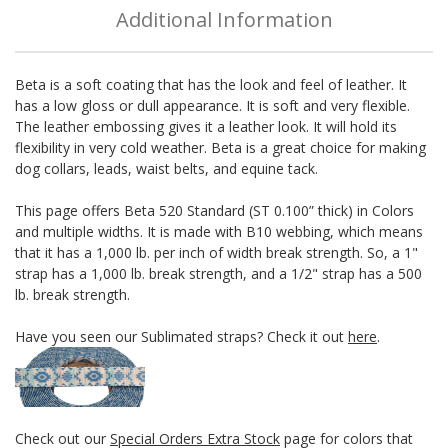
Additional Information
Beta is a soft coating that has the look and feel of leather. It
has a low gloss or dull appearance. It is soft and very flexible.
The leather embossing gives it a leather look. It will hold its
flexibility in very cold weather. Beta is a great choice for making
dog collars, leads, waist belts, and equine tack.
This page offers Beta 520 Standard (ST 0.100” thick) in Colors
and multiple widths. It is made with B10 webbing, which means
that it has a 1,000 lb. per inch of width break strength. So, a 1"
strap has a 1,000 lb. break strength, and a 1/2" strap has a 500
lb. break strength.
Have you seen our Sublimated straps? Check it out
here
.
Check out our
Special Orders Extra Stock
page for colors that