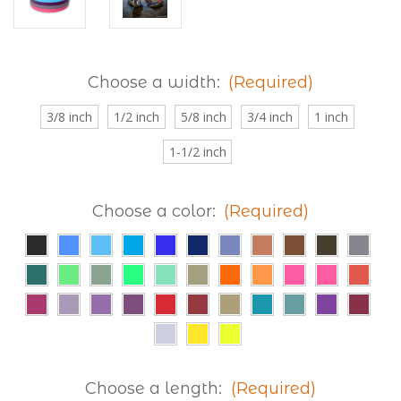
Choose a width:
(Required)
3/8 inch
1/2 inch
5/8 inch
3/4 inch
1 inch
1-1/2 inch
Choose a color:
(Required)
Choose a length:
(Required)