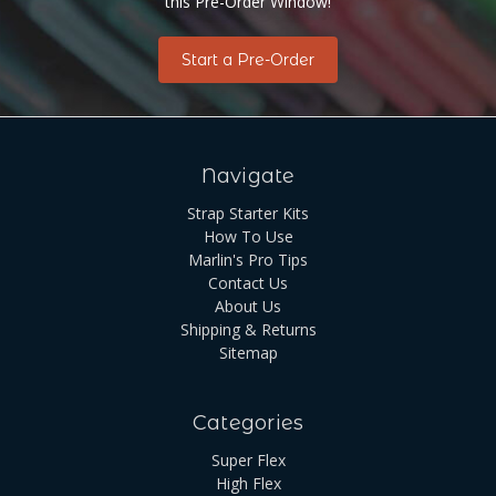
this Pre-Order Window!
Start a Pre-Order
Navigate
Strap Starter Kits
How To Use
Marlin's Pro Tips
Contact Us
About Us
Shipping & Returns
Sitemap
Categories
Super Flex
High Flex