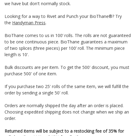
we have but don't normally stock.
Looking for a way to Rivet and Punch your BioThane®? Try
the
Handyman Press
.
BioThane comes to us in 100’ rolls. The rolls are not guaranteed
to be one continuous piece. BioThane guarantees a maximum
of two splices (three pieces) per 100’ roll. The minimum piece
length is 10'.
Bulk discounts are per item. To get the 500' discount, you must
purchase 500' of one item.
If you purchase two 25' rolls of the same item, we will fulfill the
order by sending a single 50' roll.
Orders are normally shipped the day after an order is placed.
Choosing expedited shipping does not change when we ship an
order.
Returned items will be subject to a restocking fee of 35% for