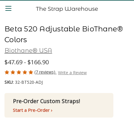
The Strap Warehouse
Beta 520 Adjustable BioThane®
Colors
Biothane® USA
$47.69 - $166.90
(7 reviews)
Write a Review
SKU:
32-BT520-ADJ
Pre-Order Custom Straps!
Start a Pre-Order ›