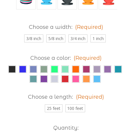
Choose a width:
(Required)
3/8 inch
5/8 inch
3/4 inch
1 inch
Choose a color:
(Required)
Choose a length:
(Required)
25 feet
100 feet
Current
Quantity: