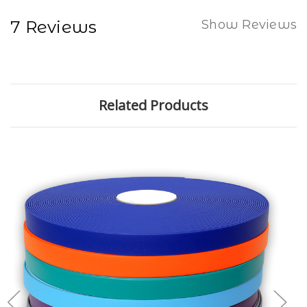
7 Reviews
Show Reviews
Related Products