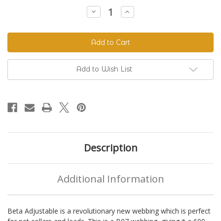
Stock:
Decrease
Increase
Quantity
Quantity
of
of
Beta
Beta
520
520
Adjustable
Adjustable
BioThane®
BioThane®
Colors
Colors
Add to Wish List
Description
Additional Information
Beta Adjustable is a revolutionary new webbing which is perfect