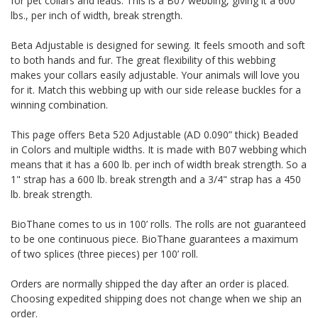
for pet collars and leads. This is a B07 webbing, giving it a 600
lbs., per inch of width, break strength.
Beta Adjustable is designed for sewing. It feels smooth and soft
to both hands and fur. The great flexibility of this webbing
makes your collars easily adjustable. Your animals will love you
for it. Match this webbing up with our side release buckles for a
winning combination.
This page offers Beta 520 Adjustable (AD 0.090” thick) Beaded
in Colors and multiple widths.
It is made with B07 webbing which
means that it has a 600 lb. per inch of width break strength. So a
1" strap has a 600 lb. break strength and a 3/4" strap has a 450
lb. break strength.
BioThane comes to us in 100’ rolls. The rolls are not guaranteed
to be one continuous piece. BioThane guarantees a maximum
of two splices (three pieces) per 100’ roll.
Orders are normally shipped the day after an order is placed.
Choosing expedited shipping does not change when we ship an
order.