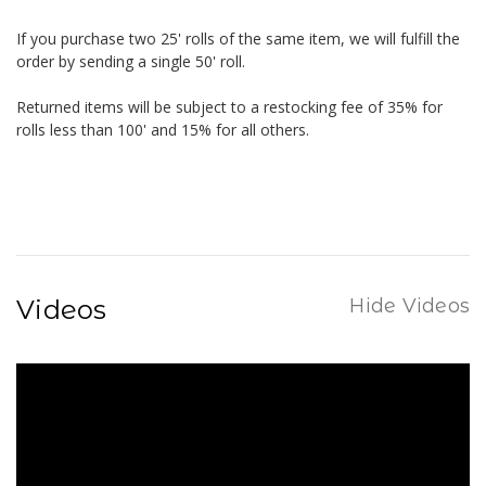
If you purchase two 25' rolls of the same item, we will fulfill the
order by sending a single 50' roll.
Returned items will be subject to a restocking fee of 35% for
rolls less than 100' and 15% for all others.
Videos
Hide Videos