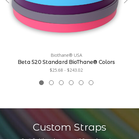
Biothane® USA
Beta 520 Standard BioThane® Colors
$25.68 - $243.02
Custom Straps