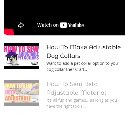
How To Make Adjustable
Dog Collars
Want to add a pet collar option to your
dog collar line? Craft...
How To Sew Beta
Adjustable Material
It's all fun and games... as long as you
have the right tools!...