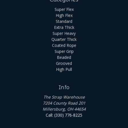
Super Flex
High Flex
Standard
Extra Thick
Super Heavy
Quarter Thick
Coated Rope
Super Grip
Beaded
Grooved
High Pull
Info
The Strap Warehouse
7204 County Road 201
Millersburg, OH 44654
Call: (330) 776-8225