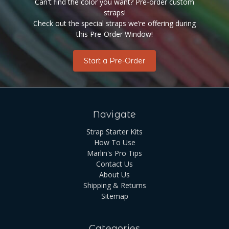
Can't find the color you want? Pre-order custom
straps!
Check out the special straps we’re offering during
this Pre-Order Window!
Start a Pre-Order
Navigate
Strap Starter Kits
How To Use
Marlin's Pro Tips
Contact Us
About Us
Shipping & Returns
Sitemap
Categories