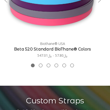
Biothane® USA
Beta 520 Standard BioThane® Colors
﷼57.80 - ﷼547.01
Custom Straps