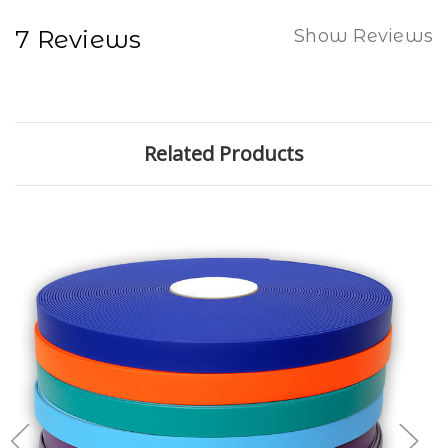
7 Reviews
Show Reviews
Related Products