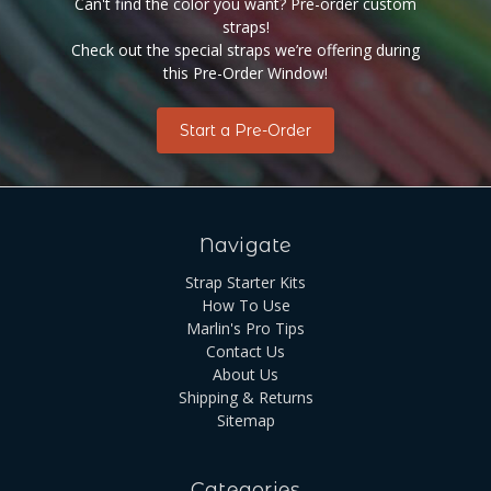
Can't find the color you want? Pre-order custom
straps!
Check out the special straps we’re offering during
this Pre-Order Window!
Start a Pre-Order
Navigate
Strap Starter Kits
How To Use
Marlin's Pro Tips
Contact Us
About Us
Shipping & Returns
Sitemap
Categories