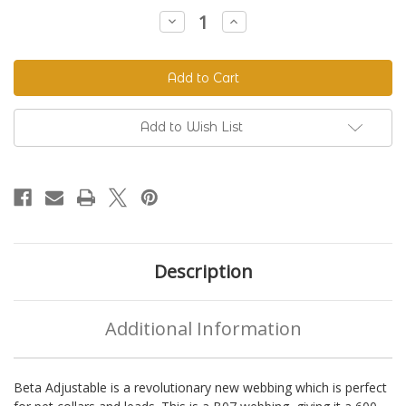
Stock:
Decrease
Increase
Quantity
Quantity
of
of
Beta
Beta
520
520
Adjustable
Adjustable
BioThane®
BioThane®
Colors
Colors
Add to Wish List
Description
Additional Information
Beta Adjustable is a revolutionary new webbing which is perfect