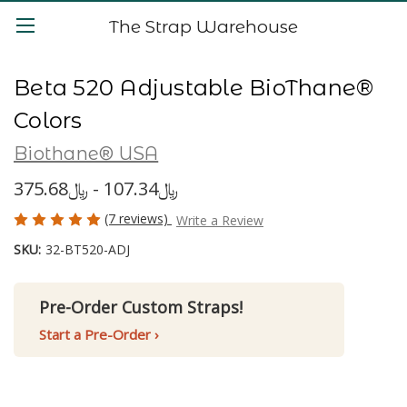
The Strap Warehouse
Beta 520 Adjustable BioThane®
Colors
Biothane® USA
﷼107.34 - ﷼375.68
(7 reviews)
Write a Review
SKU:
32-BT520-ADJ
Pre-Order Custom Straps!
Start a Pre-Order ›