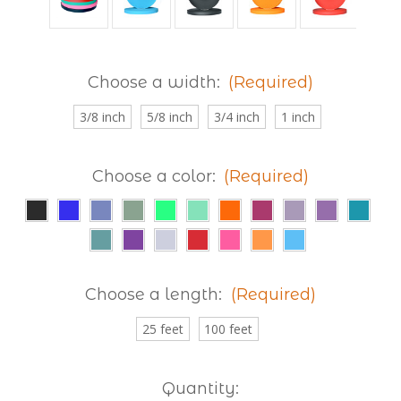
Choose a width:
(Required)
3/8 inch
5/8 inch
3/4 inch
1 inch
Choose a color:
(Required)
Choose a length:
(Required)
25 feet
100 feet
Current
Quantity: