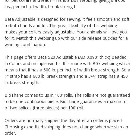
for pet collars and leads. This is a B07 webbing, giving it a 600
lbs., per inch of width, break strength.
Beta Adjustable is designed for sewing. It feels smooth and soft
to both hands and fur. The great flexibility of this webbing
makes your collars easily adjustable. Your animals will love you
for it. Match this webbing up with our side release buckles for a
winning combination.
This page offers Beta 520 Adjustable (AD 0.090” thick) Beaded
in Colors and multiple widths.
It is made with B07 webbing which
means that it has a 600 lb. per inch of width break strength. So a
1" strap has a 600 lb. break strength and a 3/4" strap has a 450
lb. break strength.
BioThane comes to us in 100’ rolls. The rolls are not guaranteed
to be one continuous piece. BioThane guarantees a maximum
of two splices (three pieces) per 100’ roll.
Orders are normally shipped the day after an order is placed.
Choosing expedited shipping does not change when we ship an
order.