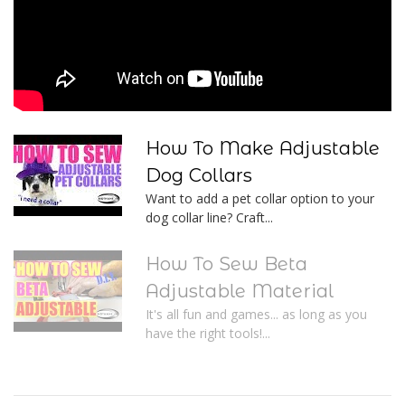
How To Make Adjustable
Dog Collars
Want to add a pet collar option to your
dog collar line? Craft...
How To Sew Beta
Adjustable Material
It's all fun and games... as long as you
have the right tools!...