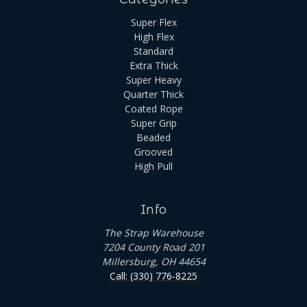
Super Flex
High Flex
Standard
Extra Thick
Super Heavy
Quarter Thick
Coated Rope
Super Grip
Beaded
Grooved
High Pull
Info
The Strap Warehouse
7204 County Road 201
Millersburg, OH 44654
Call: (330) 776-8225