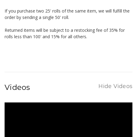
If you purchase two 25' rolls of the same item, we will fulfill the
order by sending a single 50' roll.
Returned items will be subject to a restocking fee of 35% for
rolls less than 100' and 15% for all others.
Videos
Hide Videos