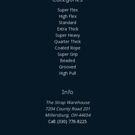
Super Flex
High Flex
Standard
Extra Thick
Super Heavy
Quarter Thick
Coated Rope
Super Grip
Beaded
Grooved
High Pull
Info
The Strap Warehouse
7204 County Road 201
Millersburg, OH 44654
Call: (330) 776-8225