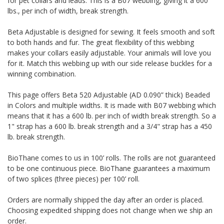
for pet collars and leads. This is a B07 webbing, giving it a 600
lbs., per inch of width, break strength.
Beta Adjustable is designed for sewing. It feels smooth and soft
to both hands and fur. The great flexibility of this webbing
makes your collars easily adjustable. Your animals will love you
for it. Match this webbing up with our side release buckles for a
winning combination.
This page offers Beta 520 Adjustable (AD 0.090” thick) Beaded
in Colors and multiple widths.
It is made with B07 webbing which
means that it has a 600 lb. per inch of width break strength. So a
1" strap has a 600 lb. break strength and a 3/4" strap has a 450
lb. break strength.
BioThane comes to us in 100’ rolls. The rolls are not guaranteed
to be one continuous piece. BioThane guarantees a maximum
of two splices (three pieces) per 100’ roll.
Orders are normally shipped the day after an order is placed.
Choosing expedited shipping does not change when we ship an
order.