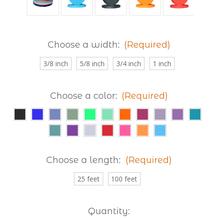
Choose a width:
(Required)
3/8 inch
5/8 inch
3/4 inch
1 inch
Choose a color:
(Required)
Choose a length:
(Required)
25 feet
100 feet
Current
Quantity: