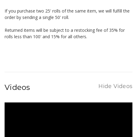
If you purchase two 25' rolls of the same item, we will fulfill the
order by sending a single 50' roll.
Returned items will be subject to a restocking fee of 35% for
rolls less than 100' and 15% for all others.
Videos
Hide Videos