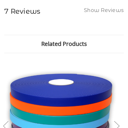
7 Reviews
Show Reviews
Related Products