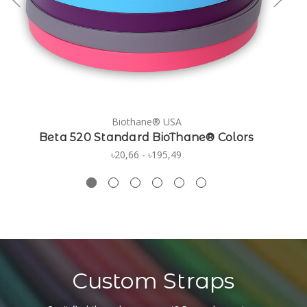
Biothane® USA
Beta 520 Standard BioThane® Colors
৳20,66 - ৳195,49
Custom Straps