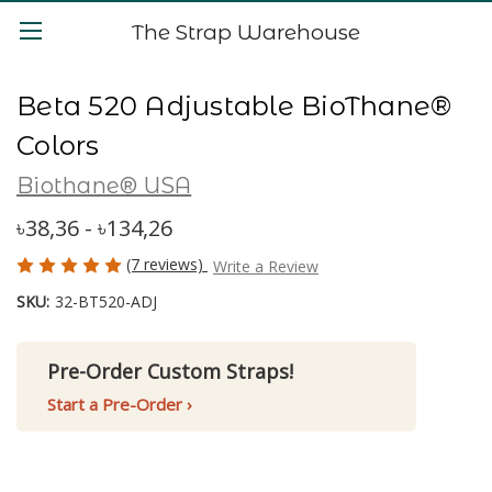
The Strap Warehouse
Beta 520 Adjustable BioThane®
Colors
Biothane® USA
৳38,36 - ৳134,26
(7 reviews)
Write a Review
SKU:
32-BT520-ADJ
Pre-Order Custom Straps!
Start a Pre-Order ›