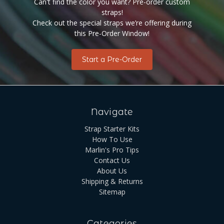
Can't find the color you want? Pre-order custom
straps!
Check out the special straps we’re offering during
this Pre-Order Window!
Start a Pre-Order
Navigate
Strap Starter Kits
How To Use
Marlin's Pro Tips
Contact Us
About Us
Shipping & Returns
Sitemap
Categories