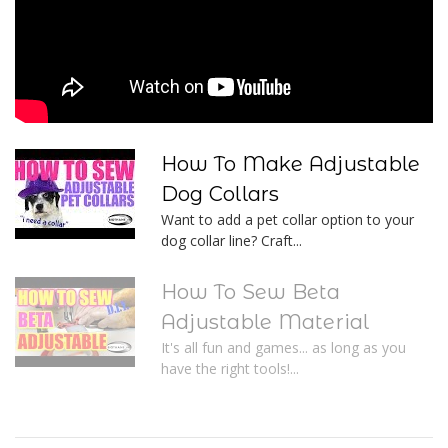
How To Make Adjustable
Dog Collars
Want to add a pet collar option to your
dog collar line? Craft...
How To Sew Beta
Adjustable Material
It's all fun and games... as long as you
have the right tools!...