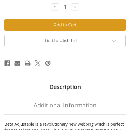
Stock:
Decrease
Increase
Quantity
Quantity
of
of
Beta
Beta
520
520
Adjustable
Adjustable
BioThane®
BioThane®
Colors
Colors
Add to Wish List
Description
Additional Information
Beta Adjustable is a revolutionary new webbing which is perfect