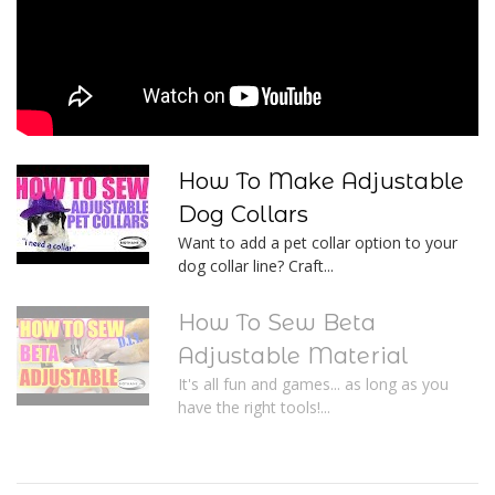
How To Make Adjustable
Dog Collars
Want to add a pet collar option to your
dog collar line? Craft...
How To Sew Beta
Adjustable Material
It's all fun and games... as long as you
have the right tools!...