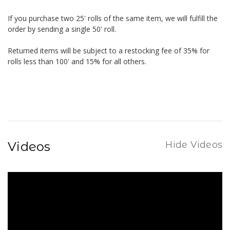
If you purchase two 25' rolls of the same item, we will fulfill the
order by sending a single 50' roll.
Returned items will be subject to a restocking fee of 35% for
rolls less than 100' and 15% for all others.
Videos
Hide Videos