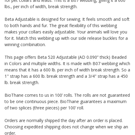
for pet collars and leads. This is a B07 webbing, giving it a 600
lbs., per inch of width, break strength.
Beta Adjustable is designed for sewing. It feels smooth and soft
to both hands and fur. The great flexibility of this webbing
makes your collars easily adjustable. Your animals will love you
for it. Match this webbing up with our side release buckles for a
winning combination.
This page offers Beta 520 Adjustable (AD 0.090” thick) Beaded
in Colors and multiple widths.
It is made with B07 webbing which
means that it has a 600 lb. per inch of width break strength. So a
1" strap has a 600 lb. break strength and a 3/4" strap has a 450
lb. break strength.
BioThane comes to us in 100’ rolls. The rolls are not guaranteed
to be one continuous piece. BioThane guarantees a maximum
of two splices (three pieces) per 100’ roll.
Orders are normally shipped the day after an order is placed.
Choosing expedited shipping does not change when we ship an
order.