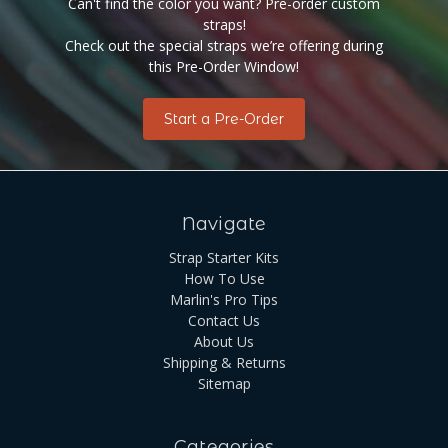
Can't find the color you want? Pre-order custom
straps!
Check out the special straps we’re offering during
this Pre-Order Window!
Start a Pre-Order
Navigate
Strap Starter Kits
How To Use
Marlin's Pro Tips
Contact Us
About Us
Shipping & Returns
Sitemap
Categories