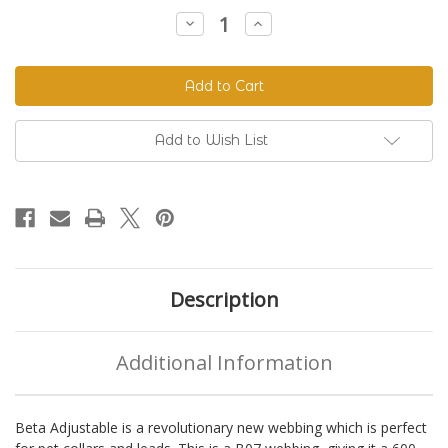
Stock:
Decrease
Increase
Quantity
Quantity
of
of
Beta
Beta
520
520
Adjustable
Adjustable
BioThane®
BioThane®
Colors
Colors
Add to Wish List
Description
Additional Information
Beta Adjustable is a revolutionary new webbing which is perfect