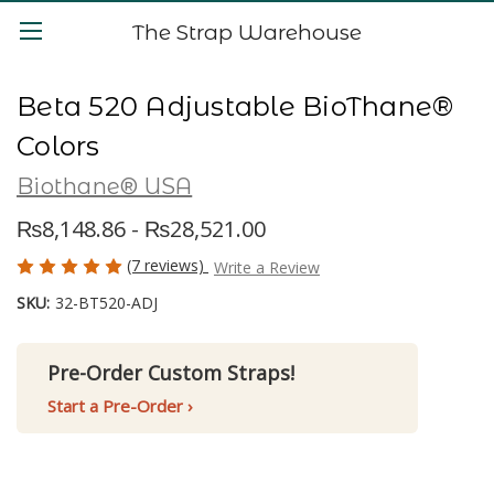
The Strap Warehouse
Beta 520 Adjustable BioThane®
Colors
Biothane® USA
₨8,148.86 - ₨28,521.00
(7 reviews)
Write a Review
SKU:
32-BT520-ADJ
Pre-Order Custom Straps!
Start a Pre-Order ›