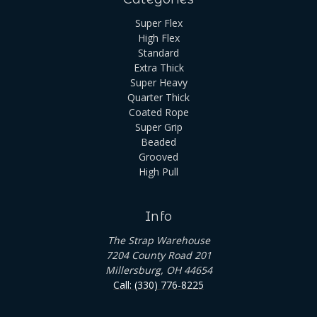
Super Flex
High Flex
Standard
Extra Thick
Super Heavy
Quarter Thick
Coated Rope
Super Grip
Beaded
Grooved
High Pull
Info
The Strap Warehouse
7204 County Road 201
Millersburg, OH 44654
Call: (330) 776-8225