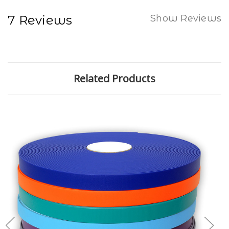
7 Reviews
Show Reviews
Related Products