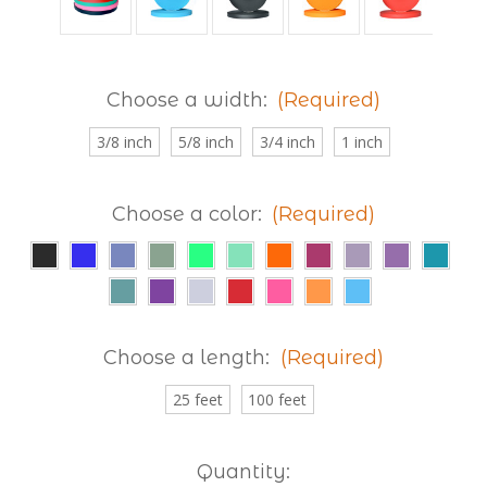
Choose a width:
(Required)
3/8 inch
5/8 inch
3/4 inch
1 inch
Choose a color:
(Required)
Choose a length:
(Required)
25 feet
100 feet
Current
Quantity: