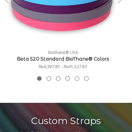
Biothane® USA
Beta 520 Standard BioThane® Colors
₨4,387.85 - ₨41,527.83
Custom Straps