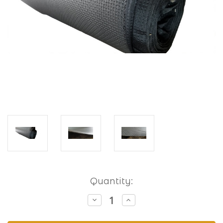
Current
Quantity:
Stock:
Decrease
Increase
Quantity
Quantity
of
of
Waffle
Waffle