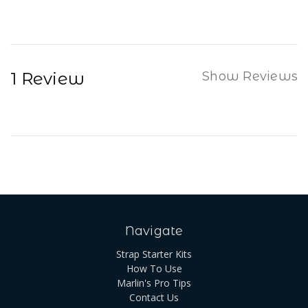
1 Review
Show Reviews
Navigate
Strap Starter Kits
How To Use
Marlin's Pro Tips
Contact Us