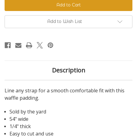
Padding
Padding
Add to Wish List
Description
Line any strap for a smooth comfortable fit with this
waffle padding.
Sold by the yard
54" wide
1/4" thick
Easy to cut and use