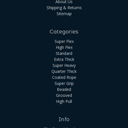
About Us
Shipping & Returns
Sitemap
Categories
Super Flex
High Flex
Standard
Extra Thick
Super Heavy
Quarter Thick
Coated Rope
Super Grip
Beaded
Grooved
High Pull
Info