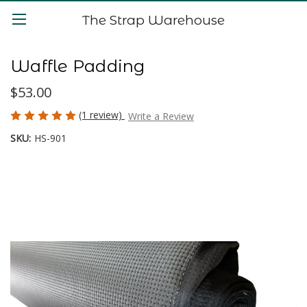
The Strap Warehouse
Waffle Padding
$53.00
(1 review)
Write a Review
SKU:
HS-901