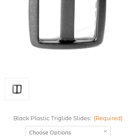
Black Plastic Triglide Slides:
(Required)