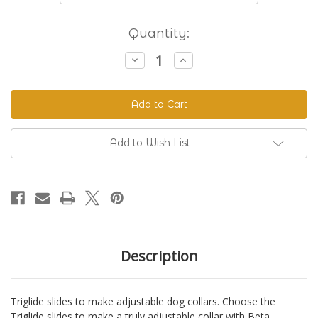
Current
Quantity:
Stock:
Decrease
Increase
Quantity
Quantity
of
of
Triglide
Triglide
Slides
Slides
-
-
Black
Black
Plastic
Plastic
Add to Wish List
Description
Triglide slides to make adjustable dog collars. Choose the
Triglide slides to make a truly adjustable collar with Beta