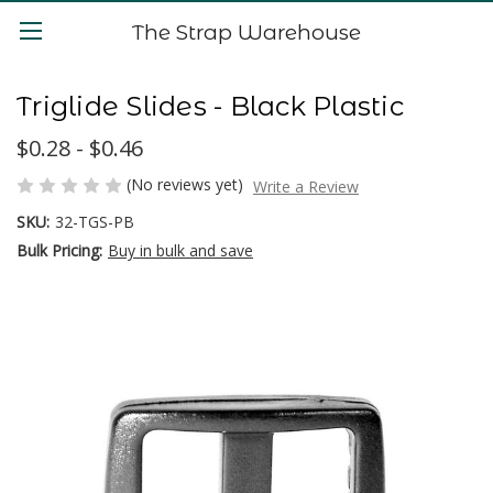
The Strap Warehouse
Triglide Slides - Black Plastic
$0.28 - $0.46
(No reviews yet)
Write a Review
SKU:
32-TGS-PB
Bulk Pricing:
Buy in bulk and save