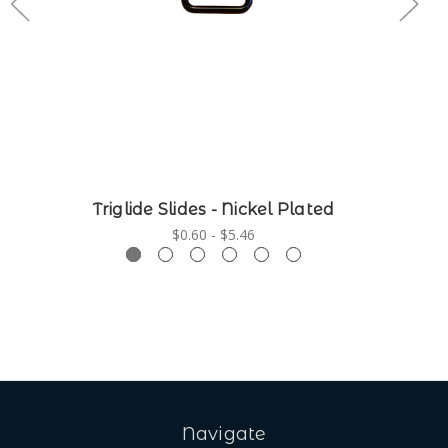
Triglide Slides - Nickel Plated
$0.60 - $5.46
Navigate