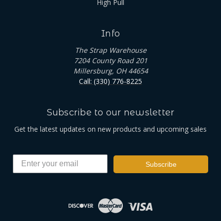
High Pull
Info
The Strap Warehouse
7204 County Road 201
Millersburg, OH 44654
Call: (330) 776-8225
Subscribe to our newsletter
Get the latest updates on new products and upcoming sales
Subscribe