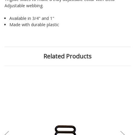
Adjustable webbing.
Available in 3/4" and 1"
Made with durable plastic
Related Products