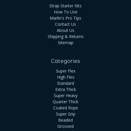
Strap Starter Kits
How To Use
Marlin's Pro Tips
Contact Us
About Us
Shipping & Returns
Sitemap
Categories
Super Flex
High Flex
Standard
Extra Thick
Super Heavy
Quarter Thick
Coated Rope
Super Grip
Beaded
Grooved