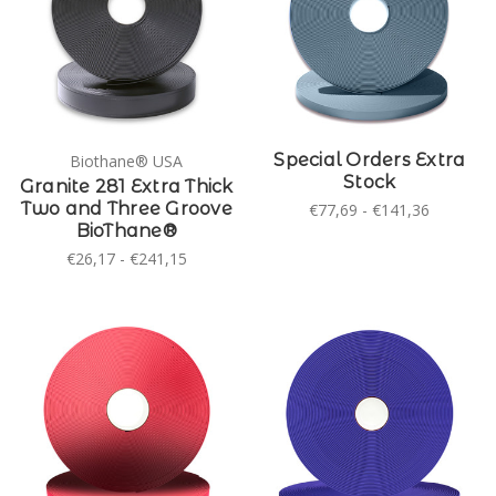
Special Orders Extra
Biothane® USA
Stock
Granite 281 Extra Thick
Two and Three Groove
€77,69 - €141,36
BioThane®
€26,17 - €241,15