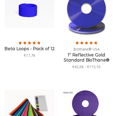
Beta Loops - Pack of 12
Biothane® USA
1'' Reflective Gold
€17,76
Standard BioThane®
€42,06 - €113,10