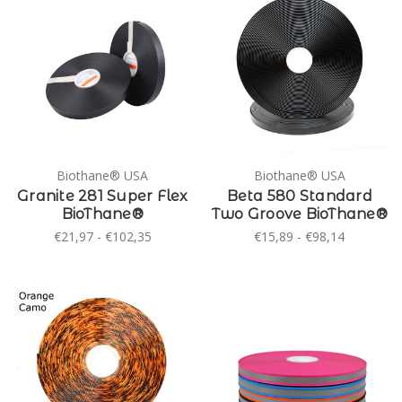
Biothane® USA
Biothane® USA
Granite 281 Super Flex
Beta 580 Standard
BioThane®
Two Groove BioThane®
€21,97 - €102,35
€15,89 - €98,14