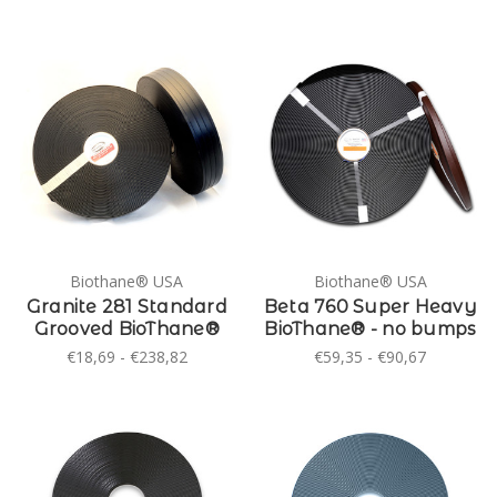
Biothane® USA
Biothane® USA
Granite 281 Standard
Beta 760 Super Heavy
Grooved BioThane®
BioThane® - no bumps
€18,69 - €238,82
€59,35 - €90,67