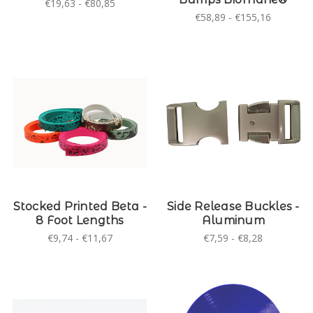
€19,63 - €80,85
€58,89 - €155,16
Stocked Printed Beta -
Side Release Buckles -
8 Foot Lengths
Aluminum
€9,74 - €11,67
€7,59 - €8,28