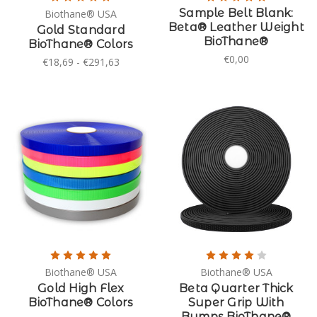
Sample Belt Blank:
Biothane® USA
Beta® Leather Weight
Gold Standard
BioThane®
BioThane® Colors
€0,00
€18,69 - €291,63
Biothane® USA
Biothane® USA
Gold High Flex
Beta Quarter Thick
BioThane® Colors
Super Grip With
Bumps BioThane®