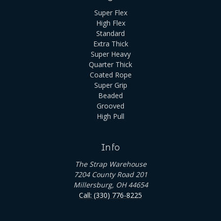
Super Flex
High Flex
Standard
Extra Thick
Super Heavy
Quarter Thick
Coated Rope
Super Grip
Beaded
Grooved
High Pull
Info
The Strap Warehouse
7204 County Road 201
Millersburg, OH 44654
Call: (330) 776-8225