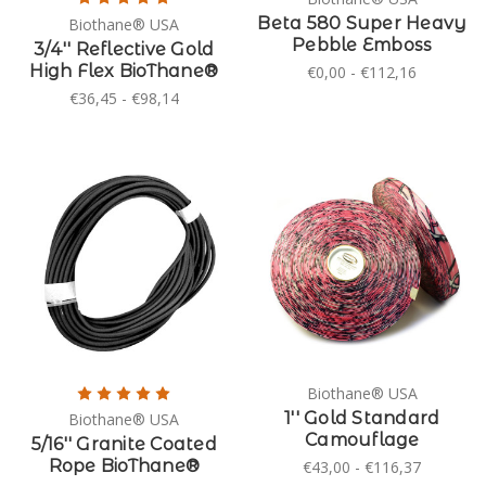
Beta 580 Super Heavy
Biothane® USA
Pebble Emboss
3/4'' Reflective Gold
High Flex BioThane®
€0,00 - €112,16
€36,45 - €98,14
Biothane® USA
1'' Gold Standard
Biothane® USA
Camouflage
5/16'' Granite Coated
Rope BioThane®
€43,00 - €116,37