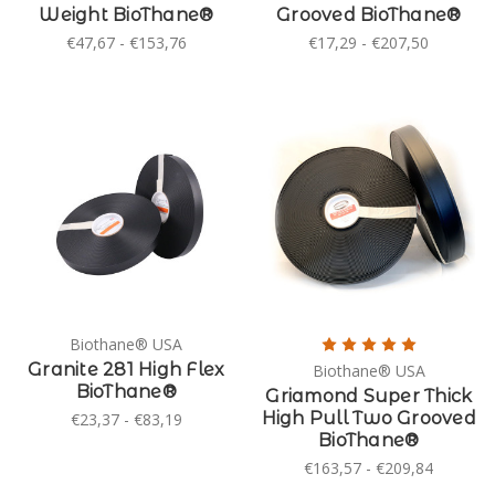
Weight BioThane®
Grooved BioThane®
€47,67 - €153,76
€17,29 - €207,50
Biothane® USA
Granite 281 High Flex
Biothane® USA
BioThane®
Griamond Super Thick
High Pull Two Grooved
€23,37 - €83,19
BioThane®
€163,57 - €209,84