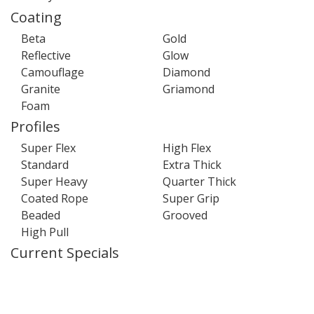
Coating
Beta
Gold
Reflective
Glow
Camouflage
Diamond
Granite
Griamond
Foam
Profiles
Super Flex
High Flex
Standard
Extra Thick
Super Heavy
Quarter Thick
Coated Rope
Super Grip
Beaded
Grooved
High Pull
Current Specials