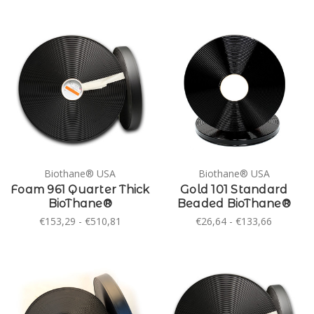
Biothane® USA
Biothane® USA
Foam 961 Quarter Thick
Gold 101 Standard
BioThane®
Beaded BioThane®
€153,29 - €510,81
€26,64 - €133,66