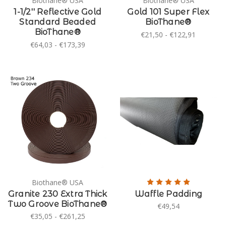
Biothane® USA
Biothane® USA
1-1/2'' Reflective Gold
Gold 101 Super Flex
Standard Beaded
BioThane®
BioThane®
€21,50 - €122,91
€64,03 - €173,39
Biothane® USA
Granite 230 Extra Thick
Waffle Padding
Two Groove BioThane®
€49,54
€35,05 - €261,25