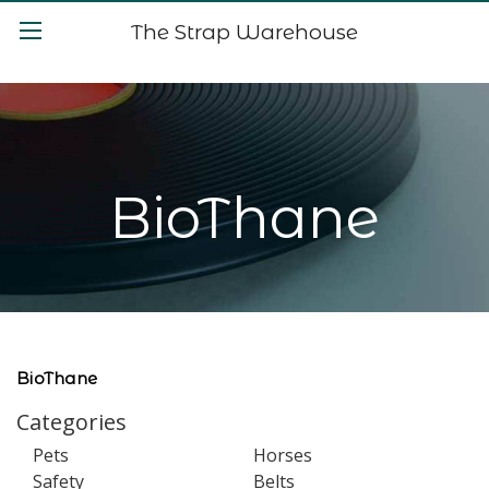
The Strap Warehouse
BioThane
BioThane
Categories
Pets
Horses
Safety
Belts