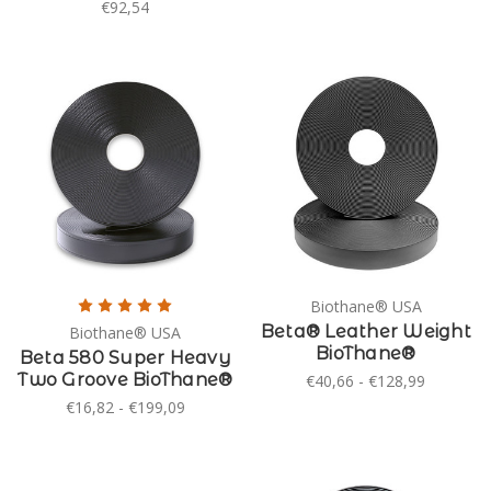
€92,54
Biothane® USA
Beta® Leather Weight
Biothane® USA
BioThane®
Beta 580 Super Heavy
Two Groove BioThane®
€40,66 - €128,99
€16,82 - €199,09