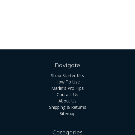
Navigate
Strap Starter Kits
How To Use
Marlin's Pro Tips
Contact Us
About Us
Shipping & Returns
Sitemap
Categories