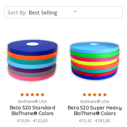
Sort By:
Biothane® USA
Biothane® USA
Beta 520 Standard
Beta 520 Super Heavy
BioThane® Colors
BioThane® Colors
€13,09 - €123,85
€15,42 - €181,80