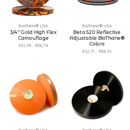
Biothane® USA
Biothane® USA
3/4'' Gold High Flex
Beta 520 Reflective
Camouflage
Adjustable BioThane®
Colors
€35,99 - €96,74
€32,71 - €88,33