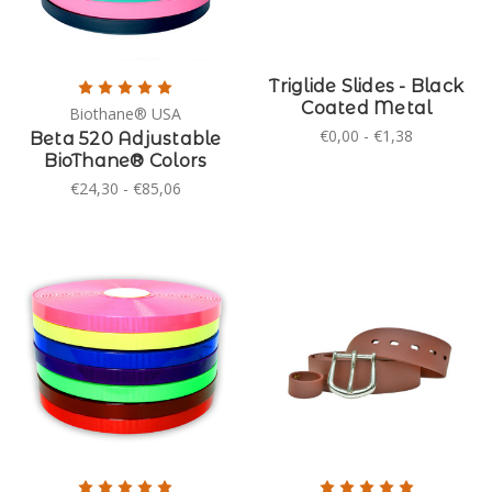
Triglide Slides - Black
Coated Metal
Biothane® USA
€0,00 - €1,38
Beta 520 Adjustable
BioThane® Colors
€24,30 - €85,06