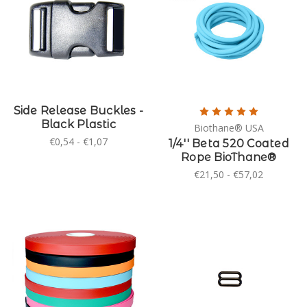
Side Release Buckles -
Black Plastic
Biothane® USA
€0,54 - €1,07
1/4'' Beta 520 Coated
Rope BioThane®
€21,50 - €57,02