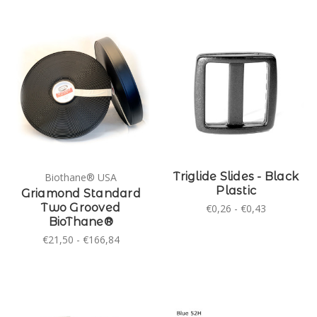
Triglide Slides - Black
Biothane® USA
Plastic
Griamond Standard
Two Grooved
€0,26 - €0,43
BioThane®
€21,50 - €166,84