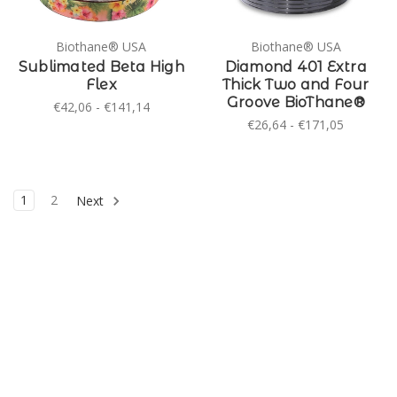
Biothane® USA
Biothane® USA
Sublimated Beta High
Diamond 401 Extra
Flex
Thick Two and Four
Groove BioThane®
€42,06 - €141,14
€26,64 - €171,05
1
2
Next