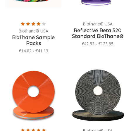
Biothane® USA
Reflective Beta 520
Biothane® USA
Standard BioThane®
BioThane Sample
Packs
€42,53 - €123,85
€14,02 - €41,13
Biothane® USA