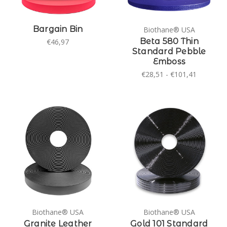
Bargain Bin
Biothane® USA
Beta 580 Thin
€46,97
Standard Pebble
Emboss
€28,51 - €101,41
Biothane® USA
Biothane® USA
Granite Leather
Gold 101 Standard