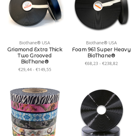
Biothane® USA
Biothane® USA
Griamond Extra Thick
Foam 961 Super Heavy
Two Grooved
BioThane®
BioThane®
€68,23 - €238,82
€29,44 - €149,55