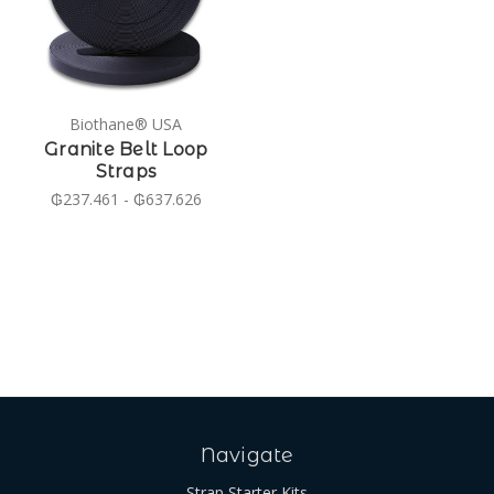
Biothane® USA
Granite Belt Loop
Straps
₲237.461 - ₲637.626
Navigate
Strap Starter Kits