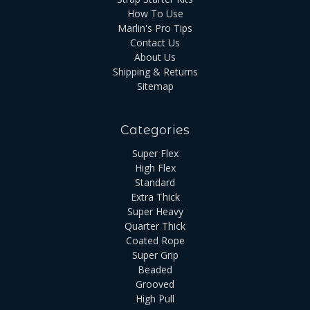
How To Use
Marlin's Pro Tips
Contact Us
About Us
Shipping & Returns
Sitemap
Categories
Super Flex
High Flex
Standard
Extra Thick
Super Heavy
Quarter Thick
Coated Rope
Super Grip
Beaded
Grooved
High Pull