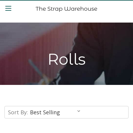
The Strap Warehouse
Rolls
Sort By: