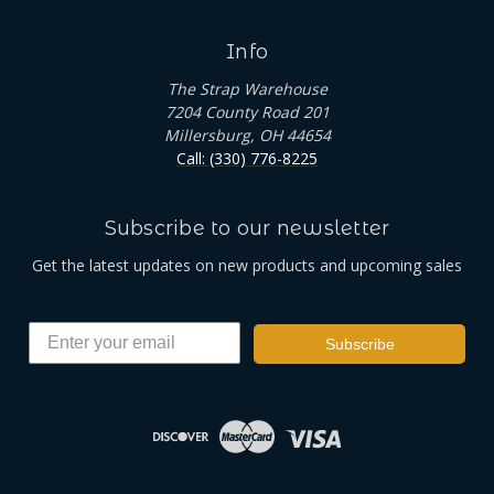
Info
The Strap Warehouse
7204 County Road 201
Millersburg, OH 44654
Call: (330) 776-8225
Subscribe to our newsletter
Get the latest updates on new products and upcoming sales
Subscribe