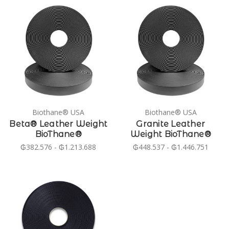
Biothane® USA
Biothane® USA
Beta® Leather Weight
Granite Leather
BioThane®
Weight BioThane®
₲382.576 - ₲1.213.688
₲448.537 - ₲1.446.751