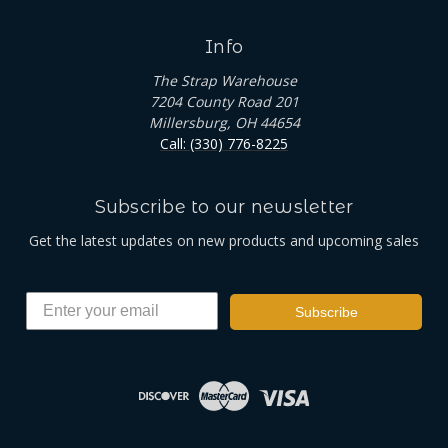
Info
The Strap Warehouse
7204 County Road 201
Millersburg, OH 44654
Call: (330) 776-8225
Subscribe to our newsletter
Get the latest updates on new products and upcoming sales
Subscribe