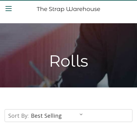
The Strap Warehouse
Rolls
Sort By: