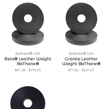
Biothane® USA
Biothane® USA
Beta® Leather Weight
Granite Leather
BioThane®
Weight BioThane®
$61.26 - $194.35
$71.82 - $231.67