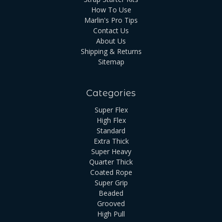
How To Use
Marlin's Pro Tips
Contact Us
About Us
Shipping & Returns
Sitemap
Categories
Super Flex
High Flex
Standard
Extra Thick
Super Heavy
Quarter Thick
Coated Rope
Super Grip
Beaded
Grooved
High Pull