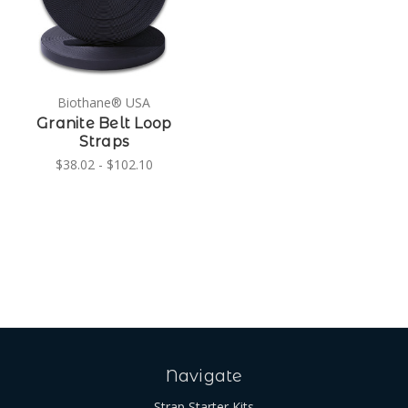
Biothane® USA
Granite Belt Loop
Straps
$38.02 - $102.10
Navigate
Strap Starter Kits