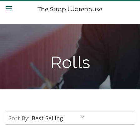
The Strap Warehouse
Rolls
Sort By: