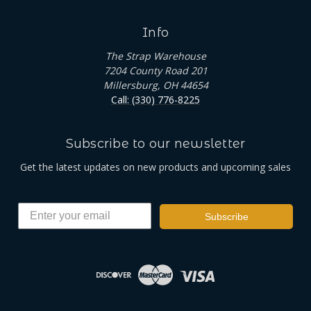
Info
The Strap Warehouse
7204 County Road 201
Millersburg, OH 44654
Call: (330) 776-8225
Subscribe to our newsletter
Get the latest updates on new products and upcoming sales
Subscribe