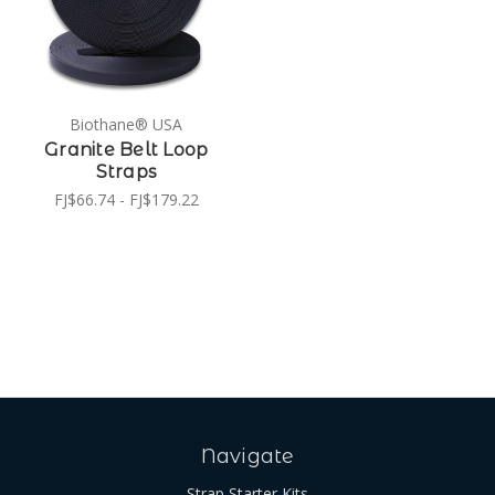
Biothane® USA
Granite Belt Loop
Straps
FJ$66.74 - FJ$179.22
Navigate
Strap Starter Kits