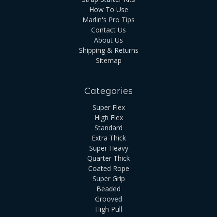
How To Use
Marlin's Pro Tips
Contact Us
About Us
Shipping & Returns
Sitemap
Categories
Super Flex
High Flex
Standard
Extra Thick
Super Heavy
Quarter Thick
Coated Rope
Super Grip
Beaded
Grooved
High Pull