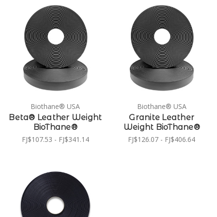
Biothane® USA
Biothane® USA
Beta® Leather Weight
Granite Leather
BioThane®
Weight BioThane®
FJ$107.53 - FJ$341.14
FJ$126.07 - FJ$406.64