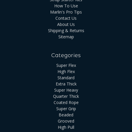
How To Use
Marlin's Pro Tips
Contact Us
About Us
Shipping & Returns
Sitemap
Categories
Super Flex
High Flex
Standard
Extra Thick
Super Heavy
Quarter Thick
Coated Rope
Super Grip
Beaded
Grooved
High Pull