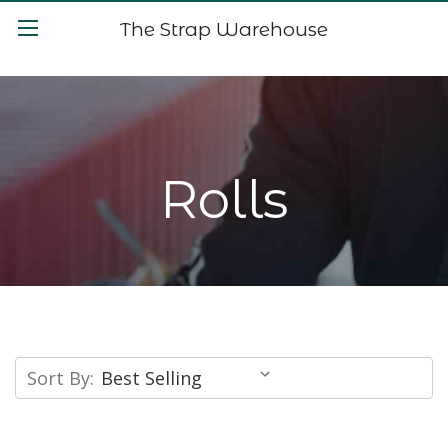
The Strap Warehouse
Rolls
Sort By: