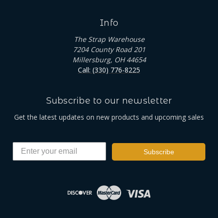
Info
The Strap Warehouse
7204 County Road 201
Millersburg, OH 44654
Call: (330) 776-8225
Subscribe to our newsletter
Get the latest updates on new products and upcoming sales
Subscribe