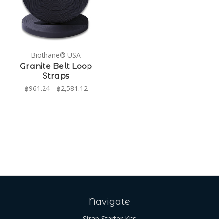
Biothane® USA
Granite Belt Loop
Straps
฿961.24 - ฿2,581.12
Navigate
Strap Starter Kits