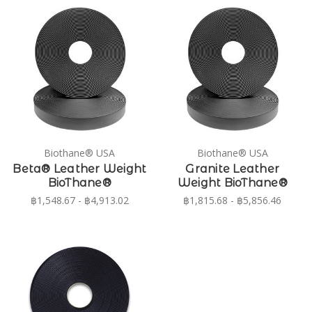
Biothane® USA
Biothane® USA
Beta® Leather Weight
Granite Leather
BioThane®
Weight BioThane®
฿1,548.67 - ฿4,913.02
฿1,815.68 - ฿5,856.46