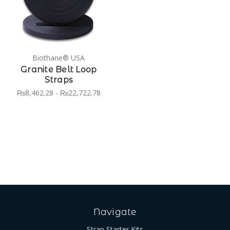
Biothane® USA
Granite Belt Loop
Straps
₨8,462.28 - ₨22,722.78
Navigate
Strap Starter Kits