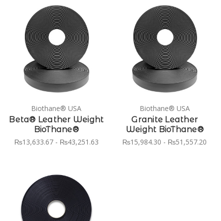
Biothane® USA
Biothane® USA
Beta® Leather Weight
Granite Leather
BioThane®
Weight BioThane®
₨13,633.67 - ₨43,251.63
₨15,984.30 - ₨51,557.20