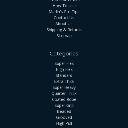
How To Use
Marlin's Pro Tips
Contact Us
About Us
Shipping & Returns
Sitemap
Categories
Super Flex
High Flex
Standard
Extra Thick
Super Heavy
Quarter Thick
Coated Rope
Super Grip
Beaded
Grooved
High Pull