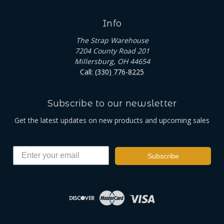
Info
The Strap Warehouse
7204 County Road 201
Millersburg, OH 44654
Call: (330) 776-8225
Subscribe to our newsletter
Get the latest updates on new products and upcoming sales
Subscribe