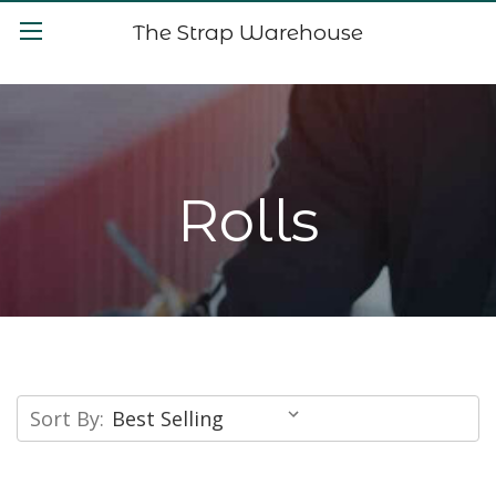
The Strap Warehouse
Rolls
Sort By: