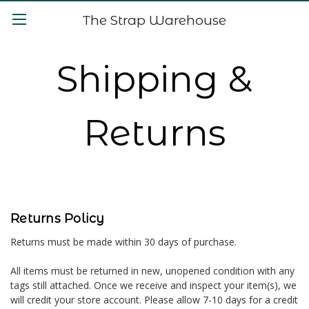
The Strap Warehouse
Shipping &
Returns
Returns Policy
Returns must be made within 30 days of purchase.
All items must be returned in new, unopened condition with any
tags still attached. Once we receive and inspect your item(s), we
will credit your store account. Please allow 7-10 days for a credit