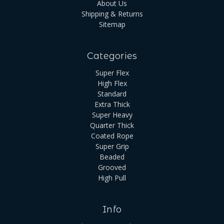
About Us
Shipping & Returns
Sitemap
Categories
Super Flex
High Flex
Standard
Extra Thick
Super Heavy
Quarter Thick
Coated Rope
Super Grip
Beaded
Grooved
High Pull
Info