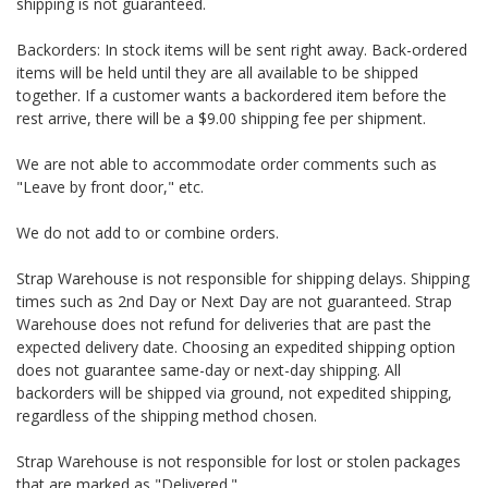
shipping is not guaranteed.
Backorders: In stock items will be sent right away. Back-ordered
items will be held until they are all available to be shipped
together. If a customer wants a backordered item before the
rest arrive, there will be a $9.00 shipping fee per shipment.
We are not able to accommodate order comments such as
"Leave by front door," etc.
We do not add to or combine orders.
Strap Warehouse is not responsible for shipping delays. Shipping
times such as 2nd Day or Next Day are not guaranteed. Strap
Warehouse does not refund for deliveries that are past the
expected delivery date. Choosing an expedited shipping option
does not guarantee same-day or next-day shipping. All
backorders will be shipped via ground, not expedited shipping,
regardless of the shipping method chosen.
Strap Warehouse is not responsible for lost or stolen packages
that are marked as "Delivered."