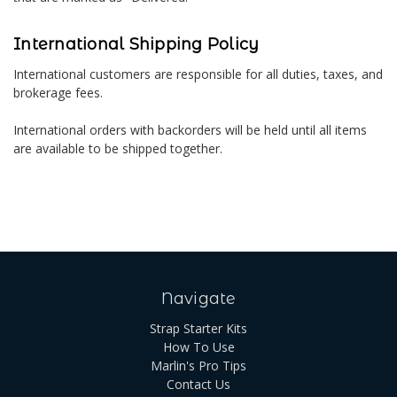
International Shipping Policy
International customers are responsible for all duties, taxes, and
brokerage fees.
International orders with backorders will be held until all items
are available to be shipped together.
Navigate
Strap Starter Kits
How To Use
Marlin's Pro Tips
Contact Us