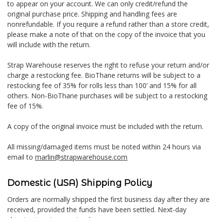
to appear on your account. We can only credit/refund the
original purchase price. Shipping and handling fees are
nonrefundable. If you require a refund rather than a store credit,
please make a note of that on the copy of the invoice that you
will include with the return.
Strap Warehouse reserves the right to refuse your return and/or
charge a restocking fee. BioThane returns will be subject to a
restocking fee of 35% for rolls less than 100’ and 15% for all
others. Non-BioThane purchases will be subject to a restocking
fee of 15%.
A copy of the original invoice must be included with the return.
All missing/damaged items must be noted within 24 hours via
email to
marlin@strapwarehouse.com
Domestic (USA) Shipping Policy
Orders are normally shipped the first business day after they are
received, provided the funds have been settled. Next-day