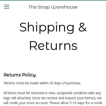
The Strap Warehouse
Shipping &
Returns
Returns Policy
Returns must be made within 30 days of purchase.
All items must be returned in new, unopened condition with any
tags still attached. Once we receive and inspect your item(s), we
will credit your store account. Please allow 7-10 days for a credit