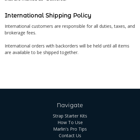
International Shipping Policy
International customers are responsible for all duties, taxes, and
brokerage fees.
International orders with backorders will be held until all items
are available to be shipped together.
Navigate
Strap Starter Kits
How To Use
Marlin's Pro Tips
Contact Us