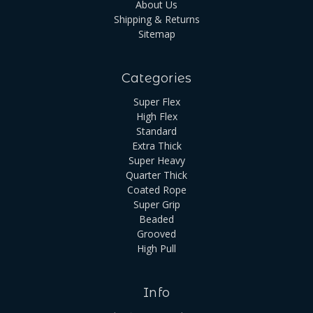
About Us
Shipping & Returns
Sitemap
Categories
Super Flex
High Flex
Standard
Extra Thick
Super Heavy
Quarter Thick
Coated Rope
Super Grip
Beaded
Grooved
High Pull
Info