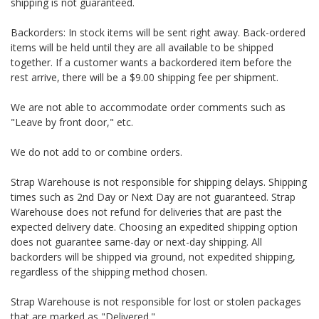
shipping is not guaranteed.
Backorders: In stock items will be sent right away. Back-ordered
items will be held until they are all available to be shipped
together. If a customer wants a backordered item before the
rest arrive, there will be a $9.00 shipping fee per shipment.
We are not able to accommodate order comments such as
"Leave by front door," etc.
We do not add to or combine orders.
Strap Warehouse is not responsible for shipping delays. Shipping
times such as 2nd Day or Next Day are not guaranteed. Strap
Warehouse does not refund for deliveries that are past the
expected delivery date. Choosing an expedited shipping option
does not guarantee same-day or next-day shipping. All
backorders will be shipped via ground, not expedited shipping,
regardless of the shipping method chosen.
Strap Warehouse is not responsible for lost or stolen packages
that are marked as "Delivered."