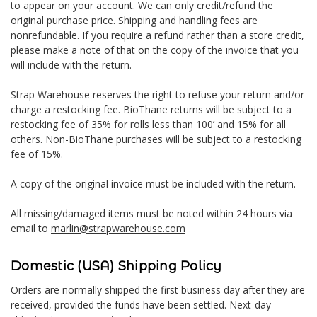
to appear on your account. We can only credit/refund the
original purchase price. Shipping and handling fees are
nonrefundable. If you require a refund rather than a store credit,
please make a note of that on the copy of the invoice that you
will include with the return.
Strap Warehouse reserves the right to refuse your return and/or
charge a restocking fee. BioThane returns will be subject to a
restocking fee of 35% for rolls less than 100’ and 15% for all
others. Non-BioThane purchases will be subject to a restocking
fee of 15%.
A copy of the original invoice must be included with the return.
All missing/damaged items must be noted within 24 hours via
email to
marlin@strapwarehouse.com
Domestic (USA) Shipping Policy
Orders are normally shipped the first business day after they are
received, provided the funds have been settled. Next-day