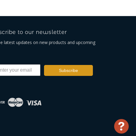
cribe to our newsletter
he latest updates on new products and upcoming
Subscribe
Use