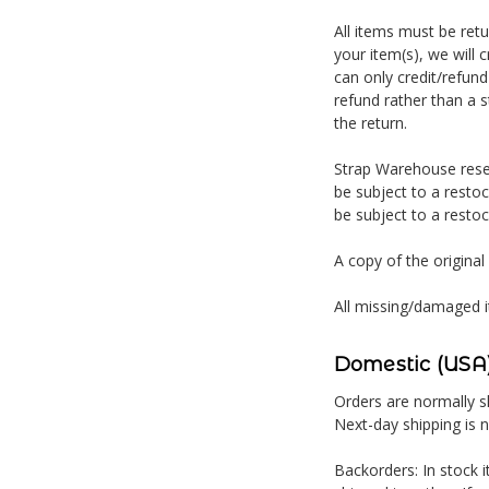
All items must be ret
your item(s), we will 
can only credit/refund
refund rather than a s
the return.
Strap Warehouse reser
be subject to a restoc
be subject to a restoc
A copy of the original
All missing/damaged i
Domestic (USA)
Orders are normally sh
Next-day shipping is 
Backorders: In stock i