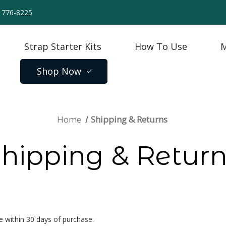
) 776-8225
Strap Starter Kits
How To Use
M
Shop Now
Home
Shipping & Returns
hipping & Retur
 within 30 days of purchase.