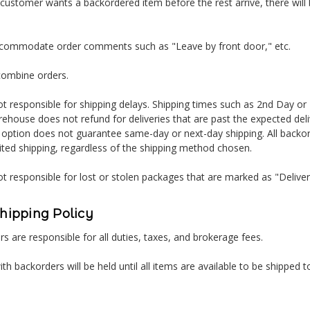
 customer wants a backordered item before the rest arrive, there will 
ccommodate order comments such as "Leave by front door," etc.
combine orders.
t responsible for shipping delays. Shipping times such as 2nd Day or
ehouse does not refund for deliveries that are past the expected del
 option does not guarantee same-day or next-day shipping. All backor
ited shipping, regardless of the shipping method chosen.
t responsible for lost or stolen packages that are marked as "Delive
Shipping Policy
s are responsible for all duties, taxes, and brokerage fees.
ith backorders will be held until all items are available to be shipped t