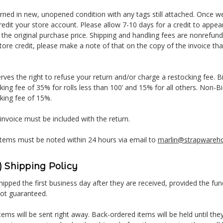
urned in new, unopened condition with any tags still attached. Once w
credit your store account. Please allow 7-10 days for a credit to appe
 the original purchase price. Shipping and handling fees are nonrefunda
tore credit, please make a note of that on the copy of the invoice that
ves the right to refuse your return and/or charge a restocking fee. B
king fee of 35% for rolls less than 100’ and 15% for all others. Non-
king fee of 15%.
 invoice must be included with the return.
tems must be noted within 24 hours via email to
marlin@strapwareh
 Shipping Policy
ipped the first business day after they are received, provided the fun
not guaranteed.
tems will be sent right away. Back-ordered items will be held until they 