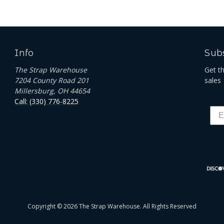
Info
Subs
The Strap Warehouse
Get t
7204 County Road 201
sales
Millersburg, OH 44654
Call: (330) 776-8225
Copyright © 2026 The Strap Warehouse. All Rights Reserved