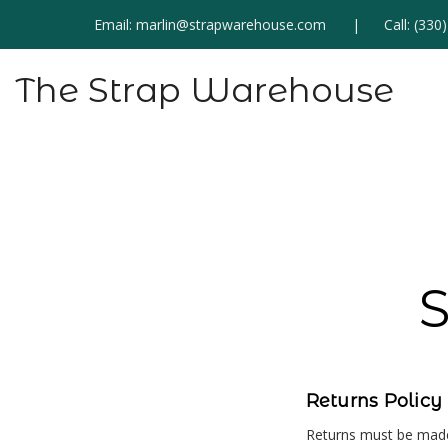
Email:
marlin@strapwarehouse.com
Call:
(330
The Strap Warehouse
S
Returns Policy
Returns must be made