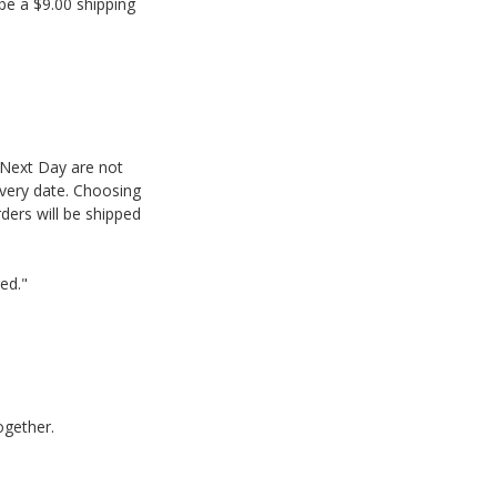
be a $9.00 shipping
 Next Day are not
ivery date. Choosing
ders will be shipped
red."
ogether.