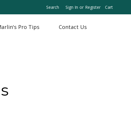
Search
Sign In
or
Register
Cart
arlin's Pro Tips
Contact Us
ns