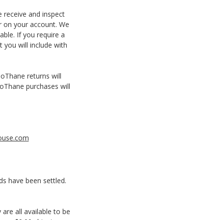
e receive and inspect
ar on your account. We
ble. If you require a
 you will include with
ioThane returns will
BioThane purchases will
ouse.com
ds have been settled.
are all available to be