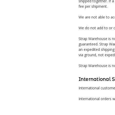
shipped together. If a
fee per shipment.
We are not able to a
We do not add to or 
Strap Warehouse is no
guaranteed. Strap War
an expedited shipping
via ground, not exped
Strap Warehouse is no
International 
International customer
International orders w