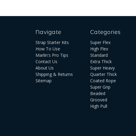
Navigate
Categories
Strap Starter Kits
Super Flex
How To Use
High Flex
Marlin's Pro Tips
Standard
Contact Us
Extra Thick
About Us
Super Heavy
Shipping & Returns
Quarter Thick
Sitemap
Coated Rope
Super Grip
Beaded
Grooved
High Pull