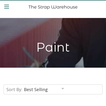
The Strap Warehouse
Paint
Sort By: