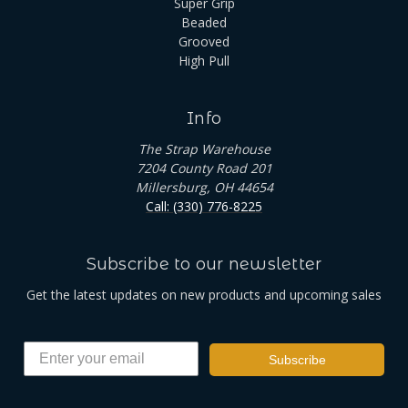
Super Grip
Beaded
Grooved
High Pull
Info
The Strap Warehouse
7204 County Road 201
Millersburg, OH 44654
Call: (330) 776-8225
Subscribe to our newsletter
Get the latest updates on new products and upcoming sales
Subscribe