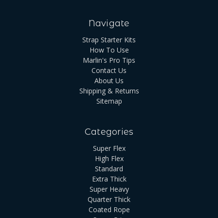
Navigate
Strap Starter Kits
How To Use
Marlin's Pro Tips
Contact Us
About Us
Shipping & Returns
Sitemap
Categories
Super Flex
High Flex
Standard
Extra Thick
Super Heavy
Quarter Thick
Coated Rope