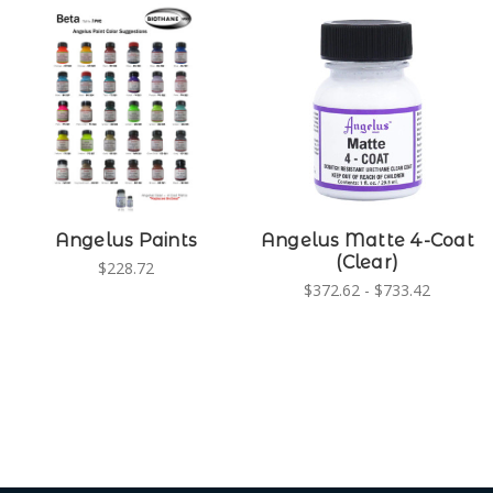
Angelus Paints
Angelus Matte 4-Coat
(Clear)
$228.72
$372.62 - $733.42