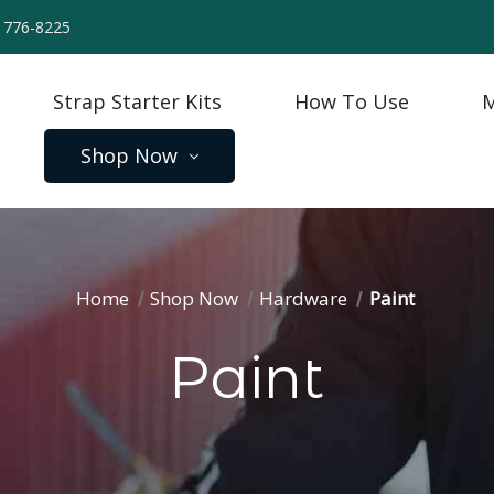
) 776-8225
Strap Starter Kits
How To Use
M
Shop Now
Home
Shop Now
Hardware
Paint
Paint