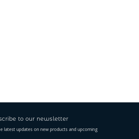
cribe to our newsletter
he latest updates on new products and upcoming