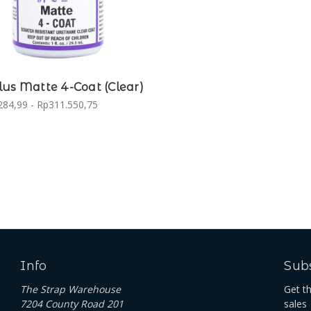
us Matte 4-Coat (Clear)
284,99 - Rp311.550,75
Info
Subs
The Strap Warehouse
Get t
7204 County Road 201
sales