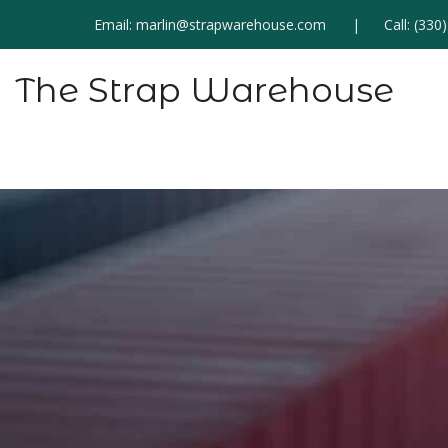
Email:
marlin@strapwarehouse.com
Call:
(330
The Strap Warehouse