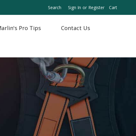
Search
Sign In
or
Register
Cart
arlin's Pro Tips
Contact Us