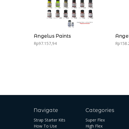
Angelus Paints
Angel
Rp97.157,94
Rp158.
Navigate
Categories
Strap Starter Kits
Super Flex
How To Use
High Flex