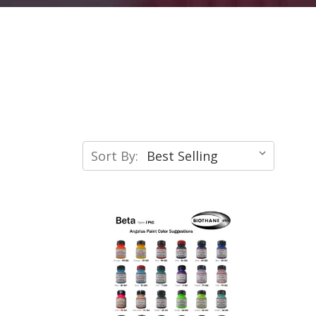
Sort By: